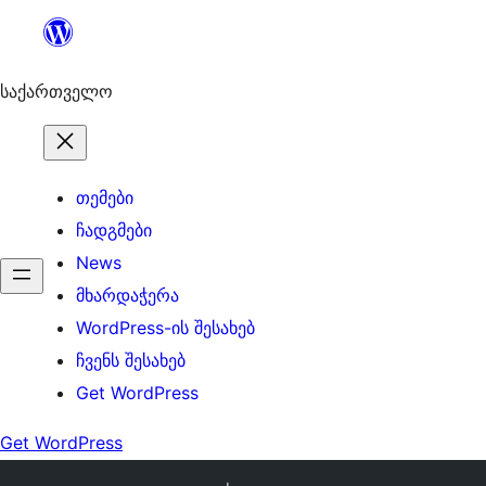
შიგთავსზე
გადასვლა
საქართველო
თემები
ჩადგმები
News
მხარდაჭერა
WordPress-ის შესახებ
ჩვენს შესახებ
Get WordPress
Get WordPress