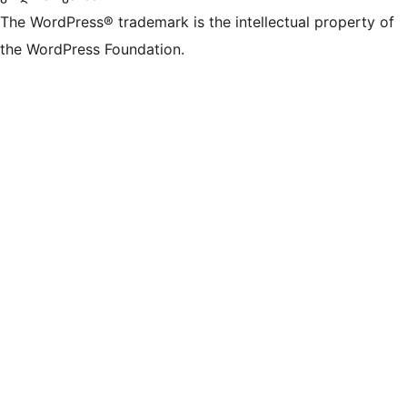
The WordPress® trademark is the intellectual property of
the WordPress Foundation.