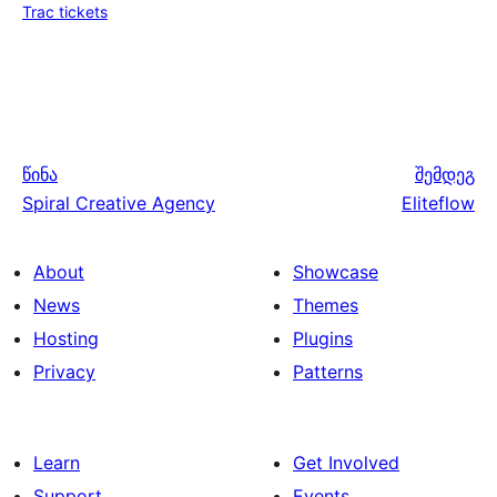
Trac tickets
წინა
შემდეგ
Spiral Creative Agency
Eliteflow
About
Showcase
News
Themes
Hosting
Plugins
Privacy
Patterns
Learn
Get Involved
Support
Events