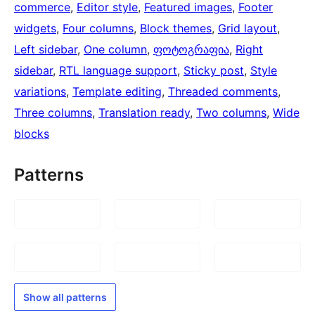
commerce
, 
Editor style
, 
Featured images
, 
Footer
widgets
, 
Four columns
, 
Block themes
, 
Grid layout
, 
Left sidebar
, 
One column
, 
ფოტოგრაფია
, 
Right
sidebar
, 
RTL language support
, 
Sticky post
, 
Style
variations
, 
Template editing
, 
Threaded comments
, 
Three columns
, 
Translation ready
, 
Two columns
, 
Wide
blocks
Patterns
Show all patterns