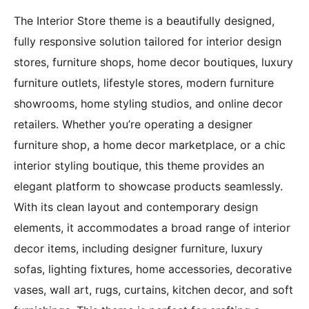
The Interior Store theme is a beautifully designed,
fully responsive solution tailored for interior design
stores, furniture shops, home decor boutiques, luxury
furniture outlets, lifestyle stores, modern furniture
showrooms, home styling studios, and online decor
retailers. Whether you’re operating a designer
furniture shop, a home decor marketplace, or a chic
interior styling boutique, this theme provides an
elegant platform to showcase products seamlessly.
With its clean layout and contemporary design
elements, it accommodates a broad range of interior
decor items, including designer furniture, luxury
sofas, lighting fixtures, home accessories, decorative
vases, wall art, rugs, curtains, kitchen decor, and soft