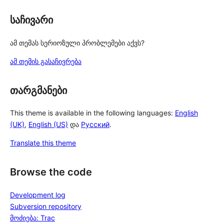
საჩივარი
ამ თემას სერიოზული პრობლემები აქვს?
ამ თემის გასაჩივრება
თარგმანები
This theme is available in the following languages:
English
(UK)
,
English (US)
და
Русский
.
Translate this theme
Browse the code
Development log
Subversion repository
მოძიება: Trac