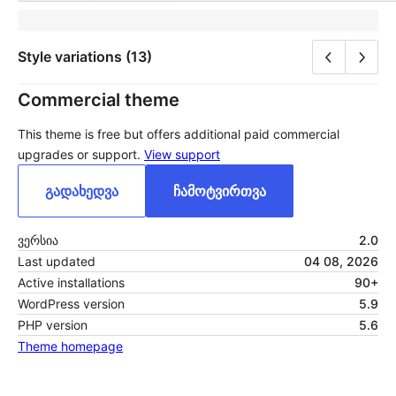
Style variations (13)
Commercial theme
This theme is free but offers additional paid commercial
upgrades or support.
View support
გადახედვა
ჩამოტვირთვა
ვერსია
2.0
Last updated
04 08, 2026
Active installations
90+
WordPress version
5.9
PHP version
5.6
Theme homepage