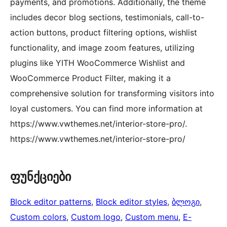
payments, and promotions. Additionally, the theme
includes decor blog sections, testimonials, call-to-
action buttons, product filtering options, wishlist
functionality, and image zoom features, utilizing
plugins like YITH WooCommerce Wishlist and
WooCommerce Product Filter, making it a
comprehensive solution for transforming visitors into
loyal customers. You can find more information at
https://www.vwthemes.net/interior-store-pro/.
https://www.vwthemes.net/interior-store-pro/
ფუნქციები
Block editor patterns
, 
Block editor styles
, 
ბლოგი
, 
Custom colors
, 
Custom logo
, 
Custom menu
, 
E-