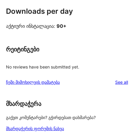
Downloads per day
აქტიური ინსტალაცია:
90+
რეიტინგები
No reviews have been submitted yet.
re
ჩემი მიმოხილვის დამატება
See all
მხარდაჭერა
გაქვთ კომენტარები? გჭირდებათ დახმარება?
მხარდაჭერის ფორუმის ნახვა