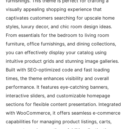
furnishings. This theme is perfect for crafting a
visually appealing shopping experience that
captivates customers searching for upscale home
styles, luxury decor, and chic room design ideas.
From essentials for the bedroom to living room
furniture, office furnishings, and dining collections,
you can effectively display your catalog using
intuitive product grids and stunning image galleries.
Built with SEO-optimized code and fast loading
times, the theme enhances visibility and overall
performance. It features eye-catching banners,
interactive sliders, and customizable homepage
sections for flexible content presentation. Integrated
with WooCommerce, it offers seamless e-commerce
capabilities for managing product listings, carts,