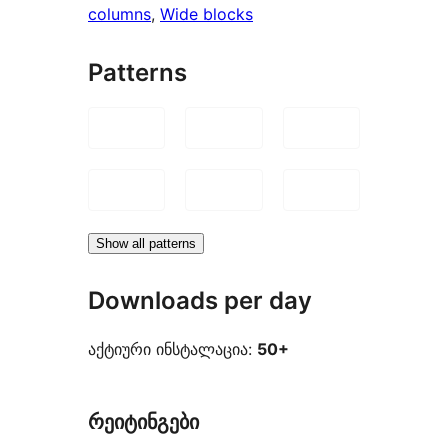
columns
, 
Wide blocks
Patterns
Show all patterns
Downloads per day
აქტიური ინსტალაცია:
50+
რეიტინგები