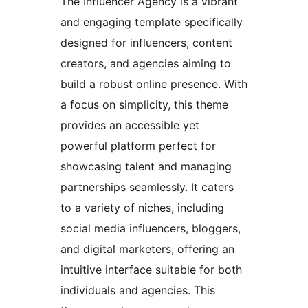
The Influencer Agency is a vibrant
and engaging template specifically
designed for influencers, content
creators, and agencies aiming to
build a robust online presence. With
a focus on simplicity, this theme
provides an accessible yet
powerful platform perfect for
showcasing talent and managing
partnerships seamlessly. It caters
to a variety of niches, including
social media influencers, bloggers,
and digital marketers, offering an
intuitive interface suitable for both
individuals and agencies. This