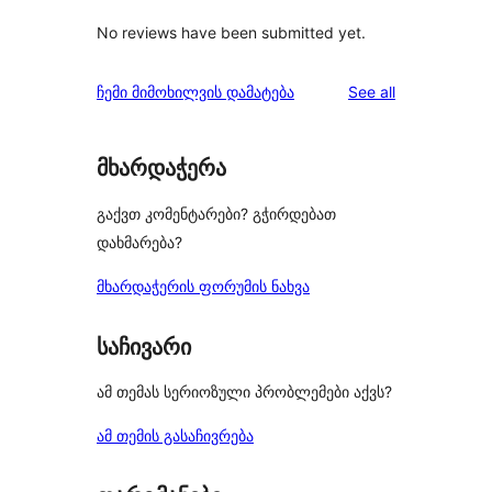
No reviews have been submitted yet.
reviews
ჩემი მიმოხილვის დამატება
See all
მხარდაჭერა
გაქვთ კომენტარები? გჭირდებათ
დახმარება?
მხარდაჭერის ფორუმის ნახვა
საჩივარი
ამ თემას სერიოზული პრობლემები აქვს?
ამ თემის გასაჩივრება