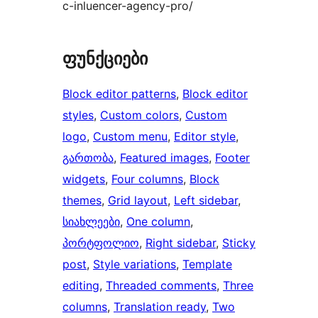
c-inluencer-agency-pro/
ფუნქციები
Block editor patterns
, 
Block editor
styles
, 
Custom colors
, 
Custom
logo
, 
Custom menu
, 
Editor style
, 
გართობა
, 
Featured images
, 
Footer
widgets
, 
Four columns
, 
Block
themes
, 
Grid layout
, 
Left sidebar
, 
სიახლეები
, 
One column
, 
პორტფოლიო
, 
Right sidebar
, 
Sticky
post
, 
Style variations
, 
Template
editing
, 
Threaded comments
, 
Three
columns
, 
Translation ready
, 
Two