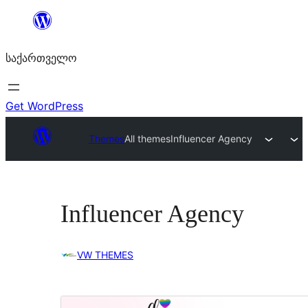
შიგთავსზე
გადასვლა
საქართველო
Get WordPress
Themes
All themes
Influencer Agency
Influencer Agency
VW THEMES