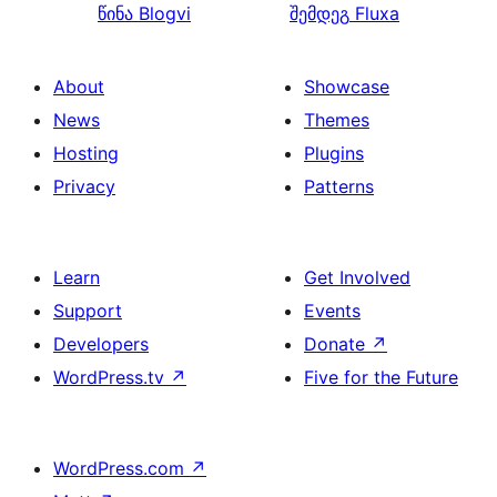
წინა
Blogvi
შემდეგ
Fluxa
About
Showcase
News
Themes
Hosting
Plugins
Privacy
Patterns
Learn
Get Involved
Support
Events
Developers
Donate
↗
WordPress.tv
↗
Five for the Future
WordPress.com
↗