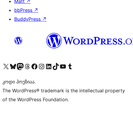
Matt
↗
bbPress
↗
BuddyPress
↗
Visit our X (formerly Twitter) account
Visit our Bluesky account
Visit our Mastodon account
Visit our Threads account
Visit our Facebook page
Visit our Instagram account
Visit our LinkedIn account
Visit our TikTok account
Visit our YouTube channel
Visit our Tumblr account
კოდი პოეზიაა.
The WordPress® trademark is the intellectual property
of the WordPress Foundation.