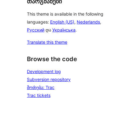
თარგმანები
This theme is available in the following
languages:
English (US)
,
Nederlands
,
Русский
და
Українська
.
Translate this theme
Browse the code
Development log
Subversion repository
მოძიება: Trac
Trac tickets