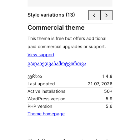
Style variations (13)
Commercial theme
This theme is free but offers additional
paid commercial upgrades or support.
View support
გადახედვა
ჩამოტვირთვა
ვერსია
1.4.8
Last updated
21 07, 2026
Active installations
50+
WordPress version
5.9
PHP version
5.6
Theme homepage