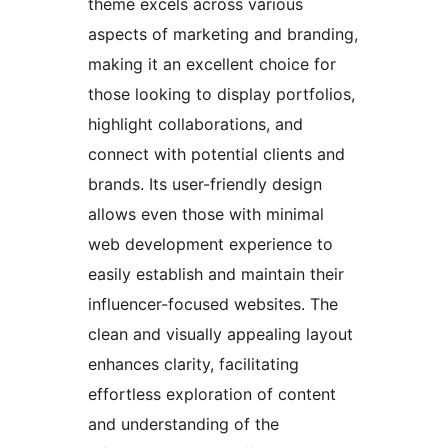
theme excels across various
aspects of marketing and branding,
making it an excellent choice for
those looking to display portfolios,
highlight collaborations, and
connect with potential clients and
brands. Its user-friendly design
allows even those with minimal
web development experience to
easily establish and maintain their
influencer-focused websites. The
clean and visually appealing layout
enhances clarity, facilitating
effortless exploration of content
and understanding of the