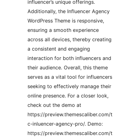
influencer’s unique offerings.
Additionally, the Influencer Agency
WordPress Theme is responsive,
ensuring a smooth experience
across all devices, thereby creating
a consistent and engaging
interaction for both influencers and
their audience. Overall, this theme
serves as a vital tool for influencers
seeking to effectively manage their
online presence. For a closer look,
check out the demo at
https://preview.themescaliber.com/t
c-inluencer-agency-pro/. Demo:
https://preview.themescaliber.com/t