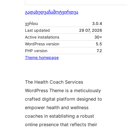
გადახედვა
ჩამოტვირთვა
ვერსია
3.0.4
Last updated
29 07, 2026
Active installations
30+
WordPress version
5.5
PHP version
7.2
Theme homepage
The Health Coach Services
WordPress Theme is a meticulously
crafted digital platform designed to
empower health and wellness
coaches in establishing a robust
online presence that reflects their