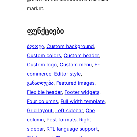
market.
ფუნქციები
ბლოგი
, 
Custom background
, 
Custom colors
, 
Custom header
, 
Custom logo
, 
Custom menu
, 
E-
commerce
, 
Editor style
, 
განათლება
, 
Featured images
, 
Flexible header
, 
Footer widgets
, 
Four columns
, 
Full width template
, 
Grid layout
, 
Left sidebar
, 
One
column
, 
Post formats
, 
Right
sidebar
, 
RTL language support
, 