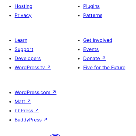
Hosting
Plugins
Privacy
Patterns
Learn
Get Involved
Support
Events
Developers
Donate
↗
WordPress.tv
↗
Five for the Future
WordPress.com
↗
Matt
↗
bbPress
↗
BuddyPress
↗