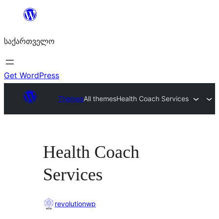
შიგთავსზე
გადასვლა
საქართველო
Get WordPress
Themes
All themes
Health Coach Services
Health Coach
Services
revolutionwp