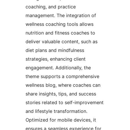
coaching, and practice
management. The integration of
wellness coaching tools allows
nutrition and fitness coaches to
deliver valuable content, such as
diet plans and mindfulness
strategies, enhancing client
engagement. Additionally, the
theme supports a comprehensive
wellness blog, where coaches can
share insights, tips, and success
stories related to self-improvement
and lifestyle transformation.
Optimized for mobile devices, it
ensures a seamless experience for