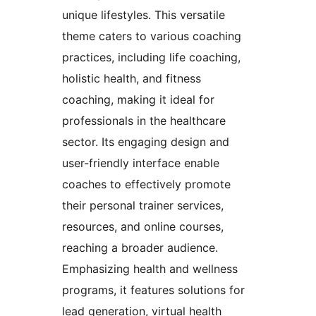
unique lifestyles. This versatile
theme caters to various coaching
practices, including life coaching,
holistic health, and fitness
coaching, making it ideal for
professionals in the healthcare
sector. Its engaging design and
user-friendly interface enable
coaches to effectively promote
their personal trainer services,
resources, and online courses,
reaching a broader audience.
Emphasizing health and wellness
programs, it features solutions for
lead generation, virtual health