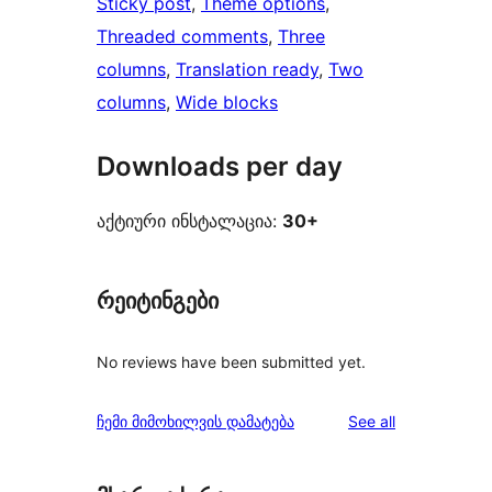
Sticky post
, 
Theme options
, 
Threaded comments
, 
Three
columns
, 
Translation ready
, 
Two
columns
, 
Wide blocks
Downloads per day
აქტიური ინსტალაცია:
30+
რეიტინგები
No reviews have been submitted yet.
reviews
ჩემი მიმოხილვის დამატება
See all