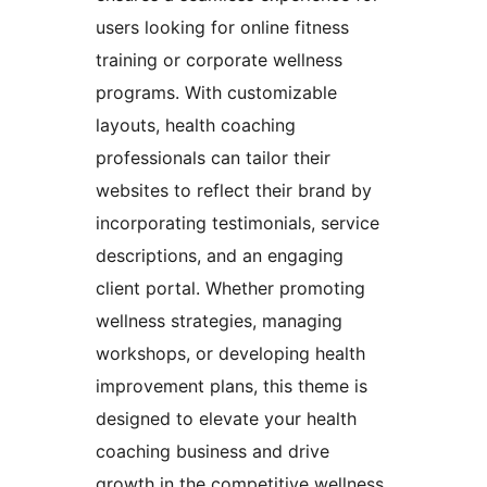
users looking for online fitness
training or corporate wellness
programs. With customizable
layouts, health coaching
professionals can tailor their
websites to reflect their brand by
incorporating testimonials, service
descriptions, and an engaging
client portal. Whether promoting
wellness strategies, managing
workshops, or developing health
improvement plans, this theme is
designed to elevate your health
coaching business and drive
growth in the competitive wellness