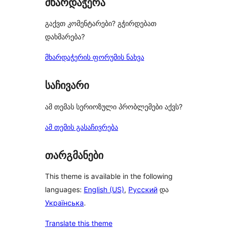
მხარდაჭერა
გაქვთ კომენტარები? გჭირდებათ
დახმარება?
მხარდაჭერის ფორუმის ნახვა
საჩივარი
ამ თემას სერიოზული პრობლემები აქვს?
ამ თემის გასაჩივრება
თარგმანები
This theme is available in the following
languages:
English (US)
,
Русский
და
Українська
.
Translate this theme