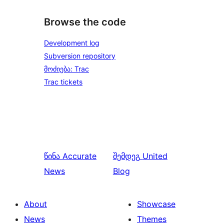
Browse the code
Development log
Subversion repository
მოძიება: Trac
Trac tickets
წინა
Accurate
შემდეგ
United
News
Blog
About
Showcase
News
Themes