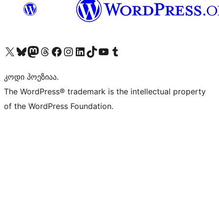
Visit our X (formerly Twitter) account
Visit our Bluesky account
Visit our Mastodon account
Visit our Threads account
Visit our Facebook page
Visit our Instagram account
Visit our LinkedIn account
Visit our TikTok account
Visit our YouTube channel
Visit our Tumblr account
კოდი პოეზიაა.
The WordPress® trademark is the intellectual property
of the WordPress Foundation.