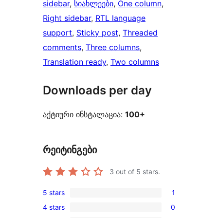
sidebar
, 
სიახლეები
, 
One column
, 
Right sidebar
, 
RTL language
support
, 
Sticky post
, 
Threaded
comments
, 
Three columns
, 
Translation ready
, 
Two columns
Downloads per day
აქტიური ინსტალაცია:
100+
რეიტინგები
3
out of 5 stars.
5 stars
1
1
4 stars
0
5-
0