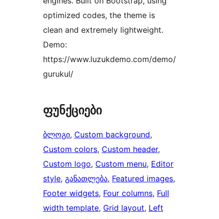
engines. Built on Bootstrap, using
optimized codes, the theme is
clean and extremely lightweight.
Demo:
https://www.luzukdemo.com/demo/
gurukul/
ფუნქციები
ბლოგი
, 
Custom background
, 
Custom colors
, 
Custom header
, 
Custom logo
, 
Custom menu
, 
Editor
style
, 
განათლება
, 
Featured images
, 
Footer widgets
, 
Four columns
, 
Full
width template
, 
Grid layout
, 
Left