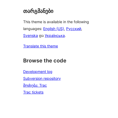
თარგმანები
This theme is available in the following
languages:
English (US)
,
Русский
,
Svenska
და
Українська
.
Translate this theme
Browse the code
Development log
Subversion repository
მოძიება: Trac
Trac tickets