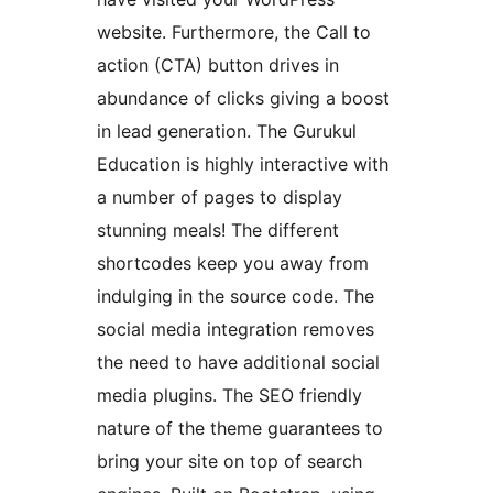
website. Furthermore, the Call to
action (CTA) button drives in
abundance of clicks giving a boost
in lead generation. The Gurukul
Education is highly interactive with
a number of pages to display
stunning meals! The different
shortcodes keep you away from
indulging in the source code. The
social media integration removes
the need to have additional social
media plugins. The SEO friendly
nature of the theme guarantees to
bring your site on top of search