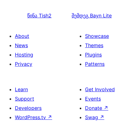
წინა
Tish2
შემდეგ
Bayn Lite
About
Showcase
News
Themes
Hosting
Plugins
Privacy
Patterns
Learn
Get Involved
Support
Events
Developers
Donate
↗
WordPress.tv
↗
Swag
↗