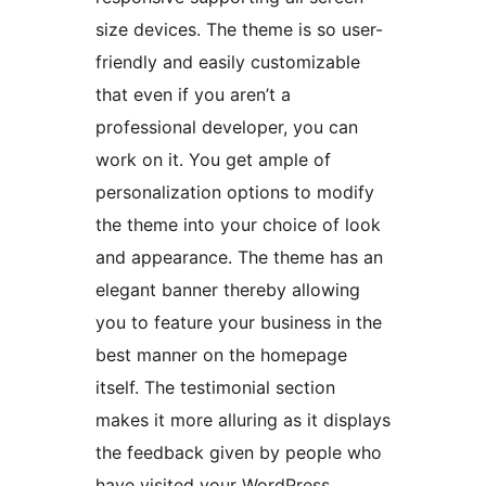
size devices. The theme is so user-
friendly and easily customizable
that even if you aren’t a
professional developer, you can
work on it. You get ample of
personalization options to modify
the theme into your choice of look
and appearance. The theme has an
elegant banner thereby allowing
you to feature your business in the
best manner on the homepage
itself. The testimonial section
makes it more alluring as it displays
the feedback given by people who
have visited your WordPress