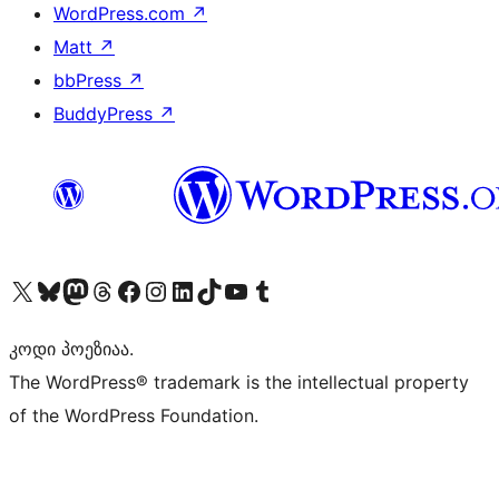
WordPress.com
↗
Matt
↗
bbPress
↗
BuddyPress
↗
Visit our X (formerly Twitter) account
Visit our Bluesky account
Visit our Mastodon account
Visit our Threads account
Visit our Facebook page
Visit our Instagram account
Visit our LinkedIn account
Visit our TikTok account
Visit our YouTube channel
Visit our Tumblr account
კოდი პოეზიაა.
The WordPress® trademark is the intellectual property
of the WordPress Foundation.