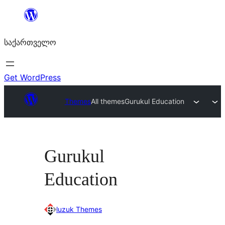
შიგთავსზე
გადასვლა
საქართველო
Get WordPress
Themes
All themes
Gurukul Education
Gurukul
Education
luzuk Themes