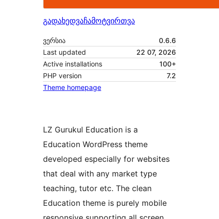
გადახედვა
ჩამოტვირთვა
ვერსია
0.6.6
Last updated
22 07, 2026
Active installations
100+
PHP version
7.2
Theme homepage
LZ Gurukul Education is a
Education WordPress theme
developed especially for websites
that deal with any market type
teaching, tutor etc. The clean
Education theme is purely mobile
responsive supporting all screen