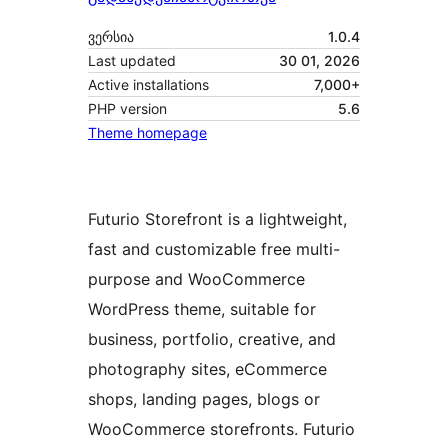
ვერსია
1.0.4
Last updated
30 01, 2026
Active installations
7,000+
PHP version
5.6
Theme homepage
Futurio Storefront is a lightweight,
fast and customizable free multi-
purpose and WooCommerce
WordPress theme, suitable for
business, portfolio, creative, and
photography sites, eCommerce
shops, landing pages, blogs or
WooCommerce storefronts. Futurio