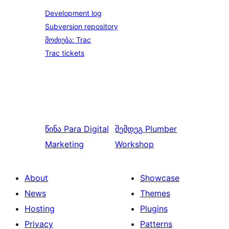
Development log
Subversion repository
მოძიება: Trac
Trac tickets
წინა
Para Digital
შემდეგ
Plumber
Marketing
Workshop
About
Showcase
News
Themes
Hosting
Plugins
Privacy
Patterns