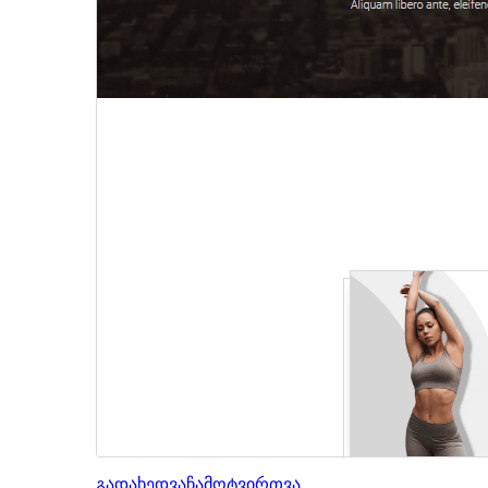
გადახედვა
ჩამოტვირთვა