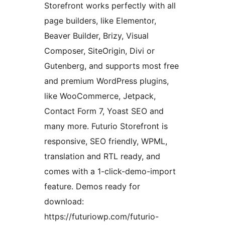
Storefront works perfectly with all
page builders, like Elementor,
Beaver Builder, Brizy, Visual
Composer, SiteOrigin, Divi or
Gutenberg, and supports most free
and premium WordPress plugins,
like WooCommerce, Jetpack,
Contact Form 7, Yoast SEO and
many more. Futurio Storefront is
responsive, SEO friendly, WPML,
translation and RTL ready, and
comes with a 1-click-demo-import
feature. Demos ready for
download:
https://futuriowp.com/futurio-