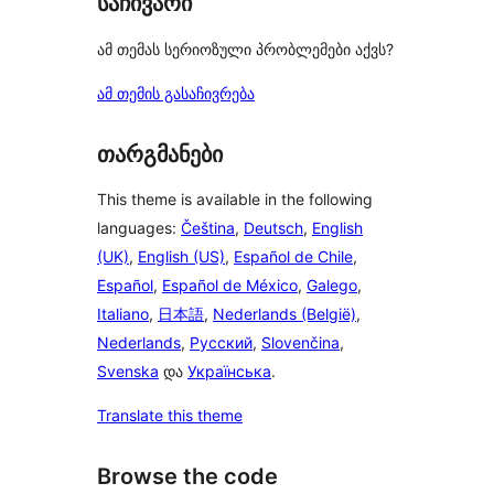
საჩივარი
ამ თემას სერიოზული პრობლემები აქვს?
ამ თემის გასაჩივრება
თარგმანები
This theme is available in the following
languages:
Čeština
,
Deutsch
,
English
(UK)
,
English (US)
,
Español de Chile
,
Español
,
Español de México
,
Galego
,
Italiano
,
日本語
,
Nederlands (België)
,
Nederlands
,
Русский
,
Slovenčina
,
Svenska
და
Українська
.
Translate this theme
Browse the code