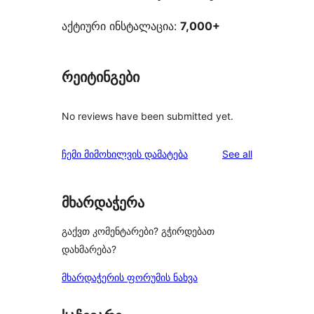
აქტიური ინსტალაცია:
7,000+
რეიტინგები
No reviews have been submitted yet.
reviews
ჩემი მიმოხილვის დამატება
See all
მხარდაჭერა
გაქვთ კომენტარები? გჭირდებათ
დახმარება?
მხარდაჭერის ფორუმის ნახვა