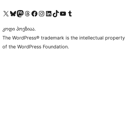
Visit our X (formerly Twitter) account
Visit our Bluesky account
Visit our Mastodon account
Visit our Threads account
Visit our Facebook page
Visit our Instagram account
Visit our LinkedIn account
Visit our TikTok account
Visit our YouTube channel
Visit our Tumblr account
კოდი პოეზიაა.
The WordPress® trademark is the intellectual property
of the WordPress Foundation.