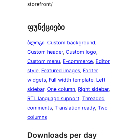
storefront/
ფუნქციები
ბლოგი
, 
Custom background
, 
Custom header
, 
Custom logo
, 
Custom menu
, 
E-commerce
, 
Editor
style
, 
Featured images
, 
Footer
widgets
, 
Full width template
, 
Left
sidebar
, 
One column
, 
Right sidebar
, 
RTL language support
, 
Threaded
comments
, 
Translation ready
, 
Two
columns
Downloads per day