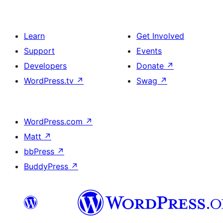
Learn
Get Involved
Support
Events
Developers
Donate
↗
WordPress.tv
↗
Swag
↗
WordPress.com
↗
Matt
↗
bbPress
↗
BuddyPress
↗