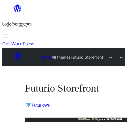
შიგთავსზე
გადასვლა
საქართველო
Get WordPress
Themes
All themes
Futurio Storefront
Futurio Storefront
FuturioWP