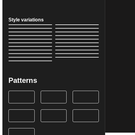
Style variations
Patterns