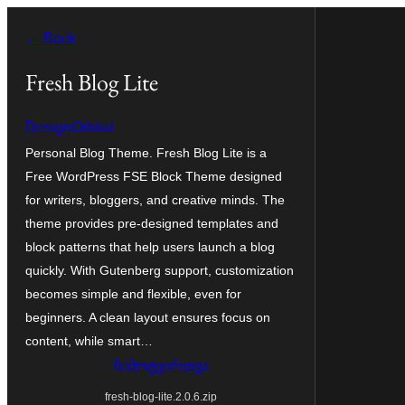
შიგთავსზე
← Back
გადასვლა
Fresh Blog Lite
DesignOrbital
Personal Blog Theme. Fresh Blog Lite is a
Free WordPress FSE Block Theme designed
for writers, bloggers, and creative minds. The
theme provides pre-designed templates and
block patterns that help users launch a blog
quickly. With Gutenberg support, customization
becomes simple and flexible, even for
beginners. A clean layout ensures focus on
content, while smart…
ჩამოტვირთვა
fresh-blog-lite.2.0.6.zip