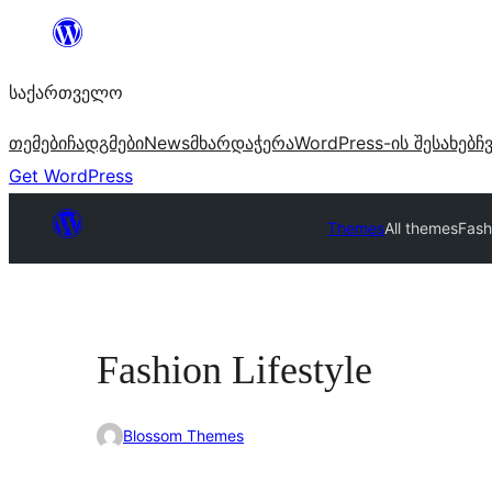
შიგთავსზე
გადასვლა
საქართველო
თემები
ჩადგმები
News
მხარდაჭერა
WordPress-ის შესახებ
ჩ
Get WordPress
Themes
All themes
Fash
Fashion Lifestyle
Blossom Themes