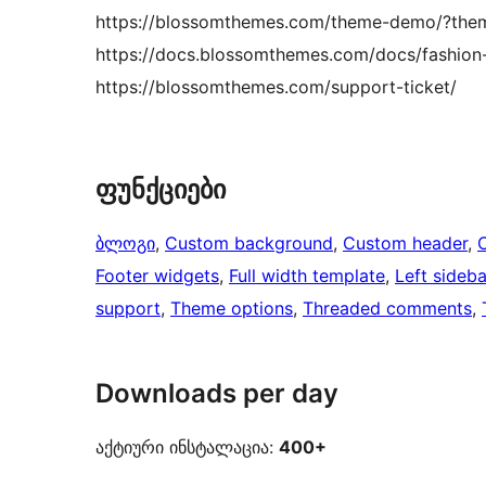
https://blossomthemes.com/theme-demo/?theme
https://docs.blossomthemes.com/docs/fashion-li
https://blossomthemes.com/support-ticket/
ფუნქციები
ბლოგი
, 
Custom background
, 
Custom header
, 
Footer widgets
, 
Full width template
, 
Left sideba
support
, 
Theme options
, 
Threaded comments
, 
Downloads per day
აქტიური ინსტალაცია:
400+