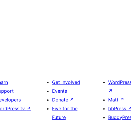
earn
Get Involved
WordPres
upport
Events
↗
evelopers
Donate
↗
Matt
↗
ordPress.tv
↗
Five for the
bbPress
Future
BuddyPre