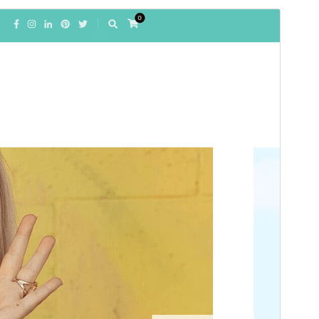
Commercial theme
This theme is free but offers additional paid
commercial upgrades or support.
View support
გადახედვა
ჩამოტვირთვა
ეს არის
Blossom Fashion
თემის
შვილობილი თემა.
ვერსია
1.1.2
Last updated
19 04, 2026
Active installations
400+
WordPress version
6.2
PHP version
7.4
Theme homepage