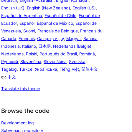
Deutsch
,
English (Australia)
,
English (Canada)
,
English (UK)
,
English (New Zealand)
,
English (US)
,
Español de Argentina
,
Español de Chile
,
Español de
Ecuador
,
Español
,
Español de México
,
Español de
Venezuela
,
Suomi
,
Français de Belgique
,
Français du
Canada
,
Français
,
Galego
,
עִבְרִית
,
Magyar
,
Bahasa
Indonesia
,
Italiano
,
日本語
,
Nederlands (België)
,
Nederlands
,
Polski
,
Português do Brasil
,
Română
,
Русский
,
Slovenčina
,
Slovenščina
,
Svenska
,
Tagalog
,
Türkçe
,
Українська
,
Tiếng Việt
,
简体中文
და
中文
.
Translate this theme
Browse the code
Development log
Subversion repository