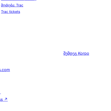
მოძიება: Trac
Trac tickets
შემდეგ
Korpo
s.com
↗
ss
↗