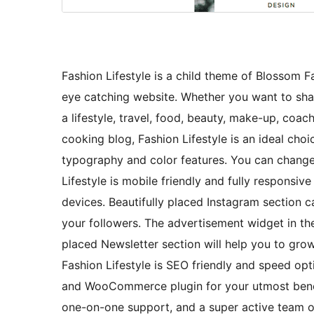
Fashion Lifestyle is a child theme of Blossom 
eye catching website. Whether you want to share
a lifestyle, travel, food, beauty, make-up, coach
cooking blog, Fashion Lifestyle is an ideal cho
typography and color features. You can change t
Lifestyle is mobile friendly and fully responsiv
devices. Beautifully placed Instagram section
your followers. The advertisement widget in th
placed Newsletter section will help you to grow 
Fashion Lifestyle is SEO friendly and speed op
and WooCommerce plugin for your utmost benefit
one-on-one support, and a super active team o