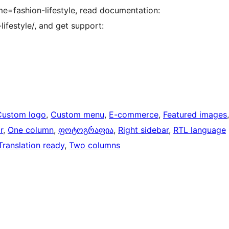
=fashion-lifestyle, read documentation:
festyle/, and get support:
Custom logo
, 
Custom menu
, 
E-commerce
, 
Featured images
r
, 
One column
, 
ფოტოგრაფია
, 
Right sidebar
, 
RTL language
Translation ready
, 
Two columns