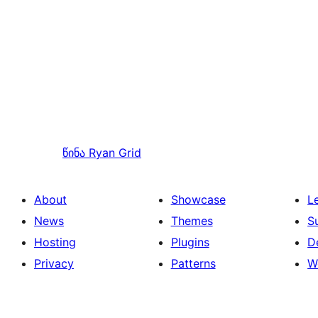
წინა
Ryan Grid
About
Showcase
L
News
Themes
S
Hosting
Plugins
D
Privacy
Patterns
W