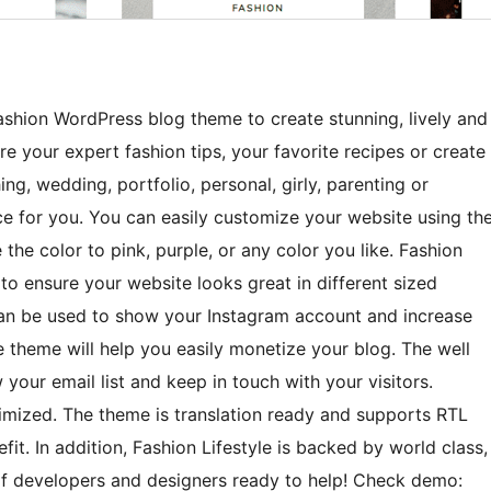
Fashion WordPress blog theme to create stunning, lively and
 your expert fashion tips, your favorite recipes or create
ing, wedding, portfolio, personal, girly, parenting or
ice for you. You can easily customize your website using th
he color to pink, purple, or any color you like. Fashion
e to ensure your website looks great in different sized
 can be used to show your Instagram account and increase
e theme will help you easily monetize your blog. The well
your email list and keep in touch with your visitors.
timized. The theme is translation ready and supports RTL
. In addition, Fashion Lifestyle is backed by world class,
f developers and designers ready to help! Check demo: