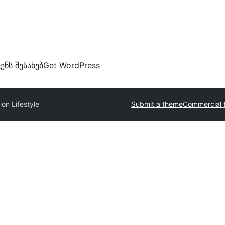
ვენს შესახებ
Get WordPress
ion Lifestyle
Submit a theme
Commercial 