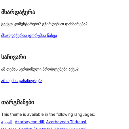
მხარდაჭერა
გაქვთ კომენტარები? გჭირდებათ დახმარება?
მხარდაჭერის ფორუმის ნახვა
საჩივარი
, 
ამ თემას სერიოზული პრობლემები აქვს?
ამ თემის გასაჩივრება
თარგმანები
This theme is available in the following languages:
العربية
,
Azərbaycan dili
,
Azərbaycan Türkcəsi
,