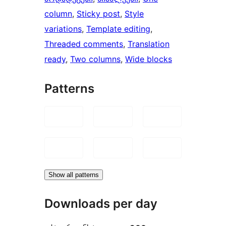
column
, 
Sticky post
, 
Style
variations
, 
Template editing
, 
Threaded comments
, 
Translation
ready
, 
Two columns
, 
Wide blocks
Patterns
Show all patterns
Downloads per day