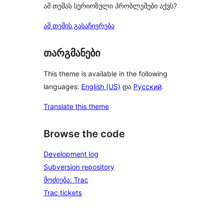
ამ თემას სერიოზული პრობლემები აქვს?
ამ თემის გასაჩივრება
თარგმანები
This theme is available in the following
languages:
English (US)
და
Русский
.
Translate this theme
Browse the code
Development log
Subversion repository
მოძიება: Trac
Trac tickets