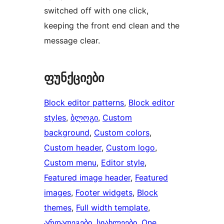
switched off with one click,
keeping the front end clean and the
message clear.
ფუნქციები
Block editor patterns
, 
Block editor
styles
, 
ბლოგი
, 
Custom
background
, 
Custom colors
, 
Custom header
, 
Custom logo
, 
Custom menu
, 
Editor style
, 
Featured image header
, 
Featured
images
, 
Footer widgets
, 
Block
themes
, 
Full width template
, 
არდადეგები
, 
სიახლეები
, 
One