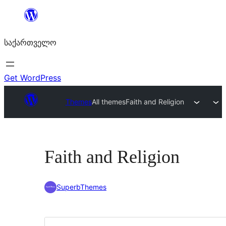
შიგთავსზე
გადასვლა
საქართველო
Get WordPress
Themes
All themes
Faith and Religion
Faith and Religion
SuperbThemes