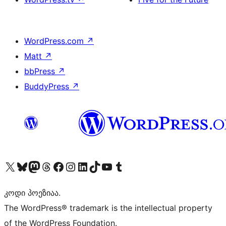
WordPress.com
↗
Matt
↗
bbPress
↗
BuddyPress
↗
Visit our X (formerly Twitter) account
Visit our Bluesky account
Visit our Mastodon account
Visit our Threads account
Visit our Facebook page
Visit our Instagram account
Visit our LinkedIn account
Visit our TikTok account
Visit our YouTube channel
Visit our Tumblr account
კოდი პოეზიაა.
The WordPress® trademark is the intellectual property
of the WordPress Foundation.