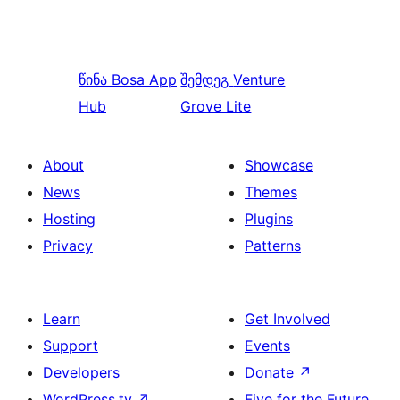
წინა
Bosa App
შემდეგ
Venture
Hub
Grove Lite
About
Showcase
News
Themes
Hosting
Plugins
Privacy
Patterns
Learn
Get Involved
Support
Events
Developers
Donate
↗
WordPress.tv
↗
Five for the Future