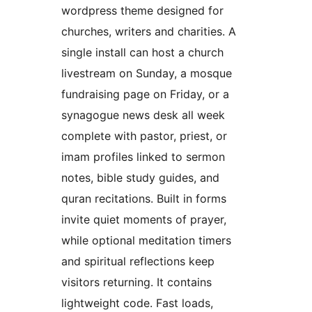
wordpress theme designed for
churches, writers and charities. A
single install can host a church
livestream on Sunday, a mosque
fundraising page on Friday, or a
synagogue news desk all week
complete with pastor, priest, or
imam profiles linked to sermon
notes, bible study guides, and
quran recitations. Built in forms
invite quiet moments of prayer,
while optional meditation timers
and spiritual reflections keep
visitors returning. It contains
lightweight code. Fast loads,