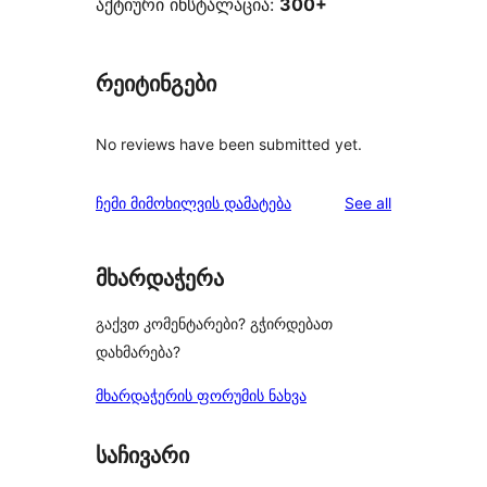
აქტიური ინსტალაცია:
300+
რეიტინგები
No reviews have been submitted yet.
reviews
ჩემი მიმოხილვის დამატება
See all
მხარდაჭერა
გაქვთ კომენტარები? გჭირდებათ
დახმარება?
მხარდაჭერის ფორუმის ნახვა
საჩივარი