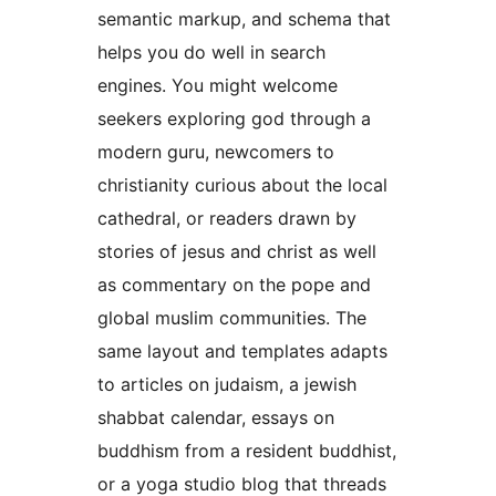
semantic markup, and schema that
helps you do well in search
engines. You might welcome
seekers exploring god through a
modern guru, newcomers to
christianity curious about the local
cathedral, or readers drawn by
stories of jesus and christ as well
as commentary on the pope and
global muslim communities. The
same layout and templates adapts
to articles on judaism, a jewish
shabbat calendar, essays on
buddhism from a resident buddhist,
or a yoga studio blog that threads