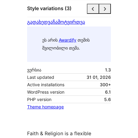
Style variations (3)
გადახედვა
ჩამოტვირთვა
ეს არის
Awardify
თემის
შვილობილი თემა.
ვერსია
1.3
Last updated
31 01, 2026
Active installations
300+
WordPress version
6.1
PHP version
5.6
Theme homepage
Faith & Religion is a flexible