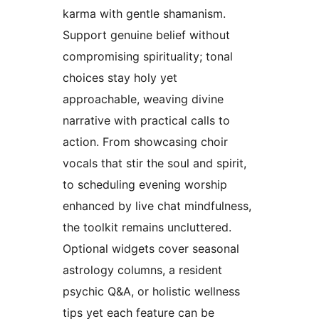
karma with gentle shamanism.
Support genuine belief without
compromising spirituality; tonal
choices stay holy yet
approachable, weaving divine
narrative with practical calls to
action. From showcasing choir
vocals that stir the soul and spirit,
to scheduling evening worship
enhanced by live chat mindfulness,
the toolkit remains uncluttered.
Optional widgets cover seasonal
astrology columns, a resident
psychic Q&A, or holistic wellness
tips yet each feature can be