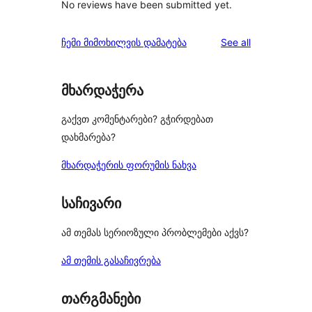
No reviews have been submitted yet.
reviews
ჩემი მიმოხილვის დამატება
See all
მხარდაჭერა
გაქვთ კომენტარები? გჭირდებათ
დახმარება?
მხარდაჭერის ფორუმის ნახვა
საჩივარი
ამ თემას სერიოზული პრობლემები აქვს?
ამ თემის გასაჩივრება
თარგმანები