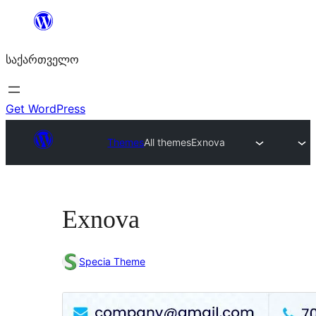
შიგთავსზე
გადასვლა
საქართველო
Get WordPress
Themes
All themes
Exnova
Exnova
Specia Theme