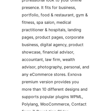
professional look to your online
presence. It fits for business,
portfolio, food & restaurant, gym &
fitness, spa salon, medical
practitioner & hospitals, landing
pages, product pages, corporate
business, digital agency, product
showcase, financial advisor,
accountant, law firm, wealth
advisor, photography, personal, and
any eCommerce stores. Exnova
premium version provides you
more than 10 different designs and
supports popular plugins WPML,
Polylang, WooCommerce, Contact