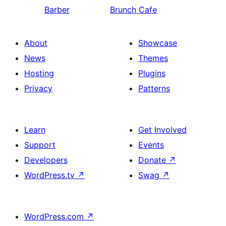
Barber
Brunch Cafe
About
Showcase
News
Themes
Hosting
Plugins
Privacy
Patterns
Learn
Get Involved
Support
Events
Developers
Donate
↗
WordPress.tv
↗
Swag
↗
WordPress.com
↗