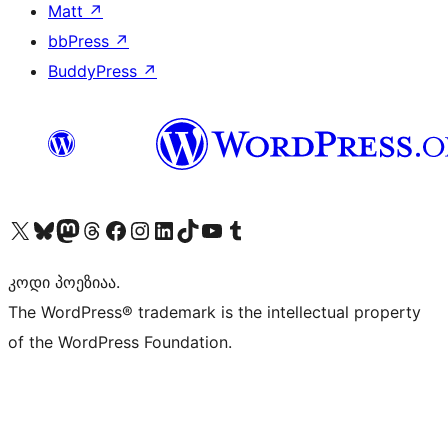
Matt
↗
bbPress
↗
BuddyPress
↗
Visit our X (formerly Twitter) account
Visit our Bluesky account
Visit our Mastodon account
Visit our Threads account
Visit our Facebook page
Visit our Instagram account
Visit our LinkedIn account
Visit our TikTok account
Visit our YouTube channel
Visit our Tumblr account
კოდი პოეზიაა.
The WordPress® trademark is the intellectual property
of the WordPress Foundation.