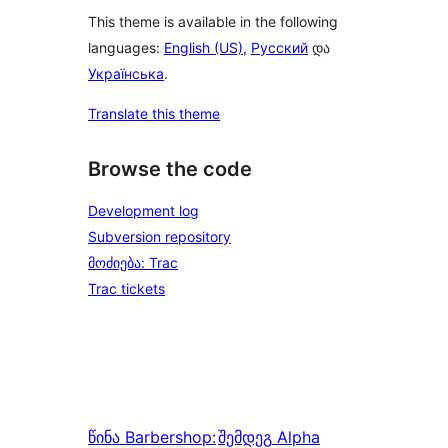
This theme is available in the following
languages:
English (US)
,
Русский
და
Українська
.
Translate this theme
Browse the code
Development log
Subversion repository
მოძიება: Trac
Trac tickets
წინა
Barbershop:
შემდეგ
Alpha