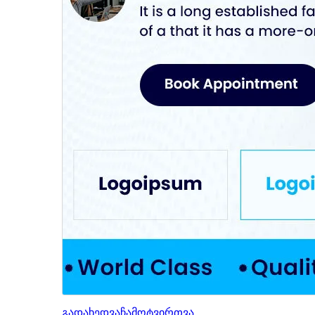
გადახედვა
ჩამოტვირთვა