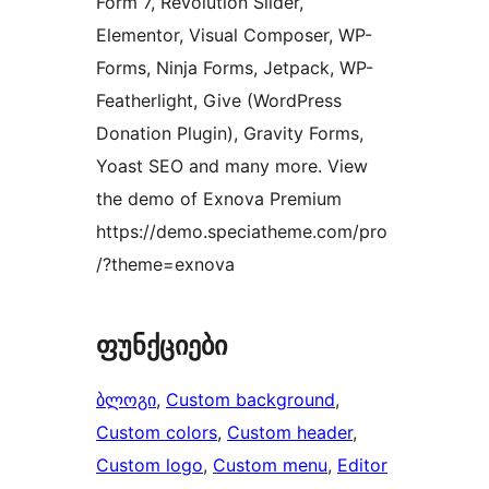
Form 7, Revolution Slider,
Elementor, Visual Composer, WP-
Forms, Ninja Forms, Jetpack, WP-
Featherlight, Give (WordPress
Donation Plugin), Gravity Forms,
Yoast SEO and many more. View
the demo of Exnova Premium
https://demo.speciatheme.com/pro
/?theme=exnova
ფუნქციები
ბლოგი
, 
Custom background
, 
Custom colors
, 
Custom header
, 
Custom logo
, 
Custom menu
, 
Editor