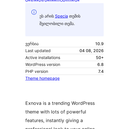
ეს არის
Specia
თემის
შვილობილი თემა.
ვერსია
10.9
Last updated
04 08, 2026
Active installations
50+
WordPress version
6.8
PHP version
7.4
Theme homepage
Exnova is a trending WordPress
theme with lots of powerful
features, instantly giving a