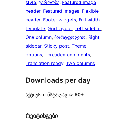
style
, 
გართობა
, 
Featured image
header
, 
Featured images
, 
Flexible
header
, 
Footer widgets
, 
Full width
template
, 
Grid layout
, 
Left sidebar
, 
One column
, 
პორტფოლიო
, 
Right
sidebar
, 
Sticky post
, 
Theme
options
, 
Threaded comments
, 
Translation ready
, 
Two columns
Downloads per day
აქტიური ინსტალაცია:
50+
რეიტინგები