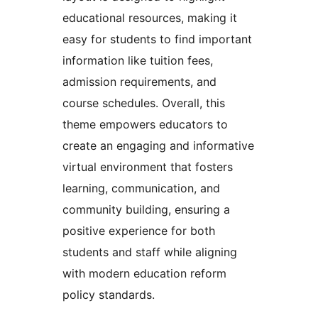
educational resources, making it
easy for students to find important
information like tuition fees,
admission requirements, and
course schedules. Overall, this
theme empowers educators to
create an engaging and informative
virtual environment that fosters
learning, communication, and
community building, ensuring a
positive experience for both
students and staff while aligning
with modern education reform
policy standards.