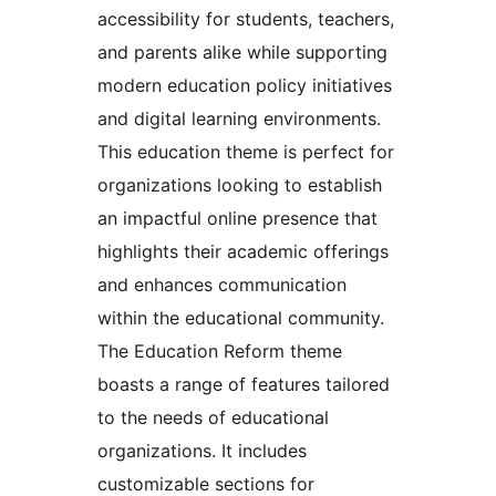
accessibility for students, teachers,
and parents alike while supporting
modern education policy initiatives
and digital learning environments.
This education theme is perfect for
organizations looking to establish
an impactful online presence that
highlights their academic offerings
and enhances communication
within the educational community.
The Education Reform theme
boasts a range of features tailored
to the needs of educational
organizations. It includes
customizable sections for