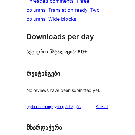
Threaded comments
, 
Three
columns
, 
Translation ready
, 
Two
columns
, 
Wide blocks
Downloads per day
აქტიური ინსტალაცია:
80+
რეიტინგები
No reviews have been submitted yet.
reviews
ჩემი მიმოხილვის დამატება
See all
მხარდაჭერა