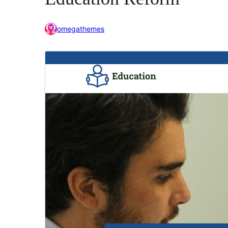
omegathemes