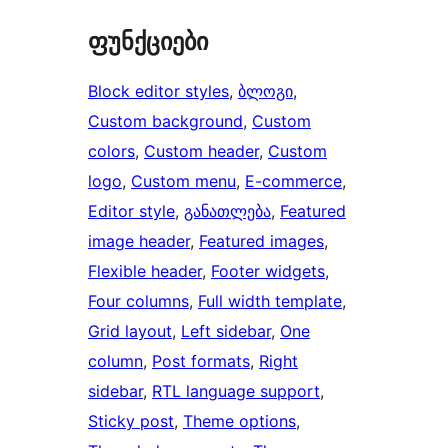
ფუნქციები
Block editor styles
, 
ბლოგი
, 
Custom background
, 
Custom
colors
, 
Custom header
, 
Custom
logo
, 
Custom menu
, 
E-commerce
, 
Editor style
, 
განათლება
, 
Featured
image header
, 
Featured images
, 
Flexible header
, 
Footer widgets
, 
Four columns
, 
Full width template
, 
Grid layout
, 
Left sidebar
, 
One
column
, 
Post formats
, 
Right
sidebar
, 
RTL language support
, 
Sticky post
, 
Theme options
, 