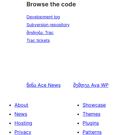
Browse the code
Development log
Subversion repository
მოძიება: Trac
Trac tickets
წინა
Ace News
შემდეგ
Ava WP
About
Showcase
News
Themes
Hosting
Plugins
Privacy
Patterns