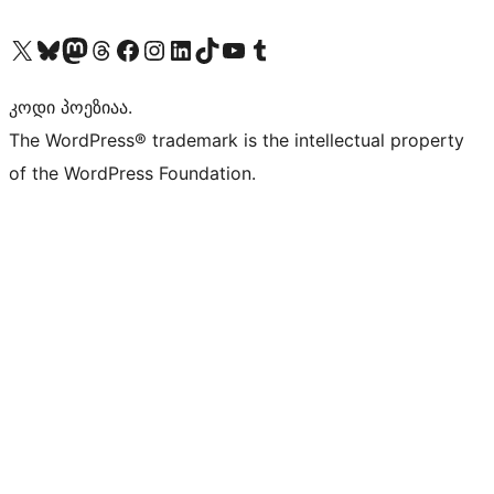
Visit our X (formerly Twitter) account
Visit our Bluesky account
Visit our Mastodon account
Visit our Threads account
Visit our Facebook page
Visit our Instagram account
Visit our LinkedIn account
Visit our TikTok account
Visit our YouTube channel
Visit our Tumblr account
კოდი პოეზიაა.
The WordPress® trademark is the intellectual property
of the WordPress Foundation.