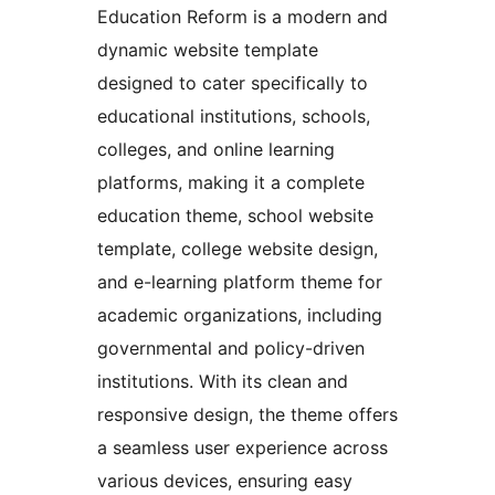
Education Reform is a modern and
dynamic website template
designed to cater specifically to
educational institutions, schools,
colleges, and online learning
platforms, making it a complete
education theme, school website
template, college website design,
and e-learning platform theme for
academic organizations, including
governmental and policy-driven
institutions. With its clean and
responsive design, the theme offers
a seamless user experience across
various devices, ensuring easy