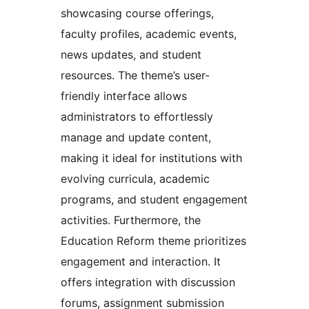
showcasing course offerings,
faculty profiles, academic events,
news updates, and student
resources. The theme’s user-
friendly interface allows
administrators to effortlessly
manage and update content,
making it ideal for institutions with
evolving curricula, academic
programs, and student engagement
activities. Furthermore, the
Education Reform theme prioritizes
engagement and interaction. It
offers integration with discussion
forums, assignment submission