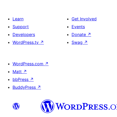
Learn
Get Involved
Support
Events
Developers
Donate
↗
WordPress.tv
↗
Swag
↗
WordPress.com
↗
Matt
↗
bbPress
↗
BuddyPress
↗