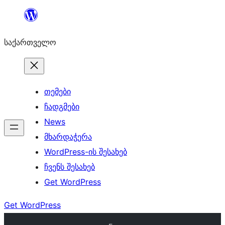
შიგთავსზე
გადასვლა
საქართველო
თემები
ჩადგმები
News
მხარდაჭერა
WordPress-ის შესახებ
ჩვენს შესახებ
Get WordPress
Get WordPress