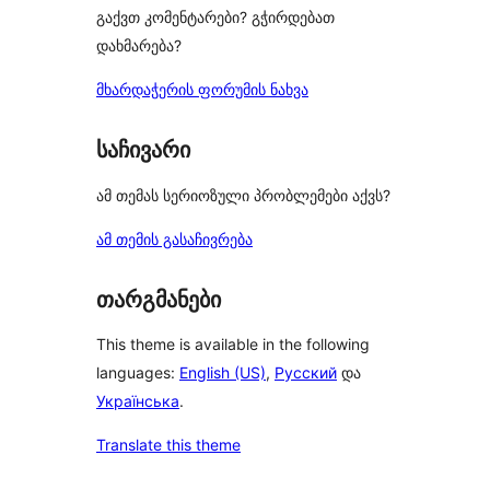
გაქვთ კომენტარები? გჭირდებათ
დახმარება?
მხარდაჭერის ფორუმის ნახვა
საჩივარი
ამ თემას სერიოზული პრობლემები აქვს?
ამ თემის გასაჩივრება
თარგმანები
This theme is available in the following
languages:
English (US)
,
Русский
და
Українська
.
Translate this theme