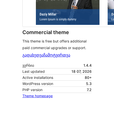
Commercial theme
This theme is free but offers additional
paid commercial upgrades or support.
გადახედვა
ჩამოტვირთვა
ვერსია
1.4.4
Last updated
18 07, 2026
Active installations
80+
WordPress version
5.3
PHP version
7.2
Theme homepage