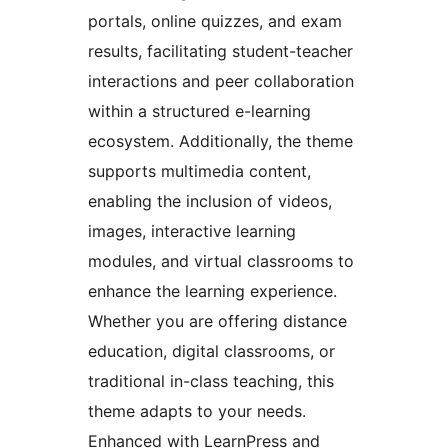
portals, online quizzes, and exam
results, facilitating student-teacher
interactions and peer collaboration
within a structured e-learning
ecosystem. Additionally, the theme
supports multimedia content,
enabling the inclusion of videos,
images, interactive learning
modules, and virtual classrooms to
enhance the learning experience.
Whether you are offering distance
education, digital classrooms, or
traditional in-class teaching, this
theme adapts to your needs.
Enhanced with LearnPress and