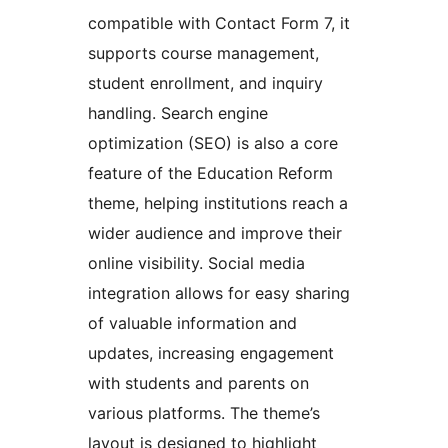
compatible with Contact Form 7, it
supports course management,
student enrollment, and inquiry
handling. Search engine
optimization (SEO) is also a core
feature of the Education Reform
theme, helping institutions reach a
wider audience and improve their
online visibility. Social media
integration allows for easy sharing
of valuable information and
updates, increasing engagement
with students and parents on
various platforms. The theme’s
layout is designed to highlight