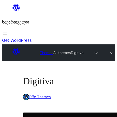
შიგთავსზე
გადასვლა
საქართველო
Get WordPress
Themes
All themes
Digitiva
Digitiva
Effe Themes