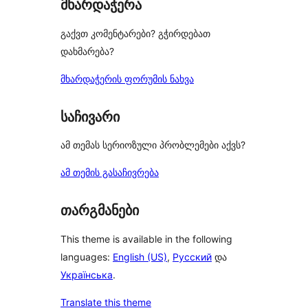
მხარდაჭერა
გაქვთ კომენტარები? გჭირდებათ
დახმარება?
მხარდაჭერის ფორუმის ნახვა
საჩივარი
ამ თემას სერიოზული პრობლემები აქვს?
ამ თემის გასაჩივრება
თარგმანები
This theme is available in the following
languages:
English (US)
,
Русский
და
Українська
.
Translate this theme