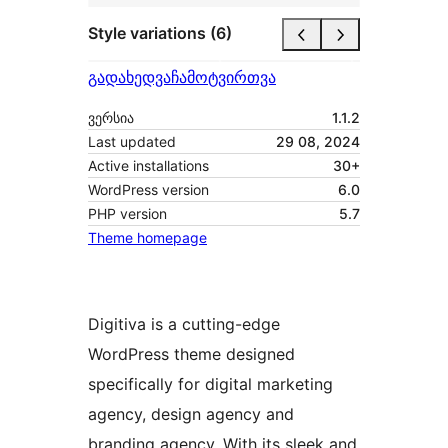
Style variations (6)
გადახედვა
ჩამოტვირთვა
ვერსია
1.1.2
Last updated
29 08, 2024
Active installations
30+
WordPress version
6.0
PHP version
5.7
Theme homepage
Digitiva is a cutting-edge
WordPress theme designed
specifically for digital marketing
agency, design agency and
branding agency. With its sleek and