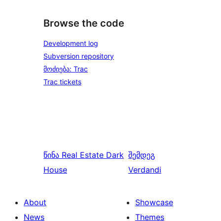
Browse the code
Development log
Subversion repository
მოძიება: Trac
Trac tickets
წინა
Real Estate Dark
შემდეგ
House
Verdandi
About
Showcase
News
Themes