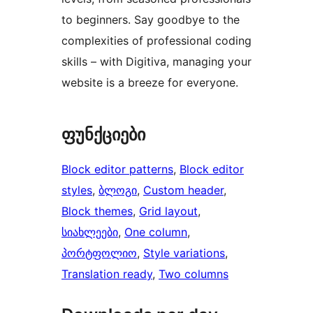
to beginners. Say goodbye to the
complexities of professional coding
skills – with Digitiva, managing your
website is a breeze for everyone.
ფუნქციები
Block editor patterns
, 
Block editor
styles
, 
ბლოგი
, 
Custom header
, 
Block themes
, 
Grid layout
, 
სიახლეები
, 
One column
, 
პორტფოლიო
, 
Style variations
, 
Translation ready
, 
Two columns