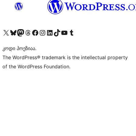
Visit our X (formerly Twitter) account
Visit our Bluesky account
Visit our Mastodon account
Visit our Threads account
Visit our Facebook page
Visit our Instagram account
Visit our LinkedIn account
Visit our TikTok account
Visit our YouTube channel
Visit our Tumblr account
კოდი პოეზიაა.
The WordPress® trademark is the intellectual property
of the WordPress Foundation.