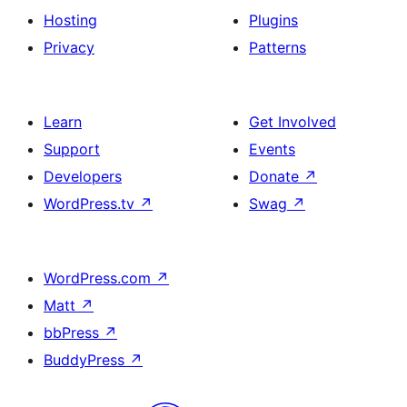
Hosting
Plugins
Privacy
Patterns
Learn
Get Involved
Support
Events
Developers
Donate
↗
WordPress.tv
↗
Swag
↗
WordPress.com
↗
Matt
↗
bbPress
↗
BuddyPress
↗