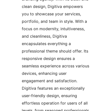
clean design, Digitiva empowers
you to showcase your services,
portfolio, and team in style. With a
focus on modernity, intuitiveness,
and cleanliness, Digitiva
encapsulates everything a
professional theme should offer. Its
responsive design ensures a
seamless experience across various
devices, enhancing user
engagement and satisfaction.
Digitiva features an exceptionally
user-friendly design, ensuring
effortless operation for users of all
levels, from seasoned professionals