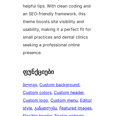
helpful tips. With clean coding and
an SEO-friendly framework, this
theme boosts site visibility and
usability, making it a perfect fit for
small practices and dental clinics
seeking a professional online
presence.
ფუნქციები
ბლოგი
, 
Custom background
, 
Custom colors
, 
Custom header
, 
Custom logo
, 
Custom menu
, 
Editor
style
, 
განათლება
, 
Featured images
, 
Flexible header
, 
Footer widgets
, 