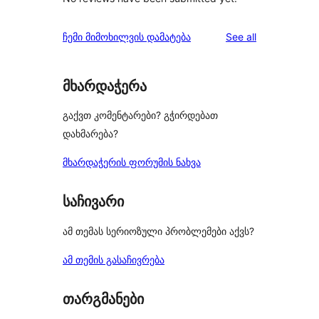
reviews
ჩემი მიმოხილვის დამატება
See all
მხარდაჭერა
გაქვთ კომენტარები? გჭირდებათ
დახმარება?
მხარდაჭერის ფორუმის ნახვა
საჩივარი
ამ თემას სერიოზული პრობლემები აქვს?
ამ თემის გასაჩივრება
თარგმანები