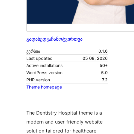
გადახედვა
ჩამოტვირთვა
ვერსია
0.1.6
Last updated
05 08, 2026
Active installations
50+
WordPress version
5.0
PHP version
7.2
Theme homepage
The Dentistry Hospital theme is a
modern and user-friendly website
solution tailored for healthcare