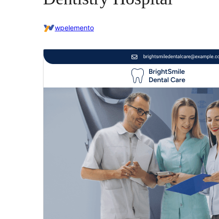
wpelemento