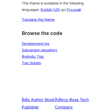
This theme is available in the following
languages:
English (US)
და
Русский
.
Translate this theme
Browse the code
Development log
Subversion repository
მოძიება: Trac
Trac tickets
წინა
Author Book
შემდეგ
Bosa Tech
Publisher
Company