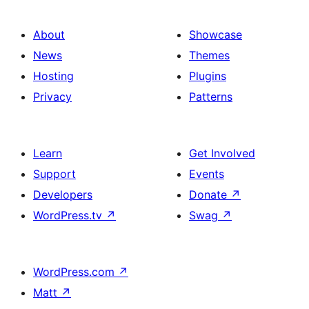
About
Showcase
News
Themes
Hosting
Plugins
Privacy
Patterns
Learn
Get Involved
Support
Events
Developers
Donate
↗
WordPress.tv
↗
Swag
↗
WordPress.com
↗
Matt
↗