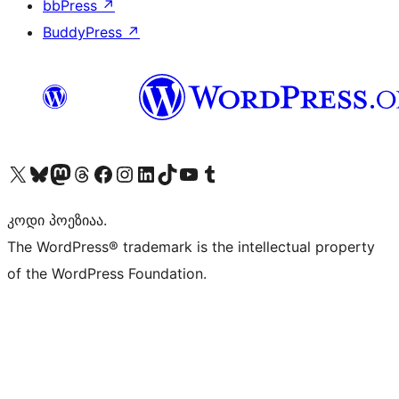
bbPress
↗
BuddyPress
↗
Visit our X (formerly Twitter) account
Visit our Bluesky account
Visit our Mastodon account
Visit our Threads account
Visit our Facebook page
Visit our Instagram account
Visit our LinkedIn account
Visit our TikTok account
Visit our YouTube channel
Visit our Tumblr account
კოდი პოეზიაა.
The WordPress® trademark is the intellectual property
of the WordPress Foundation.