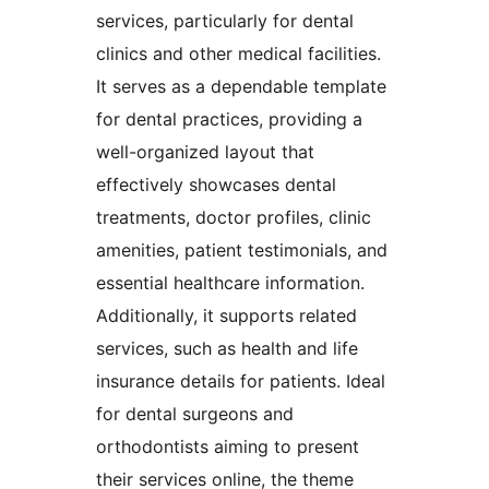
services, particularly for dental
clinics and other medical facilities.
It serves as a dependable template
for dental practices, providing a
well-organized layout that
effectively showcases dental
treatments, doctor profiles, clinic
amenities, patient testimonials, and
essential healthcare information.
Additionally, it supports related
services, such as health and life
insurance details for patients. Ideal
for dental surgeons and
orthodontists aiming to present
their services online, the theme