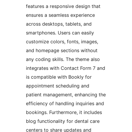
features a responsive design that
ensures a seamless experience
across desktops, tablets, and
smartphones. Users can easily
customize colors, fonts, images,
and homepage sections without
any coding skills. The theme also
integrates with Contact Form 7 and
is compatible with Bookly for
appointment scheduling and
patient management, enhancing the
efficiency of handling inquiries and
bookings. Furthermore, it includes
blog functionality for dental care
centers to share updates and