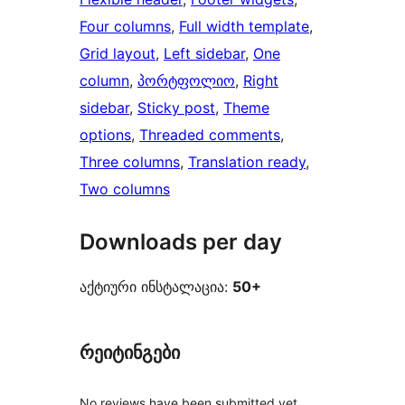
Four columns
, 
Full width template
, 
Grid layout
, 
Left sidebar
, 
One
column
, 
პორტფოლიო
, 
Right
sidebar
, 
Sticky post
, 
Theme
options
, 
Threaded comments
, 
Three columns
, 
Translation ready
, 
Two columns
Downloads per day
აქტიური ინსტალაცია:
50+
რეიტინგები
No reviews have been submitted yet.