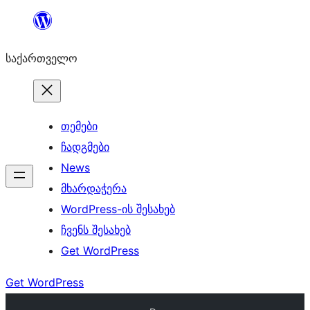
შიგთავსზე
გადასვლა
საქართველო
თემები
ჩადგმები
News
მხარდაჭერა
WordPress-ის შესახებ
ჩვენს შესახებ
Get WordPress
Get WordPress