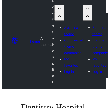
D
e
n
ti
s
Submit a
Submit a
tr
theme
theme
All
y
Commercial
Commerci
Themes
themes
H
theme
theme
o
companies
companie
s
My
My
p
favorites
favorites
it
Log in
Log in
a
l
Dentistry Hospital