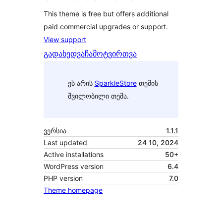
This theme is free but offers additional
paid commercial upgrades or support.
View support
გადახედვა
ჩამოტვირთვა
ეს არის
SparkleStore
თემის
შვილობილი თემა.
ვერსია
1.1.1
Last updated
24 10, 2024
Active installations
50+
WordPress version
6.4
PHP version
7.0
Theme homepage