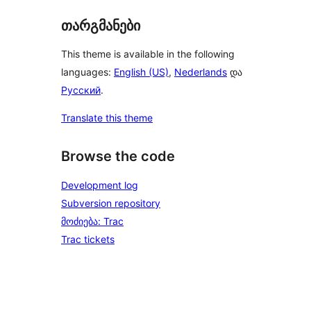
თარგმანები
This theme is available in the following
languages:
English (US)
,
Nederlands
და
Русский
.
Translate this theme
Browse the code
Development log
Subversion repository
მოძიება: Trac
Trac tickets