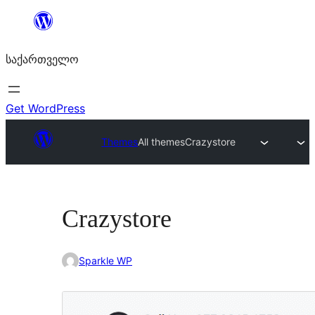
შიგთავსზე
გადასვლა
საქართველო
Get WordPress
Themes
All themes
Crazystore
Crazystore
Sparkle WP