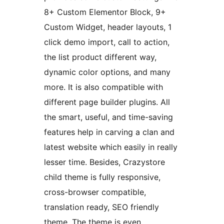
8+ Custom Elementor Block, 9+
Custom Widget, header layouts, 1
click demo import, call to action,
the list product different way,
dynamic color options, and many
more. It is also compatible with
different page builder plugins. All
the smart, useful, and time-saving
features help in carving a clan and
latest website which easily in really
lesser time. Besides, Crazystore
child theme is fully responsive,
cross-browser compatible,
translation ready, SEO friendly
theme. The theme is even