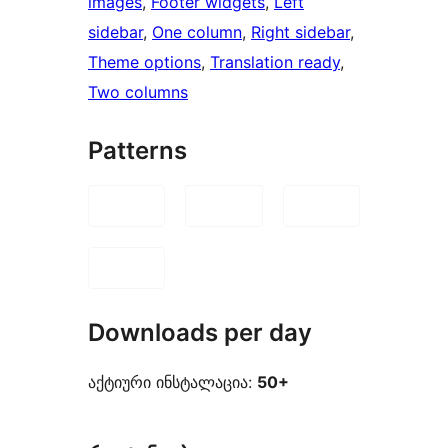
images
, 
Footer widgets
, 
Left
sidebar
, 
One column
, 
Right sidebar
, 
Theme options
, 
Translation ready
, 
Two columns
Patterns
Downloads per day
აქტიური ინსტალაცია:
50+