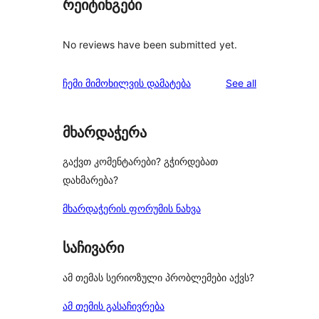
რეიტინგები
No reviews have been submitted yet.
reviews
ჩემი მიმოხილვის დამატება
See all
მხარდაჭერა
გაქვთ კომენტარები? გჭირდებათ
დახმარება?
მხარდაჭერის ფორუმის ნახვა
საჩივარი
ამ თემას სერიოზული პრობლემები აქვს?
ამ თემის გასაჩივრება