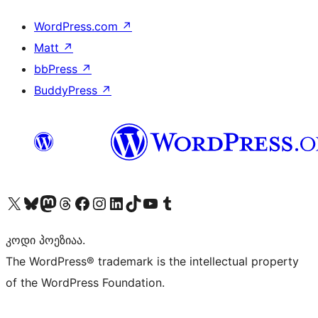
WordPress.com
↗
Matt
↗
bbPress
↗
BuddyPress
↗
Visit our X (formerly Twitter) account
Visit our Bluesky account
Visit our Mastodon account
Visit our Threads account
Visit our Facebook page
Visit our Instagram account
Visit our LinkedIn account
Visit our TikTok account
Visit our YouTube channel
Visit our Tumblr account
კოდი პოეზიაა.
The WordPress® trademark is the intellectual property
of the WordPress Foundation.