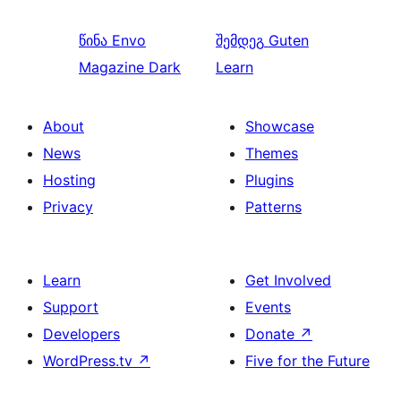
წინა
Envo
შემდეგ
Guten
Magazine Dark
Learn
About
Showcase
News
Themes
Hosting
Plugins
Privacy
Patterns
Learn
Get Involved
Support
Events
Developers
Donate
↗
WordPress.tv
↗
Five for the Future