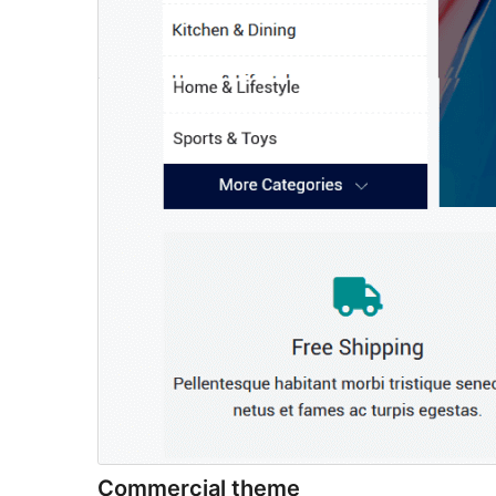
Commercial theme