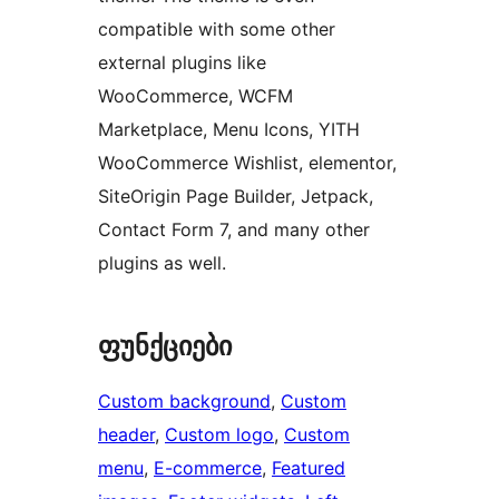
compatible with some other
external plugins like
WooCommerce, WCFM
Marketplace, Menu Icons, YITH
WooCommerce Wishlist, elementor,
SiteOrigin Page Builder, Jetpack,
Contact Form 7, and many other
plugins as well.
ფუნქციები
Custom background
, 
Custom
header
, 
Custom logo
, 
Custom
menu
, 
E-commerce
, 
Featured