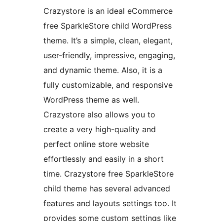
Crazystore is an ideal eCommerce
free SparkleStore child WordPress
theme. It’s a simple, clean, elegant,
user-friendly, impressive, engaging,
and dynamic theme. Also, it is a
fully customizable, and responsive
WordPress theme as well.
Crazystore also allows you to
create a very high-quality and
perfect online store website
effortlessly and easily in a short
time. Crazystore free SparkleStore
child theme has several advanced
features and layouts settings too. It
provides some custom settings like