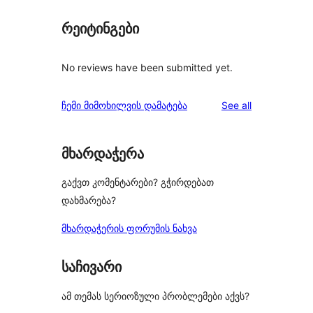
რეიტინგები
No reviews have been submitted yet.
reviews
ჩემი მიმოხილვის დამატება
See all
მხარდაჭერა
გაქვთ კომენტარები? გჭირდებათ
დახმარება?
მხარდაჭერის ფორუმის ნახვა
საჩივარი
ამ თემას სერიოზული პრობლემები აქვს?