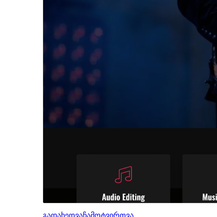
გადახედვა
ჩამოტვირთვა