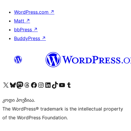
WordPress.com
↗
Matt
↗
bbPress
↗
BuddyPress
↗
Visit our X (formerly Twitter) account
Visit our Bluesky account
Visit our Mastodon account
Visit our Threads account
Visit our Facebook page
Visit our Instagram account
Visit our LinkedIn account
Visit our TikTok account
Visit our YouTube channel
Visit our Tumblr account
კოდი პოეზიაა.
The WordPress® trademark is the intellectual property
of the WordPress Foundation.