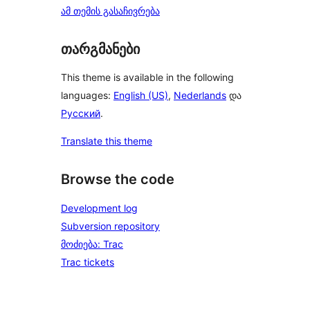
ამ თემის გასაჩივრება
თარგმანები
This theme is available in the following
languages:
English (US)
,
Nederlands
და
Русский
.
Translate this theme
Browse the code
Development log
Subversion repository
მოძიება: Trac
Trac tickets