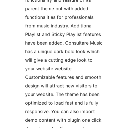
functionality and feature of its
parent theme but with added
functionalities for professionals
from music industry. Additional
Playlist and Sticky Playlist features
have been added. Consultare Music
has a unique dark bold look which
will give a cutting edge look to
your website website.
Customizable features and smooth
design will attract new visitors to
your website. The theme has been
optimized to load fast and is fully
responsive. You can also import
demo content with plugin one click