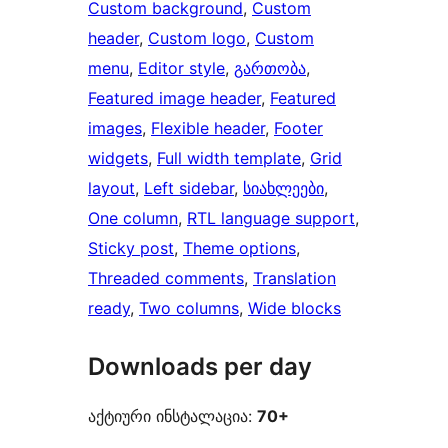
Custom background
, 
Custom
header
, 
Custom logo
, 
Custom
menu
, 
Editor style
, 
გართობა
, 
Featured image header
, 
Featured
images
, 
Flexible header
, 
Footer
widgets
, 
Full width template
, 
Grid
layout
, 
Left sidebar
, 
სიახლეები
, 
One column
, 
RTL language support
, 
Sticky post
, 
Theme options
, 
Threaded comments
, 
Translation
ready
, 
Two columns
, 
Wide blocks
Downloads per day
აქტიური ინსტალაცია:
70+