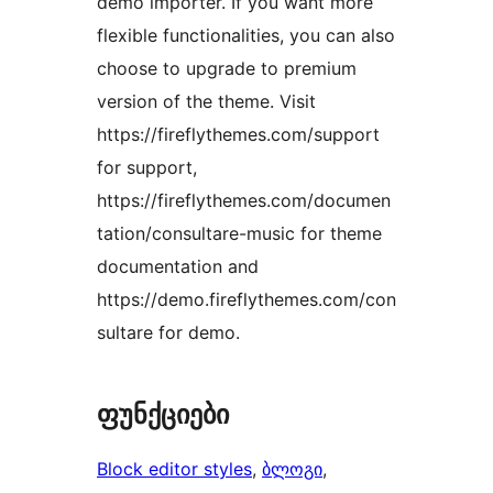
demo importer. If you want more
flexible functionalities, you can also
choose to upgrade to premium
version of the theme. Visit
https://fireflythemes.com/support
for support,
https://fireflythemes.com/documen
tation/consultare-music for theme
documentation and
https://demo.fireflythemes.com/con
sultare for demo.
ფუნქციები
Block editor styles
, 
ბლოგი
, 