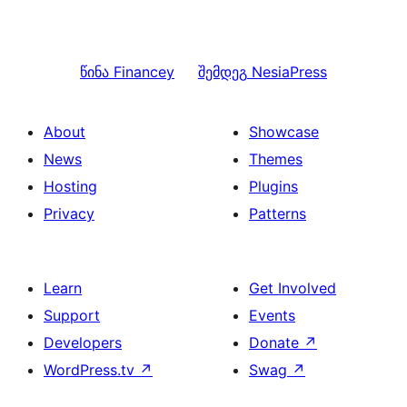
წინა
Financey
შემდეგ
NesiaPress
About
Showcase
News
Themes
Hosting
Plugins
Privacy
Patterns
Learn
Get Involved
Support
Events
Developers
Donate
↗
WordPress.tv
↗
Swag
↗