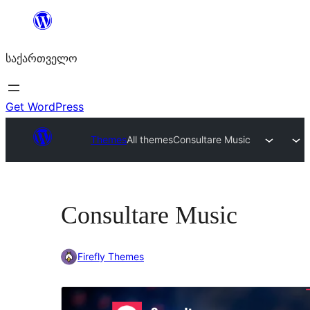
შიგთავსზე
გადასვლა
საქართველო
Get WordPress
Themes
All themes
Consultare Music
Consultare Music
Firefly Themes