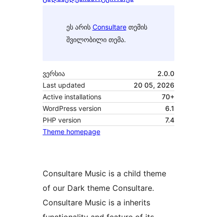
ეს არის
Consultare
თემის
შვილობილი თემა.
ვერსია
2.0.0
Last updated
20 05, 2026
Active installations
70+
WordPress version
6.1
PHP version
7.4
Theme homepage
Consultare Music is a child theme
of our Dark theme Consultare.
Consultare Music is a inherits