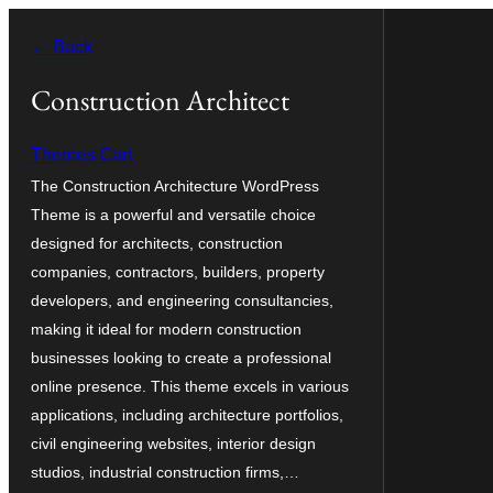
შიგთავსზე
← Back
გადასვლა
Construction Architect
Themes Cart
The Construction Architecture WordPress
Theme is a powerful and versatile choice
designed for architects, construction
companies, contractors, builders, property
developers, and engineering consultancies,
making it ideal for modern construction
businesses looking to create a professional
online presence. This theme excels in various
applications, including architecture portfolios,
civil engineering websites, interior design
studios, industrial construction firms,…