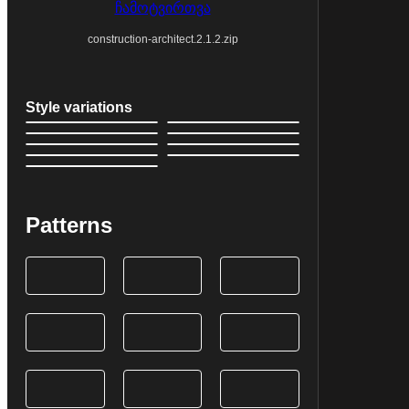
ჩამოტვირთვა
construction-architect.2.1.2.zip
Style variations
Patterns