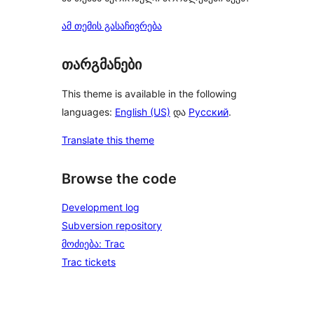
ამ თემის გასაჩივრება
თარგმანები
This theme is available in the following
languages:
English (US)
და
Русский
.
Translate this theme
Browse the code
Development log
Subversion repository
მოძიება: Trac
Trac tickets