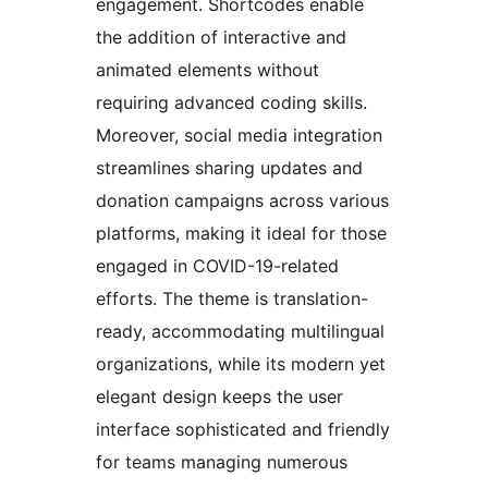
engagement. Shortcodes enable
the addition of interactive and
animated elements without
requiring advanced coding skills.
Moreover, social media integration
streamlines sharing updates and
donation campaigns across various
platforms, making it ideal for those
engaged in COVID-19-related
efforts. The theme is translation-
ready, accommodating multilingual
organizations, while its modern yet
elegant design keeps the user
interface sophisticated and friendly
for teams managing numerous