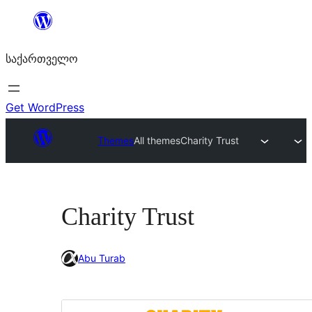
შიგთავსზე
გადასვლა
საქართველო
Get WordPress
Themes
All themes
Charity Trust
Charity Trust
Abu Turab