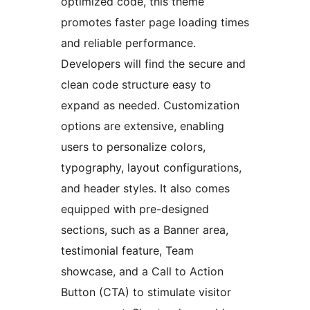
optimized code, this theme
promotes faster page loading times
and reliable performance.
Developers will find the secure and
clean code structure easy to
expand as needed. Customization
options are extensive, enabling
users to personalize colors,
typography, layout configurations,
and header styles. It also comes
equipped with pre-designed
sections, such as a Banner area,
testimonial feature, Team
showcase, and a Call to Action
Button (CTA) to stimulate visitor