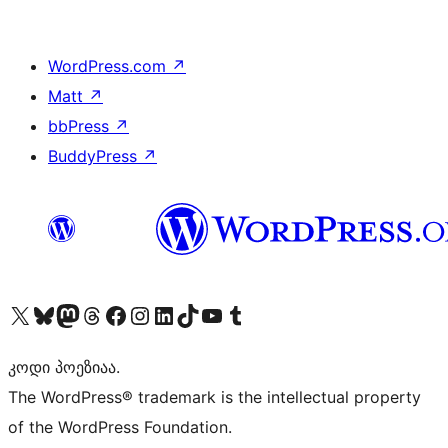
WordPress.com
↗
Matt
↗
bbPress
↗
BuddyPress
↗
Visit our X (formerly Twitter) account
Visit our Bluesky account
Visit our Mastodon account
Visit our Threads account
Visit our Facebook page
Visit our Instagram account
Visit our LinkedIn account
Visit our TikTok account
Visit our YouTube channel
Visit our Tumblr account
კოდი პოეზიაა.
The WordPress® trademark is the intellectual property
of the WordPress Foundation.