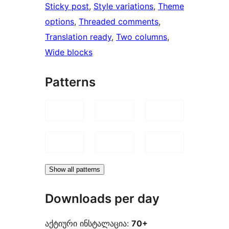
Sticky post
, 
Style variations
, 
Theme
options
, 
Threaded comments
, 
Translation ready
, 
Two columns
, 
Wide blocks
Patterns
Show all patterns
Downloads per day
აქტიური ინსტალაცია:
70+