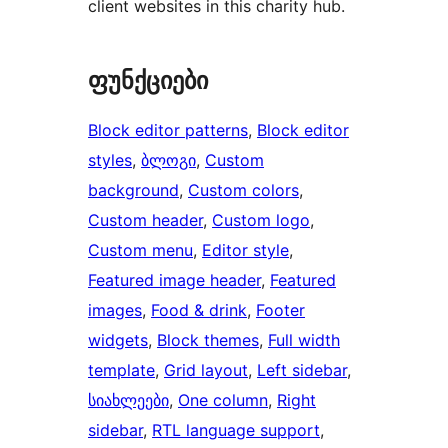
client websites in this charity hub.
ფუნქციები
Block editor patterns
, 
Block editor
styles
, 
ბლოგი
, 
Custom
background
, 
Custom colors
, 
Custom header
, 
Custom logo
, 
Custom menu
, 
Editor style
, 
Featured image header
, 
Featured
images
, 
Food & drink
, 
Footer
widgets
, 
Block themes
, 
Full width
template
, 
Grid layout
, 
Left sidebar
, 
სიახლეები
, 
One column
, 
Right
sidebar
, 
RTL language support
, 