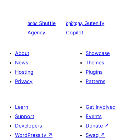
წინა
Shuttle
შემდეგ
Gutenify
Agency
Copilot
About
Showcase
News
Themes
Hosting
Plugins
Privacy
Patterns
Learn
Get Involved
Support
Events
Developers
Donate
↗
WordPress.tv
↗
Swag
↗