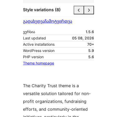
Style variations (8)
გადახედვა
ჩამოტვირთვა
ვერსია
1.5.6
Last updated
05 08, 2026
Active installations
70+
WordPress version
5.9
PHP version
5.6
Theme homepage
The Charity Trust theme is a
versatile solution tailored for non-
profit organizations, fundraising
efforts, and community-oriented
initiatives, particularly in the