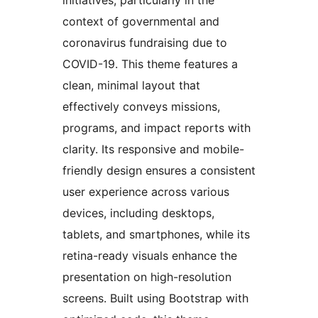
context of governmental and
coronavirus fundraising due to
COVID-19. This theme features a
clean, minimal layout that
effectively conveys missions,
programs, and impact reports with
clarity. Its responsive and mobile-
friendly design ensures a consistent
user experience across various
devices, including desktops,
tablets, and smartphones, while its
retina-ready visuals enhance the
presentation on high-resolution
screens. Built using Bootstrap with