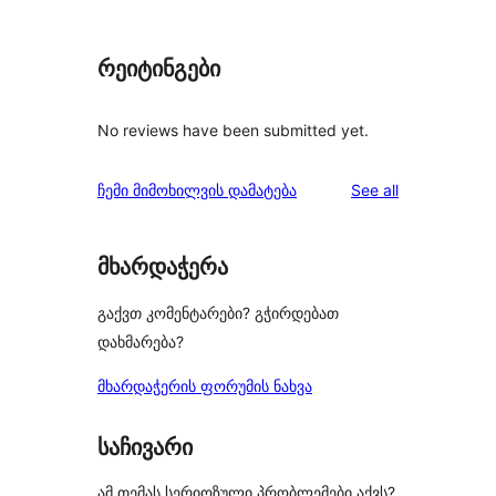
რეიტინგები
No reviews have been submitted yet.
reviews
ჩემი მიმოხილვის დამატება
See all
მხარდაჭერა
გაქვთ კომენტარები? გჭირდებათ
დახმარება?
მხარდაჭერის ფორუმის ნახვა
საჩივარი
ამ თემას სერიოზული პრობლემები აქვს?