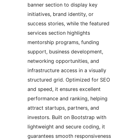
banner section to display key
initiatives, brand identity, or
success stories, while the featured
services section highlights
mentorship programs, funding
support, business development,
networking opportunities, and
infrastructure access in a visually
structured grid. Optimized for SEO
and speed, it ensures excellent
performance and ranking, helping
attract startups, partners, and
investors. Built on Bootstrap with
lightweight and secure coding, it
guarantees smooth responsiveness