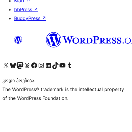
Matt
↗
bbPress
↗
BuddyPress
↗
Visit our X (formerly Twitter) account
Visit our Bluesky account
Visit our Mastodon account
Visit our Threads account
Visit our Facebook page
Visit our Instagram account
Visit our LinkedIn account
Visit our TikTok account
Visit our YouTube channel
Visit our Tumblr account
კოდი პოეზიაა.
The WordPress® trademark is the intellectual property
of the WordPress Foundation.