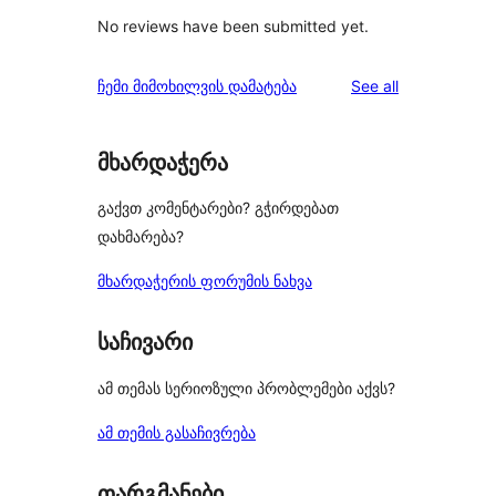
No reviews have been submitted yet.
reviews
ჩემი მიმოხილვის დამატება
See all
მხარდაჭერა
გაქვთ კომენტარები? გჭირდებათ
დახმარება?
მხარდაჭერის ფორუმის ნახვა
საჩივარი
ამ თემას სერიოზული პრობლემები აქვს?
ამ თემის გასაჩივრება
თარგმანები