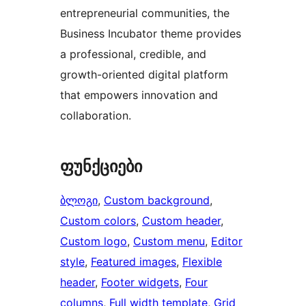
entrepreneurial communities, the
Business Incubator theme provides
a professional, credible, and
growth-oriented digital platform
that empowers innovation and
collaboration.
ფუნქციები
ბლოგი
, 
Custom background
, 
Custom colors
, 
Custom header
, 
Custom logo
, 
Custom menu
, 
Editor
style
, 
Featured images
, 
Flexible
header
, 
Footer widgets
, 
Four
columns
, 
Full width template
, 
Grid