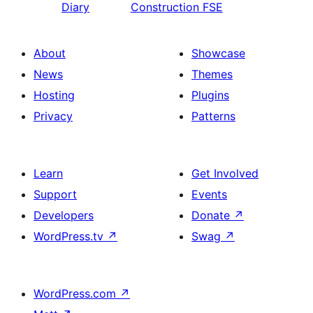
Diary
Construction FSE
About
Showcase
News
Themes
Hosting
Plugins
Privacy
Patterns
Learn
Get Involved
Support
Events
Developers
Donate
↗
WordPress.tv
↗
Swag
↗
WordPress.com
↗