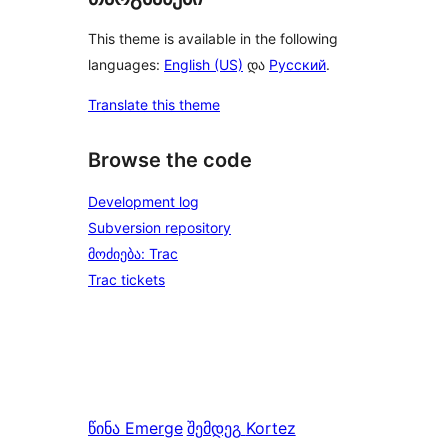
This theme is available in the following
languages:
English (US)
და
Русский
.
Translate this theme
Browse the code
Development log
Subversion repository
მოძიება: Trac
Trac tickets
წინა
Emerge
შემდეგ
Kortez