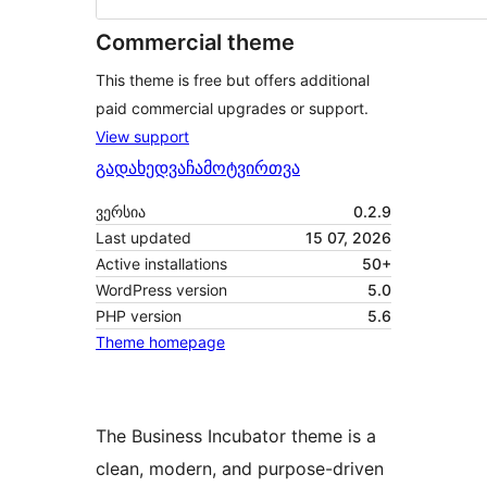
Commercial theme
This theme is free but offers additional
paid commercial upgrades or support.
View support
გადახედვა
ჩამოტვირთვა
ვერსია
0.2.9
Last updated
15 07, 2026
Active installations
50+
WordPress version
5.0
PHP version
5.6
Theme homepage
The Business Incubator theme is a
clean, modern, and purpose-driven