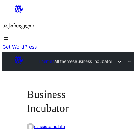
შიგთავსზე
გადასვლა
საქართველო
Get WordPress
Themes
All themes
Business Incubator
Business
Incubator
classictemplate