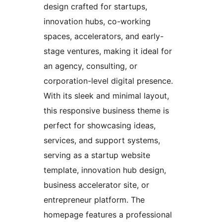
design crafted for startups,
innovation hubs, co-working
spaces, accelerators, and early-
stage ventures, making it ideal for
an agency, consulting, or
corporation-level digital presence.
With its sleek and minimal layout,
this responsive business theme is
perfect for showcasing ideas,
services, and support systems,
serving as a startup website
template, innovation hub design,
business accelerator site, or
entrepreneur platform. The
homepage features a professional