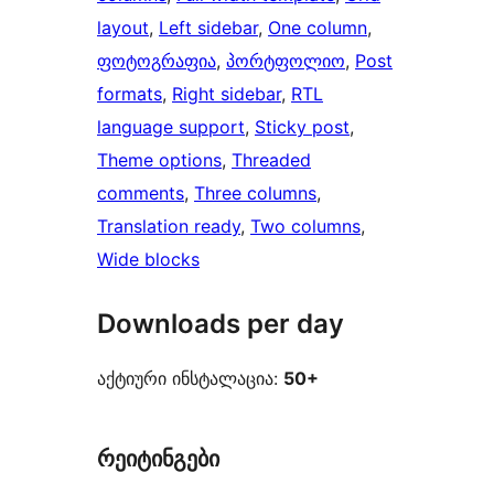
layout
, 
Left sidebar
, 
One column
, 
ფოტოგრაფია
, 
პორტფოლიო
, 
Post
formats
, 
Right sidebar
, 
RTL
language support
, 
Sticky post
, 
Theme options
, 
Threaded
comments
, 
Three columns
, 
Translation ready
, 
Two columns
, 
Wide blocks
Downloads per day
აქტიური ინსტალაცია:
50+
რეიტინგები