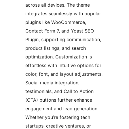
across all devices. The theme
integrates seamlessly with popular
plugins like WooCommerce,
Contact Form 7, and Yoast SEO
Plugin, supporting communication,
product listings, and search
optimization. Customization is
effortless with intuitive options for
color, font, and layout adjustments.
Social media integration,
testimonials, and Call to Action
(CTA) buttons further enhance
engagement and lead generation.
Whether you’re fostering tech
startups, creative ventures, or