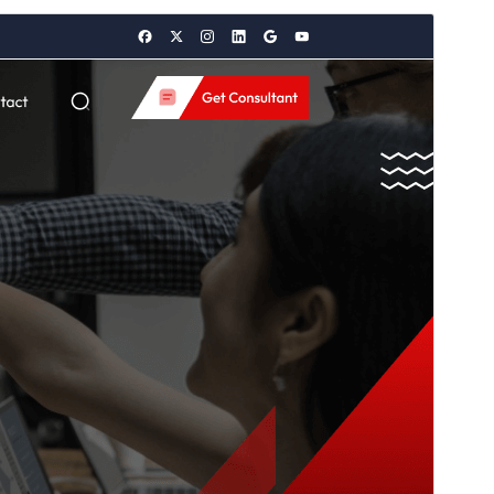
გადახედვა
ჩამოტვირთვა
ვერსია
4.1.4
Last updated
14 07, 2026
Active installations
70+
WordPress version
5.0
PHP version
5.6
Theme homepage