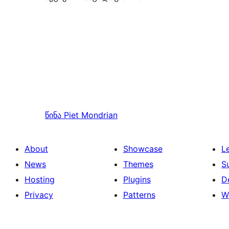
წინა
Piet Mondrian
About
Showcase
L
News
Themes
S
Hosting
Plugins
D
Privacy
Patterns
W