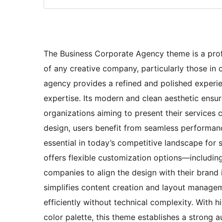
The Business Corporate Agency theme is a prof
of any creative company, particularly those in c
agency provides a refined and polished experie
expertise. Its modern and clean aesthetic ensur
organizations aiming to present their services c
design, users benefit from seamless performan
essential in today’s competitive landscape for 
offers flexible customization options—includi
companies to align the design with their brand i
simplifies content creation and layout manage
efficiently without technical complexity. With h
color palette, this theme establishes a strong au