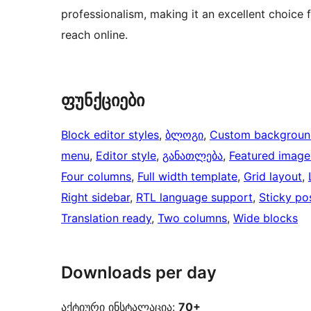
professionalism, making it an excellent choice 
reach online.
ფუნქციები
Block editor styles
, 
ბლოგი
, 
Custom backgroun
menu
, 
Editor style
, 
განათლება
, 
Featured image
Four columns
, 
Full width template
, 
Grid layout
, 
Right sidebar
, 
RTL language support
, 
Sticky po
Translation ready
, 
Two columns
, 
Wide blocks
Downloads per day
აქტიური ინსტალაცია:
70+