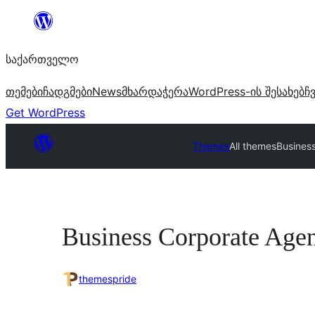
შიგთავსზე
გადასვლა
საქართველო
თემები
ჩადგმები
News
მხარდაჭერა
WordPress-ის შესახებ
ჩ
Get WordPress
Themes
All themes
Busines
Business Corporate Age
themespride