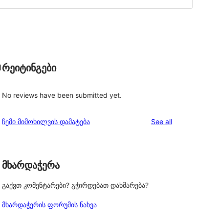
რეიტინგები
l
No reviews have been submitted yet.
reviews
ჩემი მიმოხილვის დამატება
See all
მხარდაჭერა
გაქვთ კომენტარები? გჭირდებათ დახმარება?
მხარდაჭერის ფორუმის ნახვა