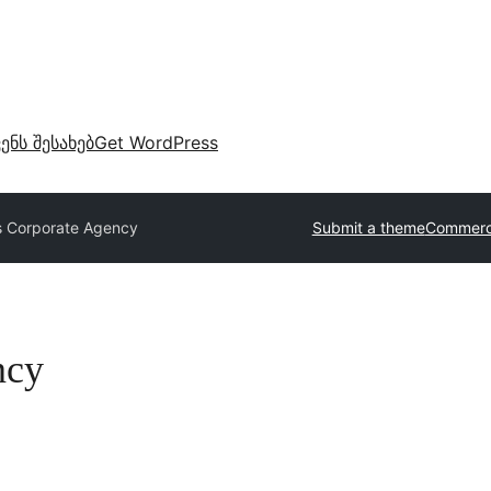
ვენს შესახებ
Get WordPress
s Corporate Agency
Submit a theme
Commerc
ncy