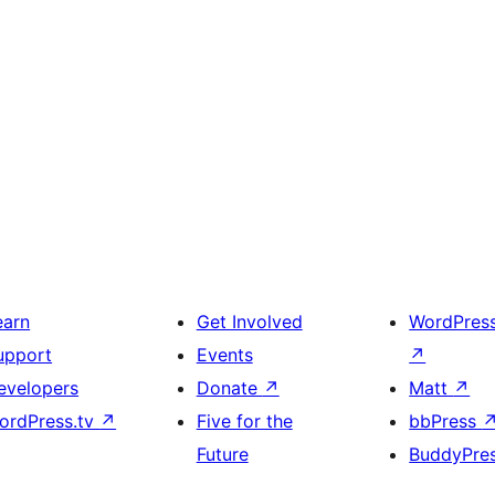
earn
Get Involved
WordPres
upport
Events
↗
evelopers
Donate
↗
Matt
↗
ordPress.tv
↗
Five for the
bbPress
Future
BuddyPre