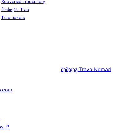
Subversion repository
მოძიება: Trac
Trac tickets
შემდეგ
Travo Nomad
s.com
↗
ss
↗