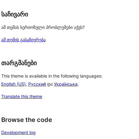
საჩივარი
ამ თემას სერიოზული პრობლემები აქვს?
ამ თემის გასაჩივრება
თარგმანები
This theme is available in the following languages:
English (US)
,
Русский
და
Українська
.
Translate this theme
Browse the code
Development log