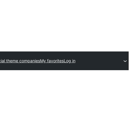
ial theme companies
My favorites
Log in