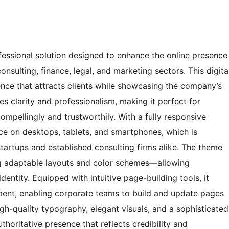
essional solution designed to enhance the online presence
onsulting, finance, legal, and marketing sectors. This digita
nce that attracts clients while showcasing the company’s
es clarity and professionalism, making it perfect for
ompellingly and trustworthily. With a fully responsive
ce on desktops, tablets, and smartphones, which is
startups and established consulting firms alike. The theme
ng adaptable layouts and color schemes—allowing
dentity. Equipped with intuitive page-building tools, it
ment, enabling corporate teams to build and update pages
igh-quality typography, elegant visuals, and a sophisticated
thoritative presence that reflects credibility and