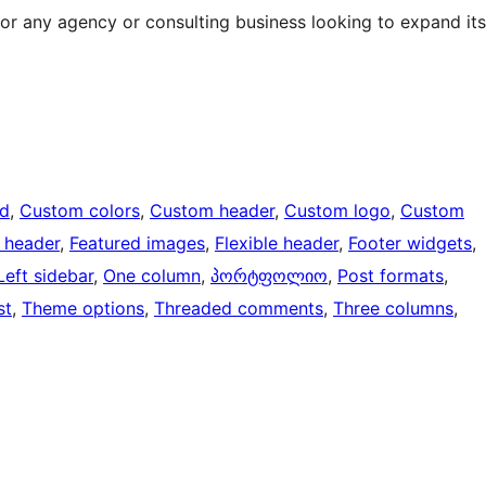
for any agency or consulting business looking to expand its
d
, 
Custom colors
, 
Custom header
, 
Custom logo
, 
Custom
 header
, 
Featured images
, 
Flexible header
, 
Footer widgets
, 
Left sidebar
, 
One column
, 
პორტფოლიო
, 
Post formats
, 
st
, 
Theme options
, 
Threaded comments
, 
Three columns
, 