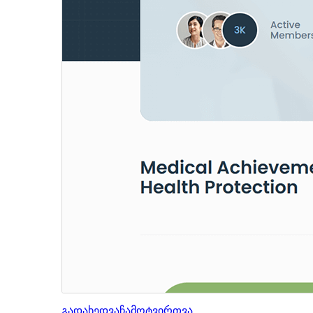
გადახედვა
ჩამოტვირთვა