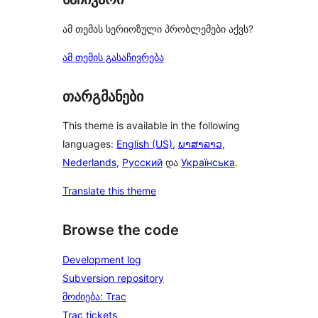
ამ თემას სერიოზული პრობლემები აქვს?
ამ თემის გასაჩივრება
თარგმანები
This theme is available in the following
languages:
English (US)
,
ພາສາລາວ
,
Nederlands
,
Русский
და
Українська
.
Translate this theme
Browse the code
Development log
Subversion repository
მოძიება: Trac
Trac tickets