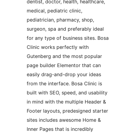
dentist, doctor, health, healthcare,
medical, pediatric clinic,
pediatrician, pharmacy, shop,
surgeon, spa and preferably ideal
for any type of business sites. Bosa
Clinic works perfectly with
Gutenberg and the most popular
page builder Elementor that can
easily drag-and-drop your ideas
from the interface. Bosa Clinic is
built with SEO, speed, and usability
in mind with the multiple Header &
Footer layouts, predesigned starter
sites includes awesome Home &
Inner Pages that is incredibly