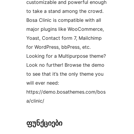
customizable and powerful enough
to take a stand among the crowd.
Bosa Clinic is compatible with all
major plugins like WooCommerce,
Yoast, Contact form 7, Mailchimp
for WordPress, bbPress, etc.
Looking for a Multipurpose theme?
Look no further! Browse the demo
to see that it’s the only theme you
will ever need:
https://demo.bosathemes.com/bos
a/clinic/
ფუნქციები