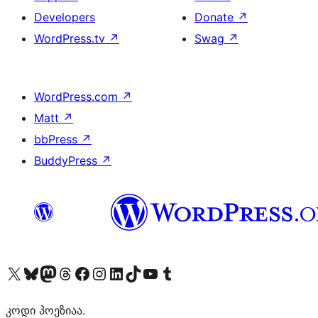
Developers
Donate
↗
WordPress.tv
↗
Swag
↗
WordPress.com
↗
Matt
↗
bbPress
↗
BuddyPress
↗
Visit our X (formerly Twitter) account
Visit our Bluesky account
Visit our Mastodon account
Visit our Threads account
Visit our Facebook page
Visit our Instagram account
Visit our LinkedIn account
Visit our TikTok account
Visit our YouTube channel
Visit our Tumblr account
კოდი პოეზიაა.