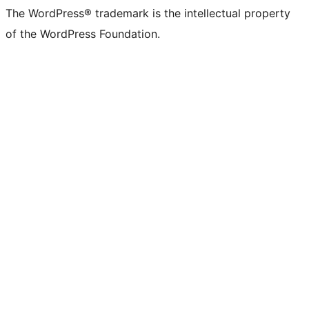
The WordPress® trademark is the intellectual property
of the WordPress Foundation.