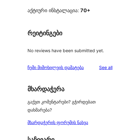
აქტიური ინსტალაცია:
70+
რეიტინგები
No reviews have been submitted yet.
reviews
ჩემი მიმოხილვის დამატება
See all
მხარდაჭერა
გაქვთ კომენტარები? გჭირდებათ
დახმარება?
მხარდაჭერის ფორუმის ნახვა
საჩივარი