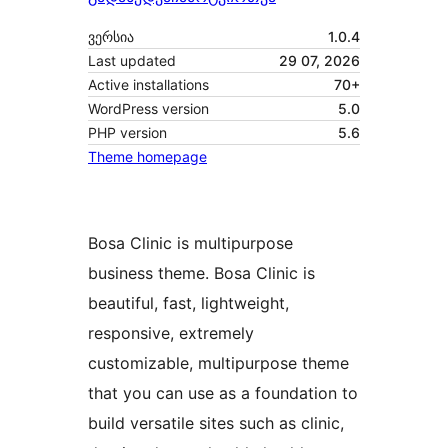
ვერსია
1.0.4
Last updated
29 07, 2026
Active installations
70+
WordPress version
5.0
PHP version
5.6
Theme homepage
Bosa Clinic is multipurpose
business theme. Bosa Clinic is
beautiful, fast, lightweight,
responsive, extremely
customizable, multipurpose theme
that you can use as a foundation to
build versatile sites such as clinic,