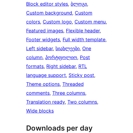
Block editor styles
, 
ბლოგი
, 
Custom background
, 
Custom
colors
, 
Custom logo
, 
Custom menu
, 
Featured images
, 
Flexible header
, 
Footer widgets
, 
Full width template
, 
Left sidebar
, 
სიახლეები
, 
One
column
, 
პორტფოლიო
, 
Post
formats
, 
Right sidebar
, 
RTL
language support
, 
Sticky post
, 
Theme options
, 
Threaded
comments
, 
Three columns
, 
Translation ready
, 
Two columns
, 
Wide blocks
Downloads per day