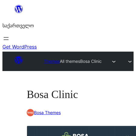
შიგთავსზე
გადასვლა
საქართველო
Get WordPress
Themes
All themes
Bosa Clinic
Bosa Clinic
Bosa Themes