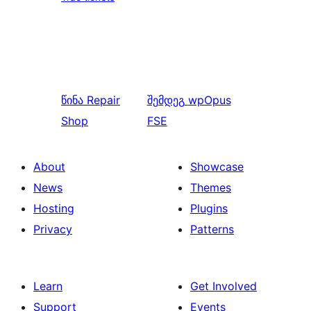
წინა
Repair
შემდეგ
wpOpus
Shop
FSE
About
Showcase
News
Themes
Hosting
Plugins
Privacy
Patterns
Learn
Get Involved
Support
Events