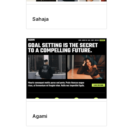
Sahaja
Agami