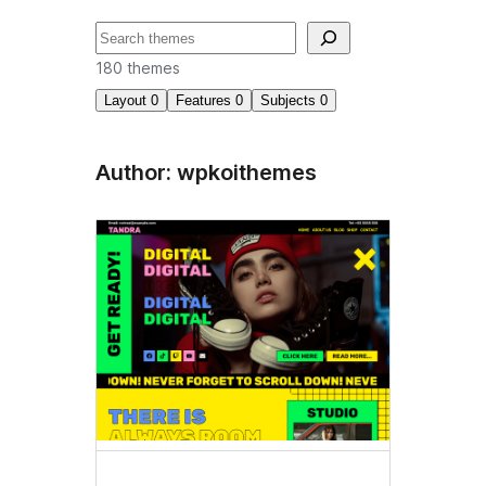
ძებნა
180 themes
Layout
0
Features
0
Subjects
0
Author: wpkoithemes