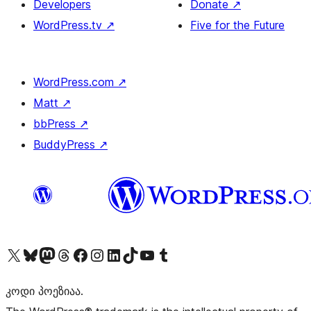
Developers
Donate
↗
WordPress.tv
↗
Five for the Future
WordPress.com
↗
Matt
↗
bbPress
↗
BuddyPress
↗
Visit our X (formerly Twitter) account
Visit our Bluesky account
Visit our Mastodon account
Visit our Threads account
Visit our Facebook page
Visit our Instagram account
Visit our LinkedIn account
Visit our TikTok account
Visit our YouTube channel
Visit our Tumblr account
კოდი პოეზიაა.