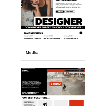
Medha