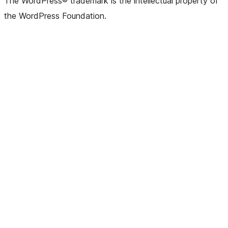
The WordPress® trademark is the intellectual property of
the WordPress Foundation.