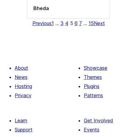
Bheda
Previous
1
…
3
4
5
6
7
…
15
Next
About
Showcase
News
Themes
Hosting
Plugins
Privacy
Patterns
Learn
Get Involved
Support
Events