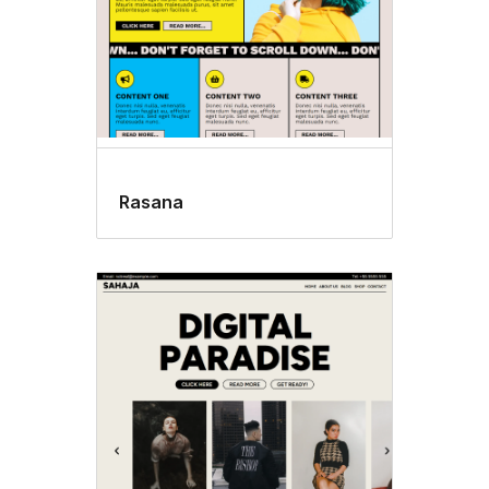
Rasana