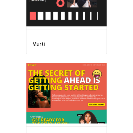
Murti