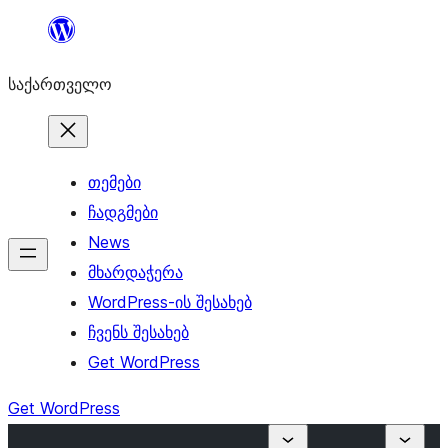
შიგთავსზე
გადასვლა
საქართველო
თემები
ჩადგმები
News
მხარდაჭერა
WordPress-ის შესახებ
ჩვენს შესახებ
Get WordPress
Get WordPress