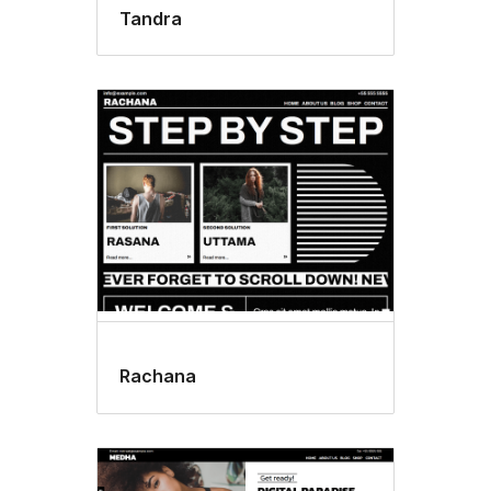
Tandra
Rachana