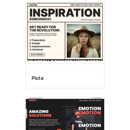
Pluta