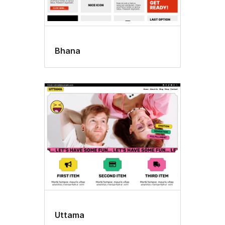
Bhana
Uttama