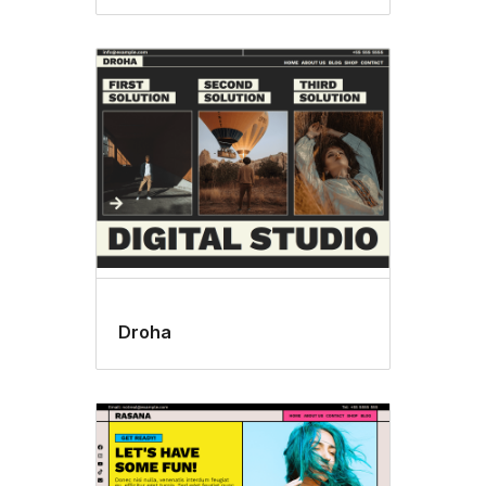
Droha