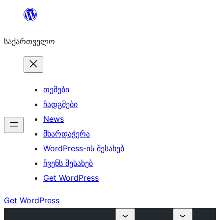
შიგთავსზე
გადასვლა
საქართველო
თემები
ჩადგმები
News
მხარდაჭერა
WordPress-ის შესახებ
ჩვენს შესახებ
Get WordPress
Get WordPress