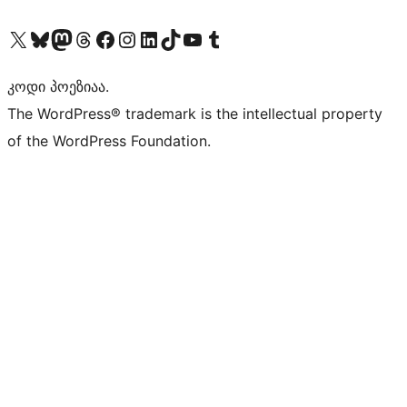
Visit our X (formerly Twitter) account
Visit our Bluesky account
Visit our Mastodon account
Visit our Threads account
Visit our Facebook page
Visit our Instagram account
Visit our LinkedIn account
Visit our TikTok account
Visit our YouTube channel
Visit our Tumblr account
კოდი პოეზიაა.
The WordPress® trademark is the intellectual property
of the WordPress Foundation.