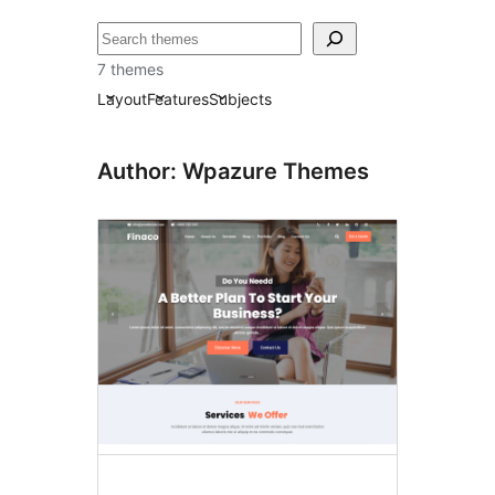
ძებნა
7 themes
Layout
Features
Subjects
Author: Wpazure Themes