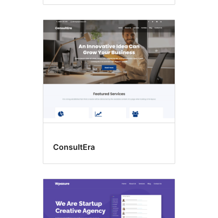
ConsultEra