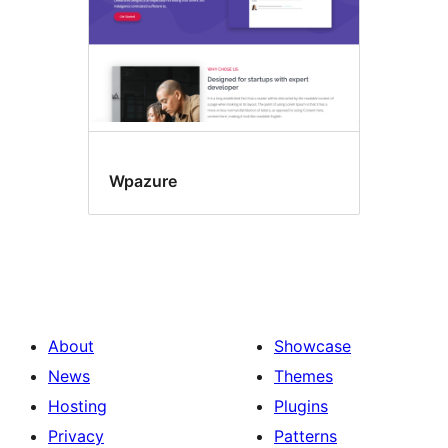
Wpazure
About
Showcase
News
Themes
Hosting
Plugins
Privacy
Patterns