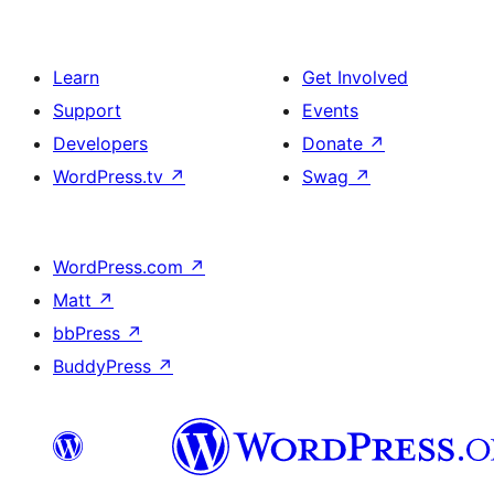
Learn
Get Involved
Support
Events
Developers
Donate
↗
WordPress.tv
↗
Swag
↗
WordPress.com
↗
Matt
↗
bbPress
↗
BuddyPress
↗