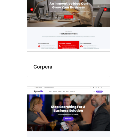
Corpera