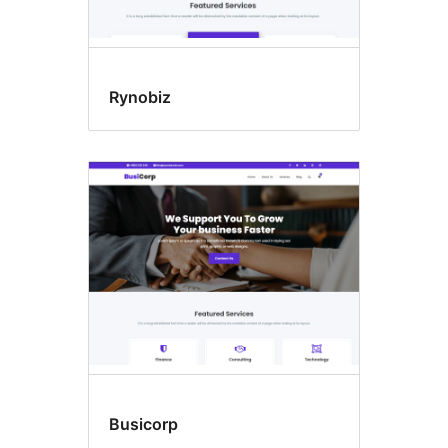
Rynobiz
Busicorp