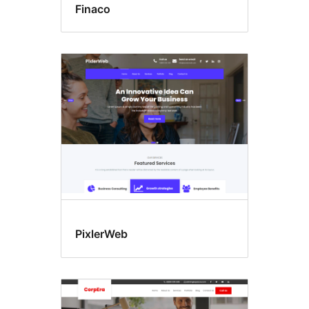
Finaco
PixlerWeb