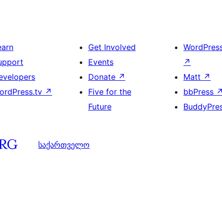
earn
Get Involved
WordPres
upport
Events
↗
evelopers
Donate
↗
Matt
↗
ordPress.tv
↗
Five for the
bbPress
Future
BuddyPre
საქართველო