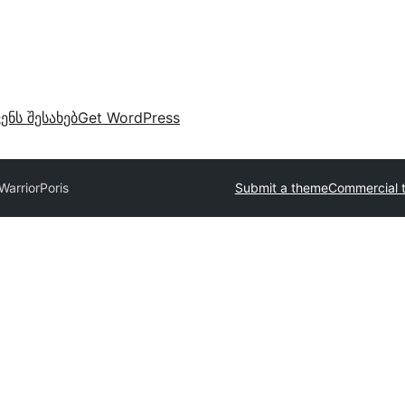
ვენს შესახებ
Get WordPress
Warrior
Poris
Submit a theme
Commercial 