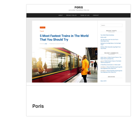
Poris