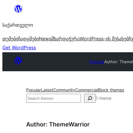
შიგთავსზე
გადასვლა
საქართველო
თემები
ჩადგმები
News
მხარდაჭერა
WordPress-ის შესახებ
ჩ
Get WordPress
Themes
Author: Theme
Popular
Latest
Community
Commercial
Block themes
ძებნა
1 theme
Author: ThemeWarrior