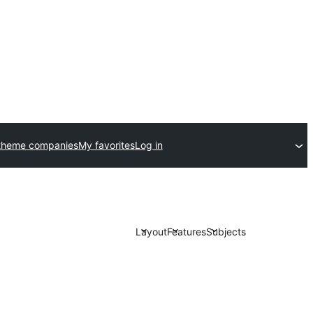
theme companies
My favorites
Log in
Layout
Features
Subjects