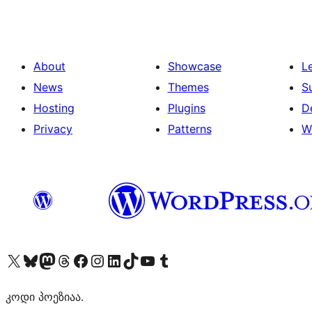
About
Showcase
L
News
Themes
S
Hosting
Plugins
D
Privacy
Patterns
W
Visit our X (formerly Twitter) account
Visit our Bluesky account
Visit our Mastodon account
Visit our Threads account
Visit our Facebook page
Visit our Instagram account
Visit our LinkedIn account
Visit our TikTok account
Visit our YouTube channel
Visit our Tumblr account
კოდი პოეზიაა.