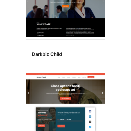
Darkbiz Child