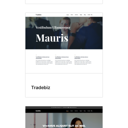
Tradebiz