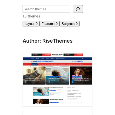
ძებნა
18 themes
Layout
0
Features
0
Subjects
0
Author: RiseThemes