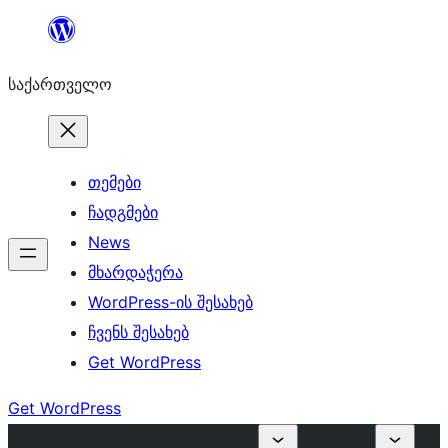
შიგთავსზე
გადასვლა
საქართველო
თემები
ჩადგმები
News
მხარდაჭერა
WordPress-ის შესახებ
ჩვენს შესახებ
Get WordPress
Get WordPress