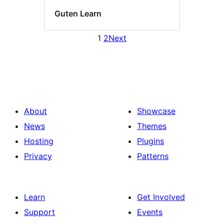
Guten Learn
1
2
Next
About
Showcase
News
Themes
Hosting
Plugins
Privacy
Patterns
Learn
Get Involved
Support
Events