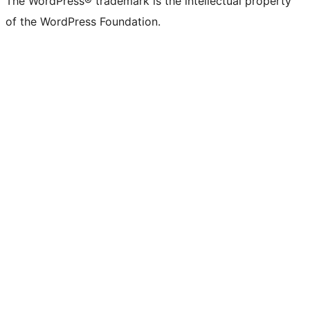
The WordPress® trademark is the intellectual property
of the WordPress Foundation.