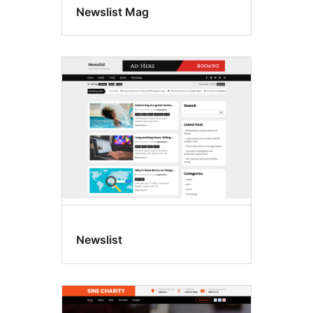
Newslist Mag
Newslist