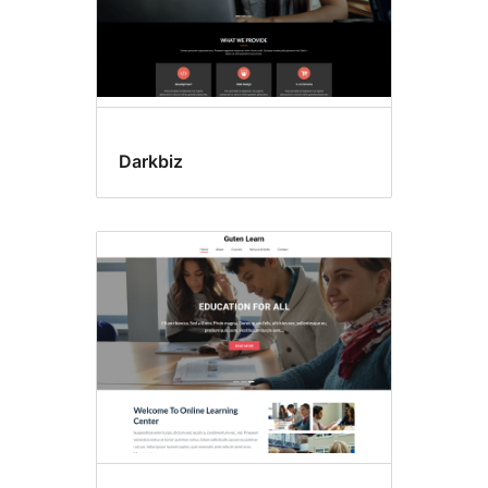
Darkbiz