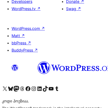
Developers
Donate
↗
WordPress.tv
↗
Swag
↗
WordPress.com
↗
Matt
↗
bbPress
↗
BuddyPress
↗
Visit our X (formerly Twitter) account
Visit our Bluesky account
Visit our Mastodon account
Visit our Threads account
Visit our Facebook page
Visit our Instagram account
Visit our LinkedIn account
Visit our TikTok account
Visit our YouTube channel
Visit our Tumblr account
კოდი პოეზიაა.