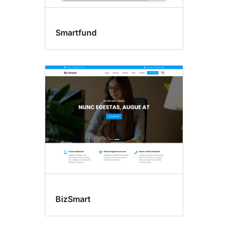
Smartfund
BizSmart