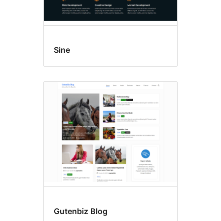
Sine
Gutenbiz Blog