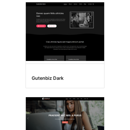
Gutenbiz Dark