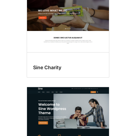
Sine Charity