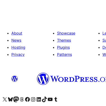
About
Showcase
L
News
Themes
S
Hosting
Plugins
D
Privacy
Patterns
W
Visit our X (formerly Twitter) account
Visit our Bluesky account
Visit our Mastodon account
Visit our Threads account
Visit our Facebook page
Visit our Instagram account
Visit our LinkedIn account
Visit our TikTok account
Visit our YouTube channel
Visit our Tumblr account