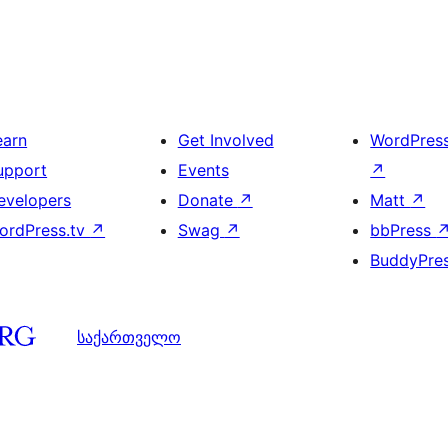
earn
Get Involved
WordPres
upport
Events
↗
evelopers
Donate
↗
Matt
↗
ordPress.tv
↗
Swag
↗
bbPress
BuddyPre
საქართველო