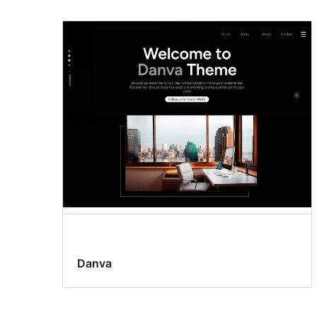
Danva