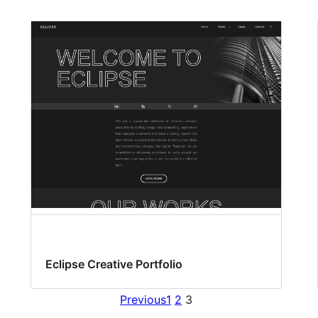
Eclipse Creative Portfolio
Previous
1
2
3