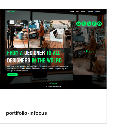
portifolio-infocus