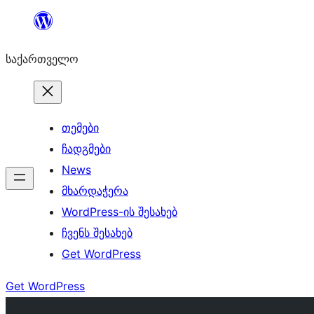
შიგთავსზე
გადასვლა
საქართველო
თემები
ჩადგმები
News
მხარდაჭერა
WordPress-ის შესახებ
ჩვენს შესახებ
Get WordPress
Get WordPress