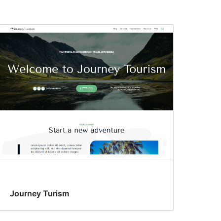
Journey Turism