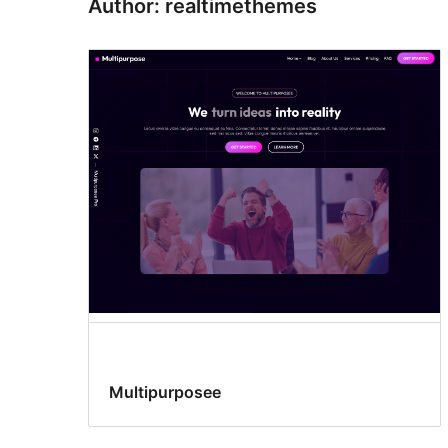
Author: realtimethemes
Multipurposee