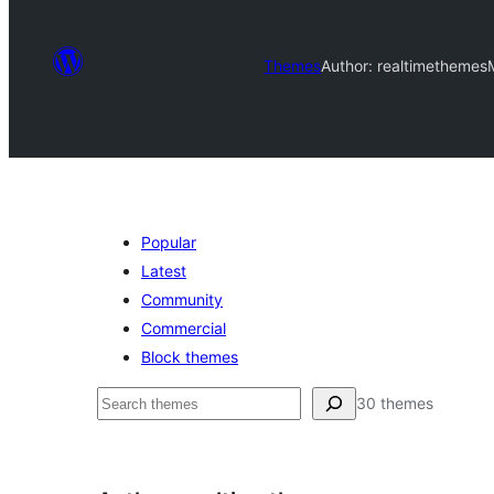
Themes
Author: realtimethemes
Popular
Latest
Community
Commercial
Block themes
ძებნა
30 themes