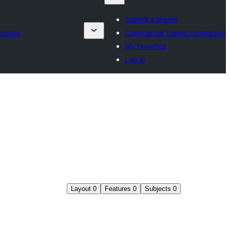
Submit a theme
panies
Commercial theme companies
My favorites
Log in
Layout
0
Features
0
Subjects
0