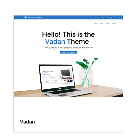
Vadan