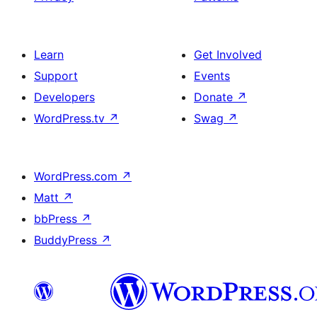
Learn
Get Involved
Support
Events
Developers
Donate
↗
WordPress.tv
↗
Swag
↗
WordPress.com
↗
Matt
↗
bbPress
↗
BuddyPress
↗