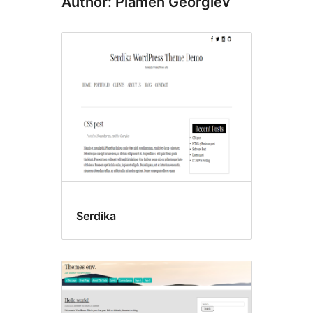
Author: Plamen Georgiev
Serdika