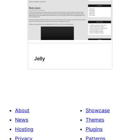
Jelly
About
Showcase
News
Themes
Hosting
Plugins
Privacy
Patterns