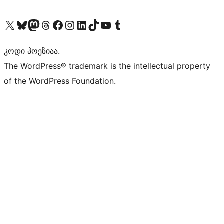
Visit our X (formerly Twitter) account
Visit our Bluesky account
Visit our Mastodon account
Visit our Threads account
Visit our Facebook page
Visit our Instagram account
Visit our LinkedIn account
Visit our TikTok account
Visit our YouTube channel
Visit our Tumblr account
კოდი პოეზიაა.
The WordPress® trademark is the intellectual property
of the WordPress Foundation.