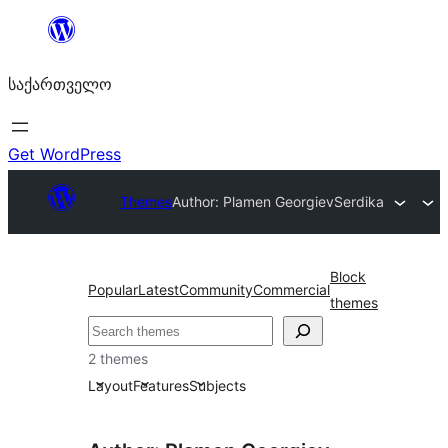
შიგთავსზე
გადასვლა
საქართველო
Get WordPress
Themes
Author: Plamen Georgiev
Serdika
Block
Popular
Latest
Community
Commercial
themes
ძებნა
2 themes
Layout
Features
Subjects