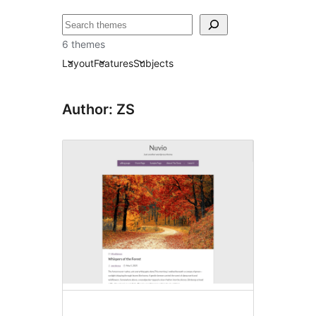
ძებნა
6 themes
Layout
Features
Subjects
Author: ZS