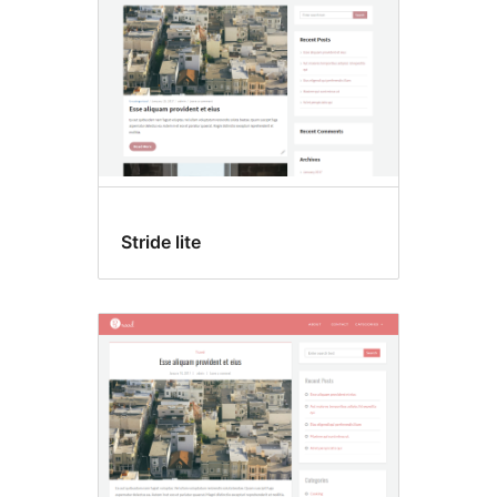
Stride lite