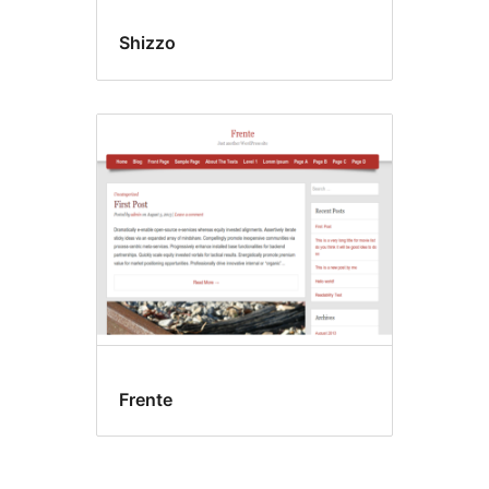
Shizzo
Frente