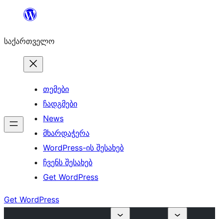
შიგთავსზე
გადასვლა
საქართველო
თემები
ჩადგმები
News
მხარდაჭერა
WordPress-ის შესახებ
ჩვენს შესახებ
Get WordPress
Get WordPress