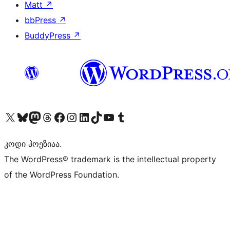
Matt
↗
bbPress
↗
BuddyPress
↗
Visit our X (formerly Twitter) account
Visit our Bluesky account
Visit our Mastodon account
Visit our Threads account
Visit our Facebook page
Visit our Instagram account
Visit our LinkedIn account
Visit our TikTok account
Visit our YouTube channel
Visit our Tumblr account
კოდი პოეზიაა.
The WordPress® trademark is the intellectual property
of the WordPress Foundation.