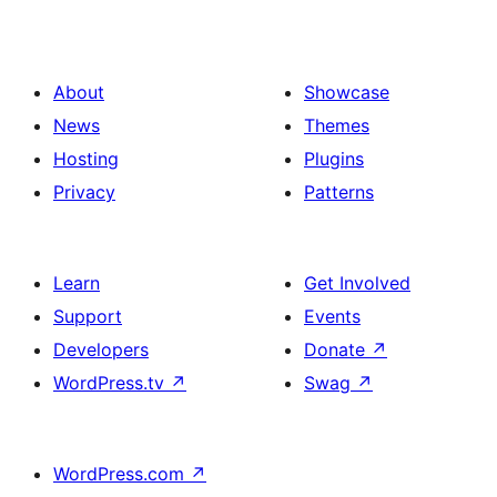
About
Showcase
News
Themes
Hosting
Plugins
Privacy
Patterns
Learn
Get Involved
Support
Events
Developers
Donate
↗
WordPress.tv
↗
Swag
↗
WordPress.com
↗