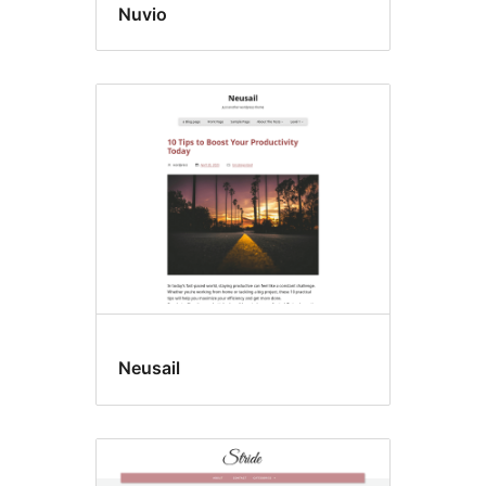
Nuvio
Neusail