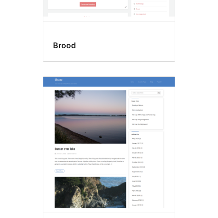
Brood