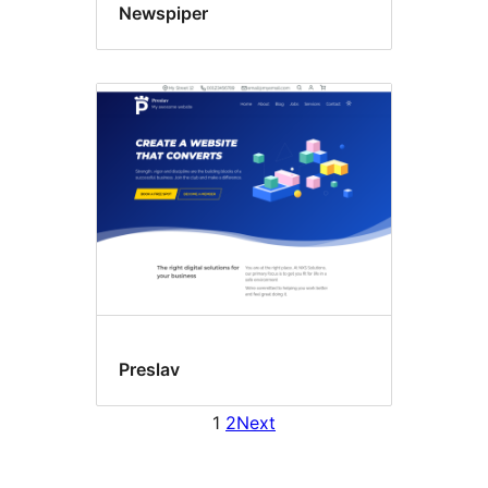
Newspiper
Preslav
1
2
Next