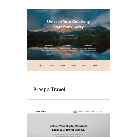
Prespa Travel