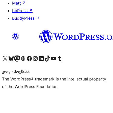
Matt
↗
bbPress
↗
BuddyPress
↗
Visit our X (formerly Twitter) account
Visit our Bluesky account
Visit our Mastodon account
Visit our Threads account
Visit our Facebook page
Visit our Instagram account
Visit our LinkedIn account
Visit our TikTok account
Visit our YouTube channel
Visit our Tumblr account
კოდი პოეზიაა.
The WordPress® trademark is the intellectual property
of the WordPress Foundation.