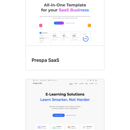
Prespa SaaS