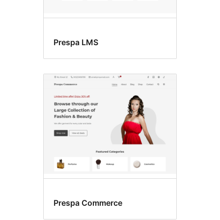
Prespa LMS
Prespa Commerce