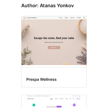
Author: Atanas Yonkov
Prespa Wellness