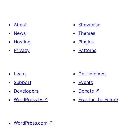
About
Showcase
News
Themes
Hosting
Plugins
Privacy
Patterns
Learn
Get Involved
Support
Events
Developers
Donate
↗
WordPress.tv
↗
Five for the Future
WordPress.com
↗