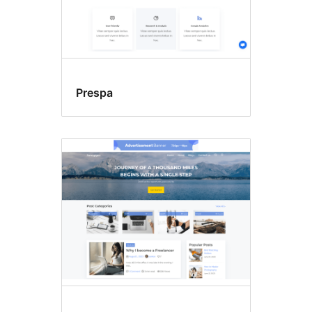
Prespa