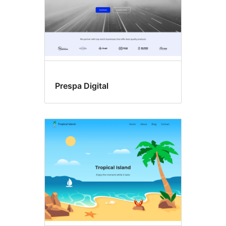
Prespa Digital