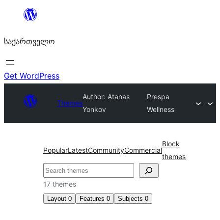
შიგთავსზე
გადასვლა
საქართველო
Get WordPress
Author: Atanas
Prespa
Themes
Yonkov
Wellness
Block
Popular
Latest
Community
Commercial
themes
ძებნა
17 themes
Layout
0
Features
0
Subjects
0