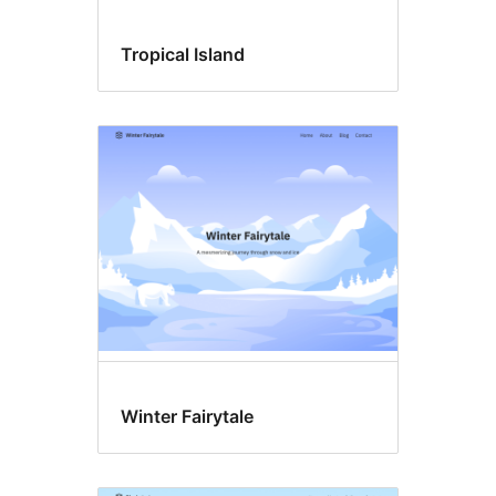
Tropical Island
Winter Fairytale