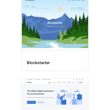
Blockstarter