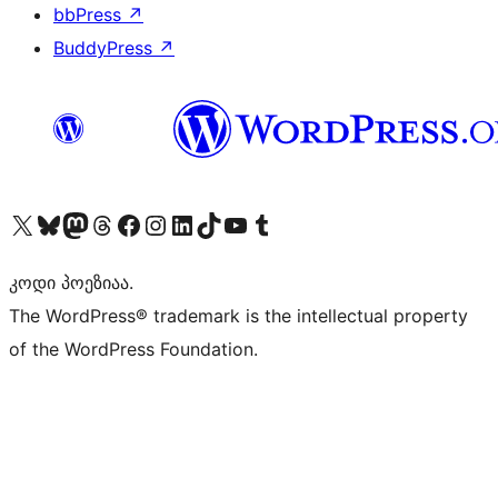
bbPress
↗
BuddyPress
↗
Visit our X (formerly Twitter) account
Visit our Bluesky account
Visit our Mastodon account
Visit our Threads account
Visit our Facebook page
Visit our Instagram account
Visit our LinkedIn account
Visit our TikTok account
Visit our YouTube channel
Visit our Tumblr account
კოდი პოეზიაა.
The WordPress® trademark is the intellectual property
of the WordPress Foundation.