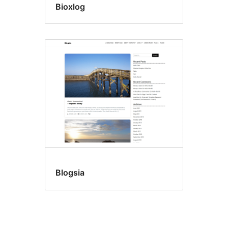
Bioxlog
Blogsia