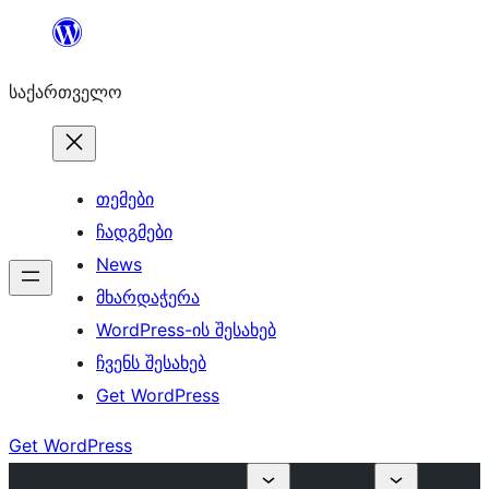
შიგთავსზე
გადასვლა
საქართველო
თემები
ჩადგმები
News
მხარდაჭერა
WordPress-ის შესახებ
ჩვენს შესახებ
Get WordPress
Get WordPress