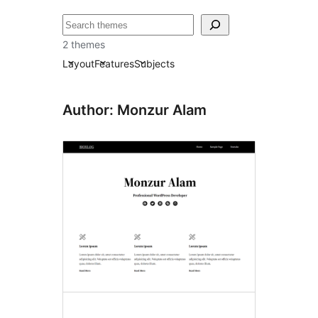
ძებნა
2 themes
Layout
Features
Subjects
Author: Monzur Alam