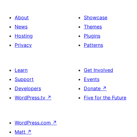
About
Showcase
News
Themes
Hosting
Plugins
Privacy
Patterns
Learn
Get Involved
Support
Events
Developers
Donate
↗
WordPress.tv
↗
Five for the Future
WordPress.com
↗
Matt
↗