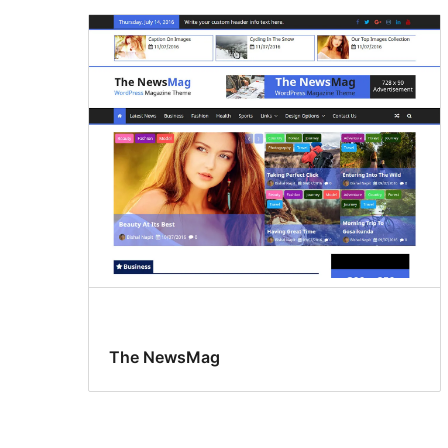
The NewsMag