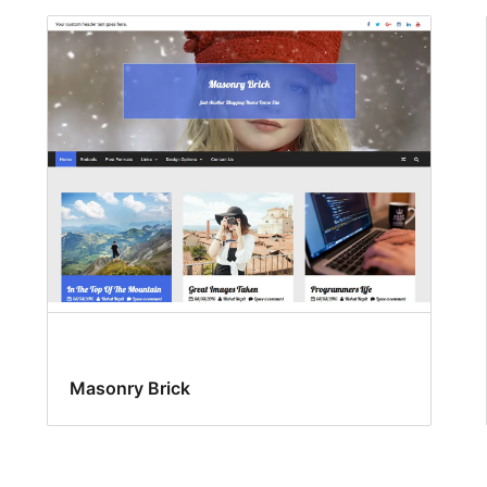
Masonry Brick