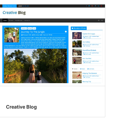
Creative Blog