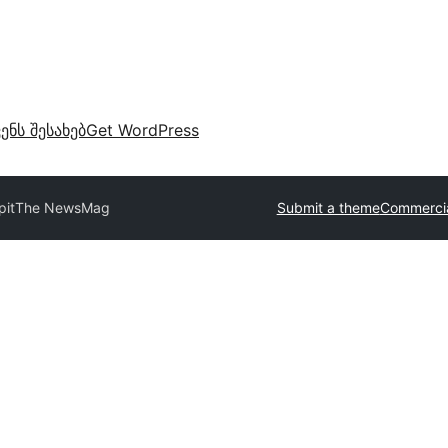
ვენს შესახებ
Get WordPress
pit
The NewsMag
Submit a theme
Commercia