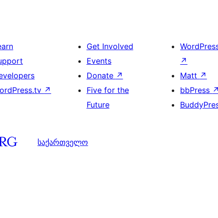
earn
Get Involved
WordPres
upport
Events
↗
evelopers
Donate
↗
Matt
↗
ordPress.tv
↗
Five for the
bbPress
Future
BuddyPre
საქართველო