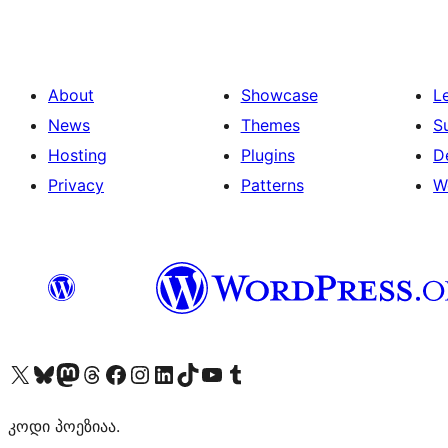
About
Showcase
L
News
Themes
S
Hosting
Plugins
D
Privacy
Patterns
W
Visit our X (formerly Twitter) account
Visit our Bluesky account
Visit our Mastodon account
Visit our Threads account
Visit our Facebook page
Visit our Instagram account
Visit our LinkedIn account
Visit our TikTok account
Visit our YouTube channel
Visit our Tumblr account
კოდი პოეზიაა.