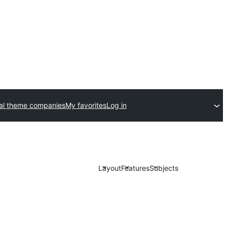
l theme companies
My favorites
Log in
Layout
Features
Subjects