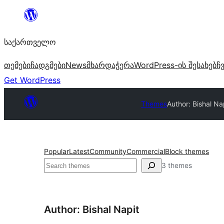
შიგთავსზე
გადასვლა
საქართველო
თემები
ჩადგმები
News
მხარდაჭერა
WordPress-ის შესახებ
ჩ
Get WordPress
Themes
Author: Bishal Na
Popular
Latest
Community
Commercial
Block themes
ძებნა
3 themes
Author: Bishal Napit