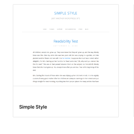
Simple Style