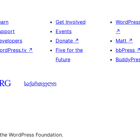
earn
Get Involved
WordPres
upport
Events
↗
evelopers
Donate
↗
Matt
↗
ordPress.tv
↗
Five for the
bbPress
Future
BuddyPre
საქართველო
 the WordPress Foundation.