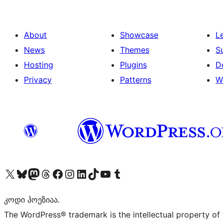
About
Showcase
L
News
Themes
S
Hosting
Plugins
D
Privacy
Patterns
W
Visit our X (formerly Twitter) account
Visit our Bluesky account
Visit our Mastodon account
Visit our Threads account
Visit our Facebook page
Visit our Instagram account
Visit our LinkedIn account
Visit our TikTok account
Visit our YouTube channel
Visit our Tumblr account
კოდი პოეზიაა.
The WordPress® trademark is the intellectual property of