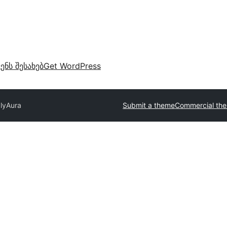
ვენს შესახებ
Get WordPress
ly
Aura
Submit a theme
Commercial th