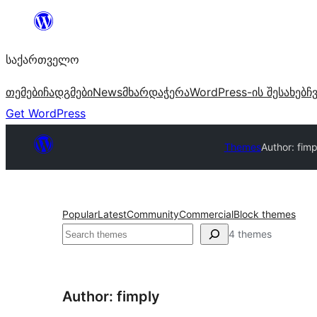
შიგთავსზე
გადასვლა
საქართველო
თემები
ჩადგმები
News
მხარდაჭერა
WordPress-ის შესახებ
ჩ
Get WordPress
Themes
Author: fimp
Popular
Latest
Community
Commercial
Block themes
ძებნა
4 themes
Author: fimply