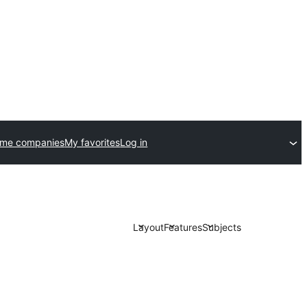
eme companies
My favorites
Log in
Layout
Features
Subjects