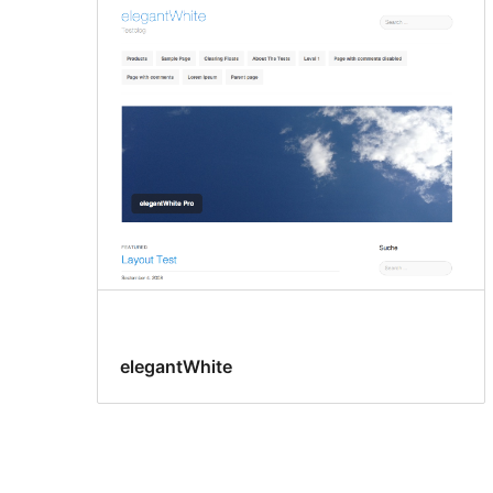
elegantWhite