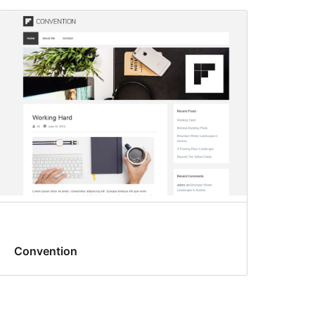
Convention