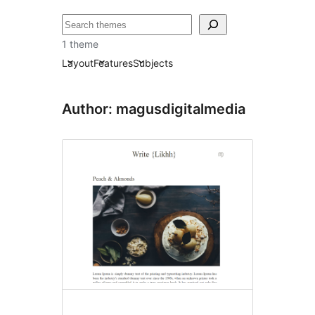
ძებნა
1 theme
Layout
Features
Subjects
Author: magusdigitalmedia