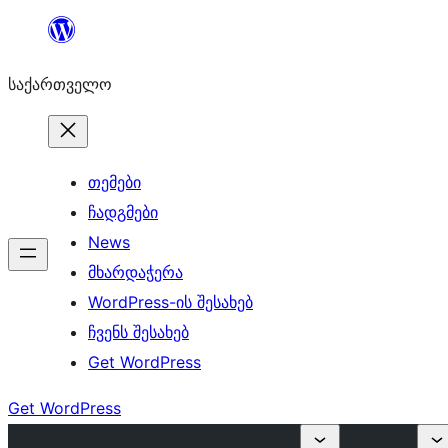
შიგთავსზე
გადასვლა
საქართველო
თემები
ჩადგმები
News
მხარდაჭერა
WordPress-ის შესახებ
ჩვენს შესახებ
Get WordPress
Get WordPress