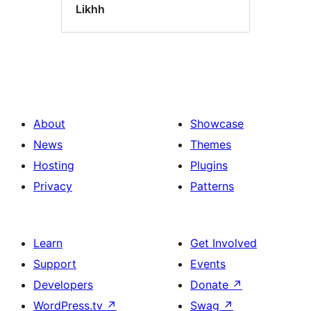
Likhh
About
Showcase
News
Themes
Hosting
Plugins
Privacy
Patterns
Learn
Get Involved
Support
Events
Developers
Donate
↗
WordPress.tv
↗
Swag
↗