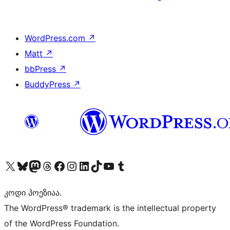
WordPress.com
↗
Matt
↗
bbPress
↗
BuddyPress
↗
Visit our X (formerly Twitter) account
Visit our Bluesky account
Visit our Mastodon account
Visit our Threads account
Visit our Facebook page
Visit our Instagram account
Visit our LinkedIn account
Visit our TikTok account
Visit our YouTube channel
Visit our Tumblr account
კოდი პოეზიაა.
The WordPress® trademark is the intellectual property
of the WordPress Foundation.