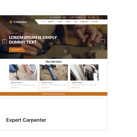
Expert Carpenter