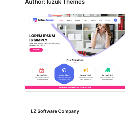
Author: luzuk Themes
LZ Software Company