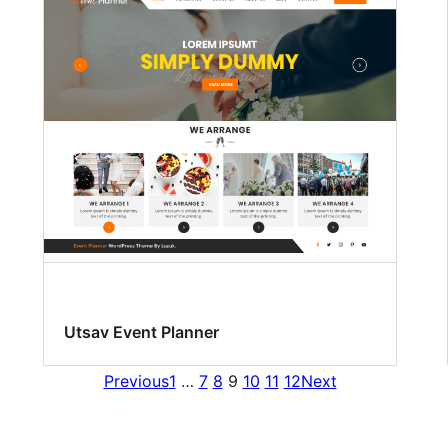
Utsav Event Planner
Previous
1
…
7
8
9
10
11
12
Next