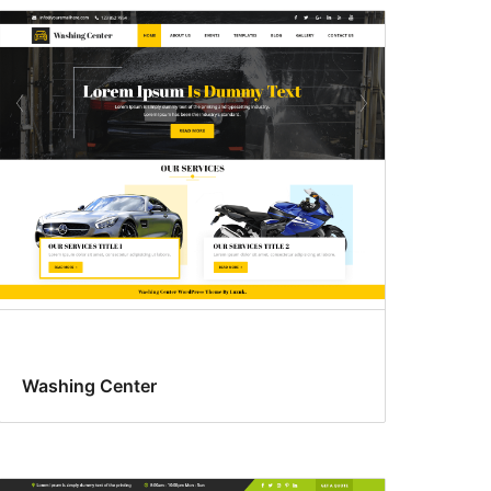
Washing Center