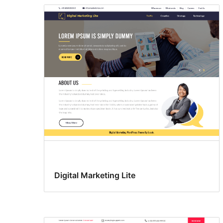
Digital Marketing Lite