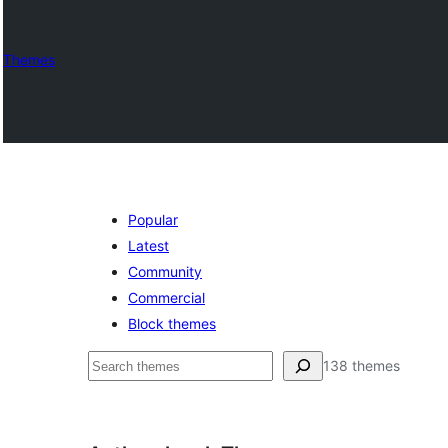
Themes
Popular
Latest
Community
Commercial
Block themes
ძებნა
138 themes