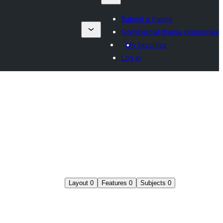
Submit a theme
Commercial theme companies
My favorites
Log in
Layout
0
Features
0
Subjects
0