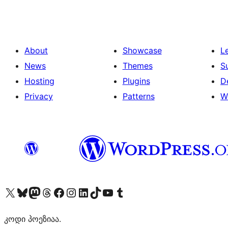
About
Showcase
L
News
Themes
S
Hosting
Plugins
D
Privacy
Patterns
W
Visit our X (formerly Twitter) account
Visit our Bluesky account
Visit our Mastodon account
Visit our Threads account
Visit our Facebook page
Visit our Instagram account
Visit our LinkedIn account
Visit our TikTok account
Visit our YouTube channel
Visit our Tumblr account
კოდი პოეზიაა.