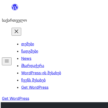
შიგთავსზე
გადასვლა
საქართველო
თემები
ჩადგმები
News
მხარდაჭერა
WordPress-ის შესახებ
ჩვენს შესახებ
Get WordPress
Get WordPress