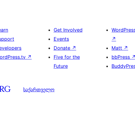
earn
Get Involved
WordPres
upport
Events
↗
evelopers
Donate
↗
Matt
↗
ordPress.tv
↗
Five for the
bbPress
Future
BuddyPre
საქართველო