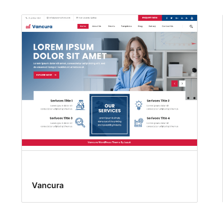
Vancura