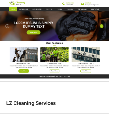
LZ Cleaning Services