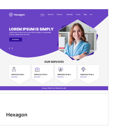
Hexagon