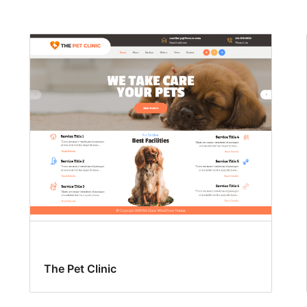
The Pet Clinic