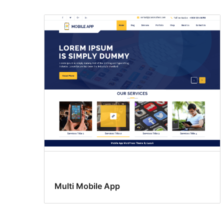
Multi Mobile App