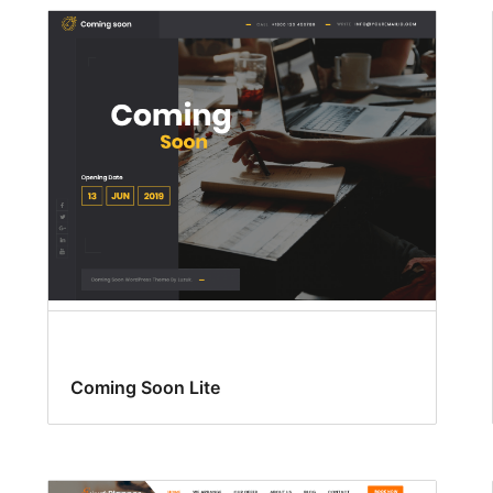
Coming Soon Lite