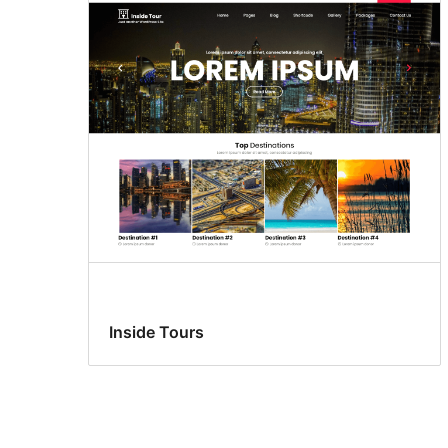
Inside Tours