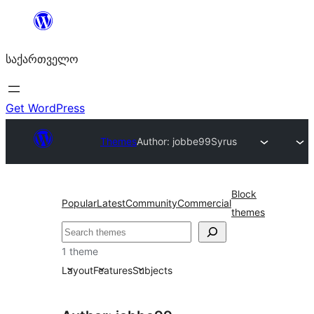
შიგთავსზე
გადასვლა
საქართველო
Get WordPress
Themes
Author: jobbe99
Syrus
Block
Popular
Latest
Community
Commercial
themes
ძებნა
1 theme
Layout
Features
Subjects