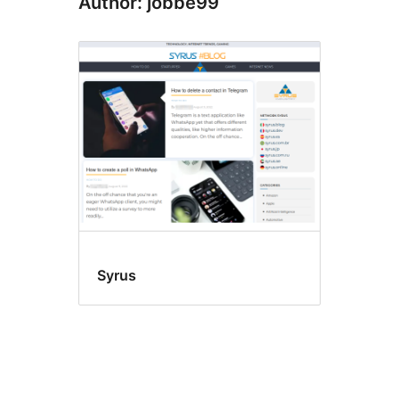
Author: jobbe99
Syrus