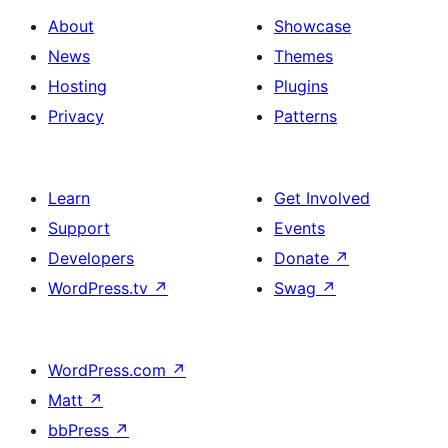
About
Showcase
News
Themes
Hosting
Plugins
Privacy
Patterns
Learn
Get Involved
Support
Events
Developers
Donate
↗
WordPress.tv
↗
Swag
↗
WordPress.com
↗
Matt
↗
bbPress
↗