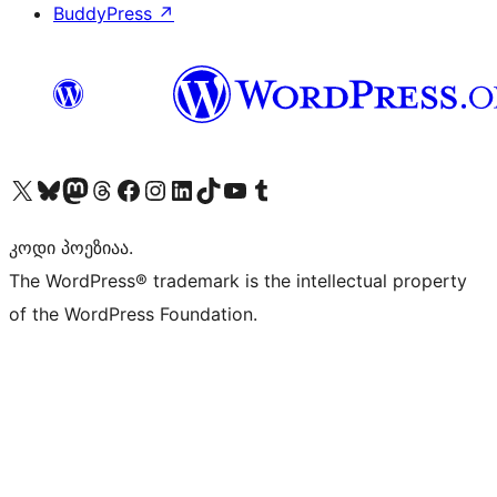
BuddyPress
↗
Visit our X (formerly Twitter) account
Visit our Bluesky account
Visit our Mastodon account
Visit our Threads account
Visit our Facebook page
Visit our Instagram account
Visit our LinkedIn account
Visit our TikTok account
Visit our YouTube channel
Visit our Tumblr account
კოდი პოეზიაა.
The WordPress® trademark is the intellectual property
of the WordPress Foundation.