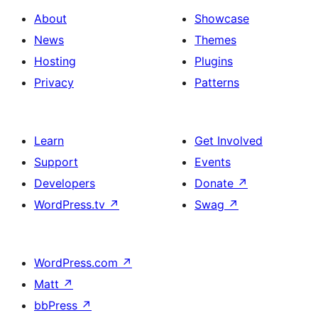
About
Showcase
News
Themes
Hosting
Plugins
Privacy
Patterns
Learn
Get Involved
Support
Events
Developers
Donate
↗
WordPress.tv
↗
Swag
↗
WordPress.com
↗
Matt
↗
bbPress
↗