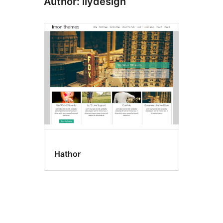
Author: ilydesign
Hathor