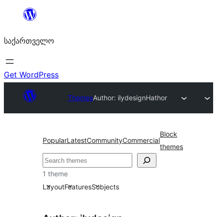
შიგთავსზე
გადასვლა
საქართველო
Get WordPress
Themes
Author: ilydesign
Hathor
Block
Popular
Latest
Community
Commercial
themes
ძებნა
1 theme
Layout
Features
Subjects