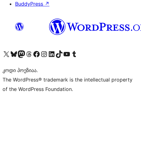
BuddyPress
↗
Visit our X (formerly Twitter) account
Visit our Bluesky account
Visit our Mastodon account
Visit our Threads account
Visit our Facebook page
Visit our Instagram account
Visit our LinkedIn account
Visit our TikTok account
Visit our YouTube channel
Visit our Tumblr account
კოდი პოეზიაა.
The WordPress® trademark is the intellectual property
of the WordPress Foundation.