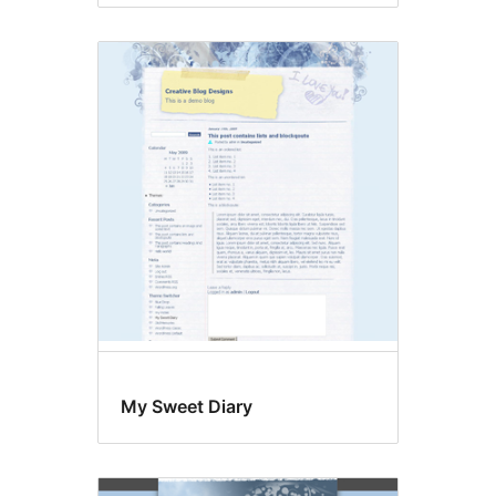
My Sweet Diary