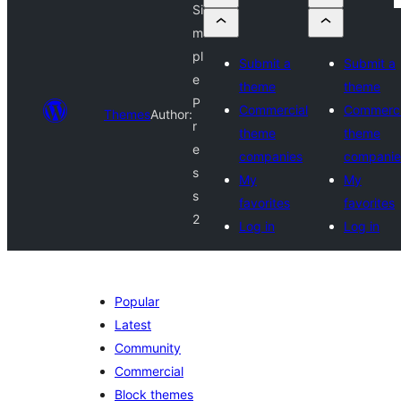
Si
m
pl
Submit a
Submit a
e
theme
theme
P
Commercial
Commerci
Themes
Author:
r
theme
theme
e
companies
companie
s
My
My
s
favorites
favorites
2
Log in
Log in
Popular
Latest
Community
Commercial
Block themes