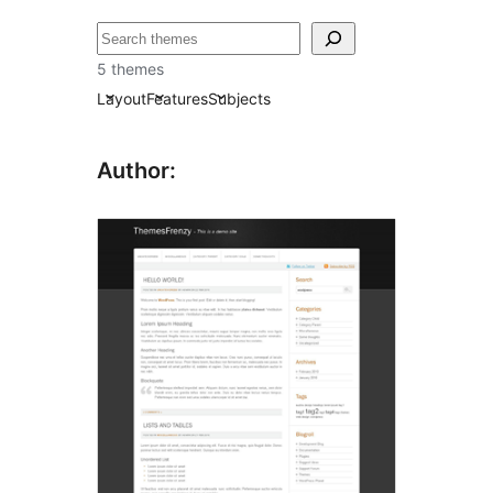
ძებნა
5 themes
Layout
Features
Subjects
Author: