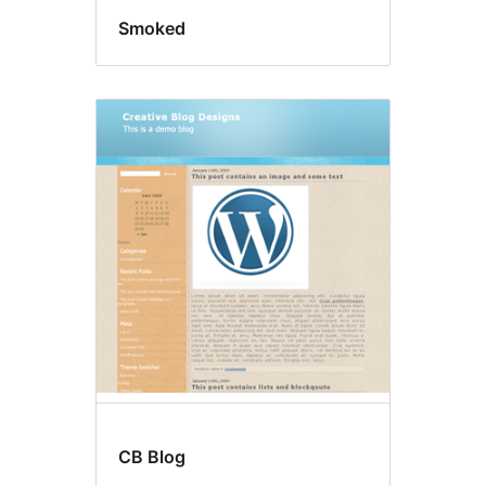
Smoked
CB Blog