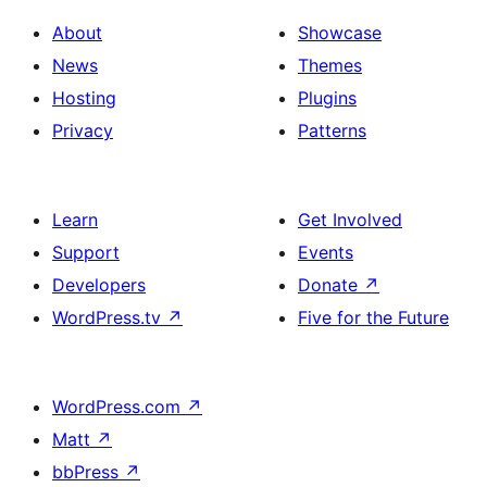
About
Showcase
News
Themes
Hosting
Plugins
Privacy
Patterns
Learn
Get Involved
Support
Events
Developers
Donate
↗
WordPress.tv
↗
Five for the Future
WordPress.com
↗
Matt
↗
bbPress
↗