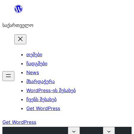
შიგთავსზე
გადასვლა
საქართველო
თემები
ჩადგმები
News
მხარდაჭერა
WordPress-ის შესახებ
ჩვენს შესახებ
Get WordPress
Get WordPress