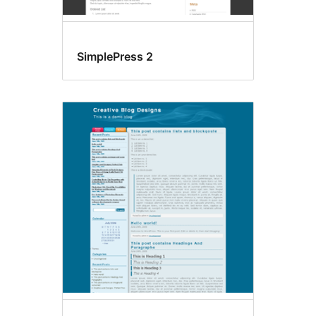
SimplePress 2