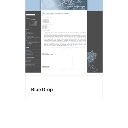
Blue Drop