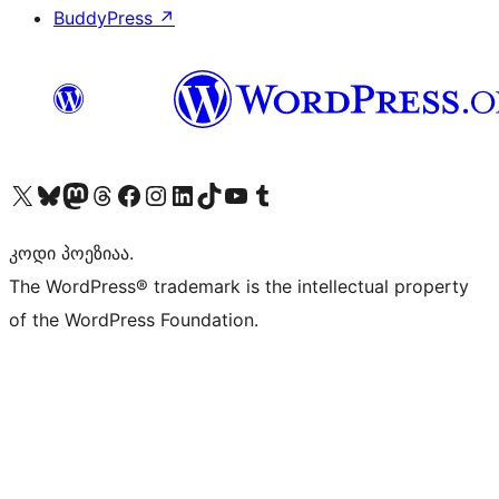
BuddyPress
↗
Visit our X (formerly Twitter) account
Visit our Bluesky account
Visit our Mastodon account
Visit our Threads account
Visit our Facebook page
Visit our Instagram account
Visit our LinkedIn account
Visit our TikTok account
Visit our YouTube channel
Visit our Tumblr account
კოდი პოეზიაა.
The WordPress® trademark is the intellectual property
of the WordPress Foundation.