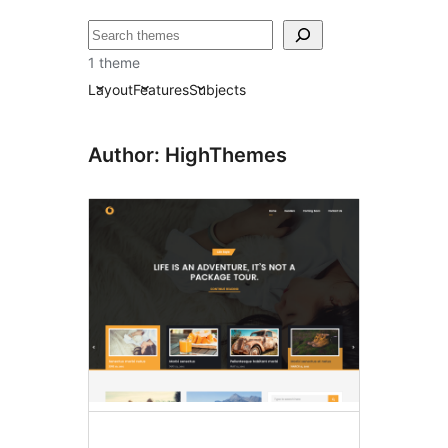
ძებნა
1 theme
Layout
Features
Subjects
Author: HighThemes