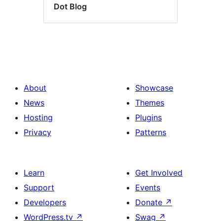
Dot Blog
About
Showcase
News
Themes
Hosting
Plugins
Privacy
Patterns
Learn
Get Involved
Support
Events
Developers
Donate
↗
WordPress.tv
↗
Swag
↗