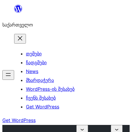
შიგთავსზე
გადასვლა
საქართველო
თემები
ჩადგმები
News
მხარდაჭერა
WordPress-ის შესახებ
ჩვენს შესახებ
Get WordPress
Get WordPress