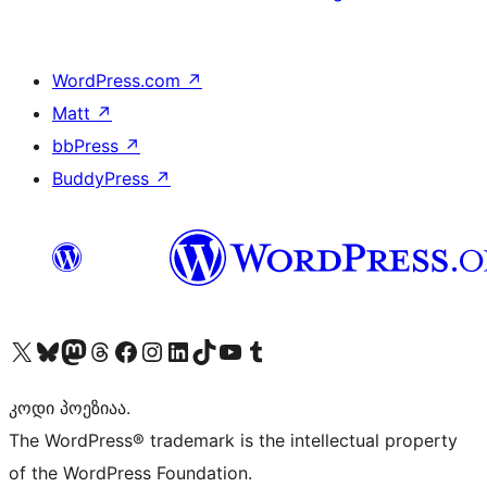
WordPress.com
↗
Matt
↗
bbPress
↗
BuddyPress
↗
Visit our X (formerly Twitter) account
Visit our Bluesky account
Visit our Mastodon account
Visit our Threads account
Visit our Facebook page
Visit our Instagram account
Visit our LinkedIn account
Visit our TikTok account
Visit our YouTube channel
Visit our Tumblr account
კოდი პოეზიაა.
The WordPress® trademark is the intellectual property
of the WordPress Foundation.