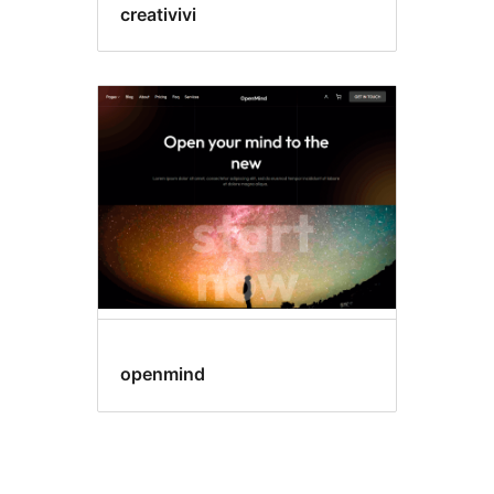
creativivi
openmind