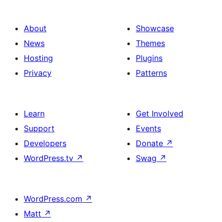
About
Showcase
News
Themes
Hosting
Plugins
Privacy
Patterns
Learn
Get Involved
Support
Events
Developers
Donate
↗
WordPress.tv
↗
Swag
↗
WordPress.com
↗
Matt
↗