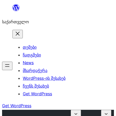
შიგთავსზე
გადასვლა
საქართველო
თემები
ჩადგმები
News
მხარდაჭერა
WordPress-ის შესახებ
ჩვენს შესახებ
Get WordPress
Get WordPress