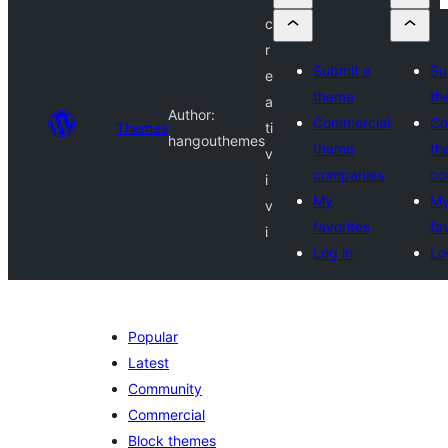
c
r
Submit a
Su
e
theme
th
a
Author:
Commercial
Co
Themes
ti
hangouthemes
theme
th
v
companies
co
i
My
M
v
favorites
fa
i
Log in
Lo
Popular
Latest
Community
Commercial
Block themes