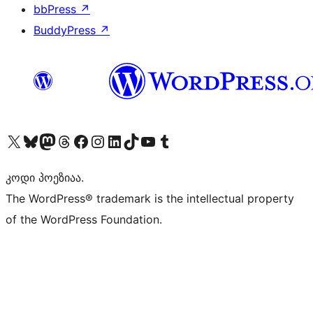
bbPress
↗
BuddyPress
↗
Visit our X (formerly Twitter) account
Visit our Bluesky account
Visit our Mastodon account
Visit our Threads account
Visit our Facebook page
Visit our Instagram account
Visit our LinkedIn account
Visit our TikTok account
Visit our YouTube channel
Visit our Tumblr account
კოდი პოეზიაა.
The WordPress® trademark is the intellectual property
of the WordPress Foundation.