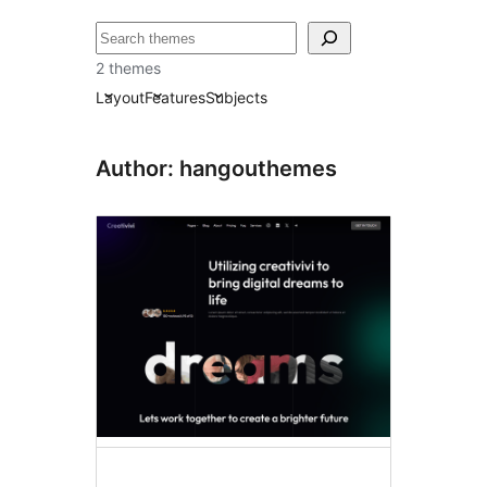
ძებნა
2 themes
Layout
Features
Subjects
Author: hangouthemes