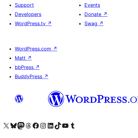
Support
Events
Developers
Donate
↗
WordPress.tv
↗
Swag
↗
WordPress.com
↗
Matt
↗
bbPress
↗
BuddyPress
↗
Visit our X (formerly Twitter) account
Visit our Bluesky account
Visit our Mastodon account
Visit our Threads account
Visit our Facebook page
Visit our Instagram account
Visit our LinkedIn account
Visit our TikTok account
Visit our YouTube channel
Visit our Tumblr account