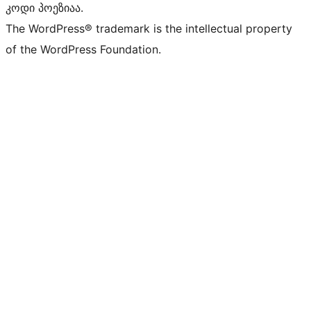
კოდი პოეზიაა.
The WordPress® trademark is the intellectual property
of the WordPress Foundation.