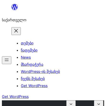
შიგთავსზე
გადასვლა
საქართველო
თემები
ჩადგმები
News
მხარდაჭერა
WordPress-ის შესახებ
ჩვენს შესახებ
Get WordPress
Get WordPress