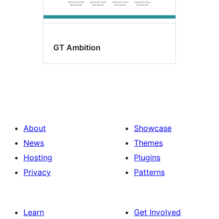
GT Ambition
About
Showcase
News
Themes
Hosting
Plugins
Privacy
Patterns
Learn
Get Involved