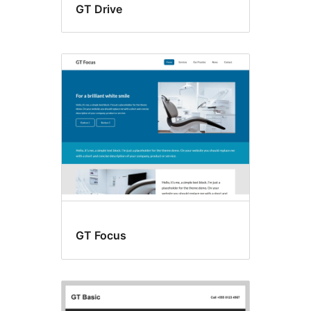
GT Drive
GT Focus