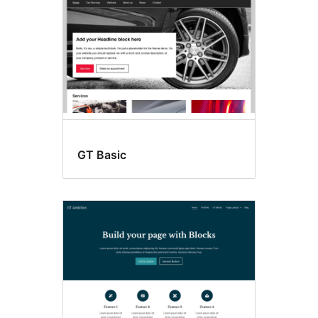
GT Basic