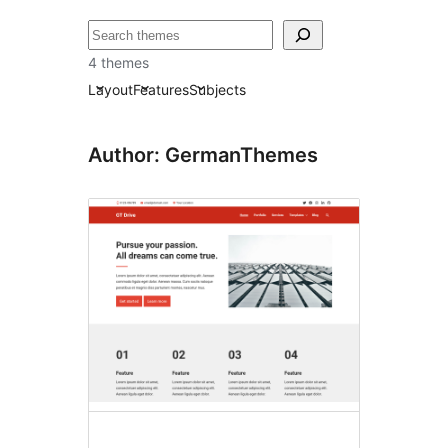
ძებნა
4 themes
Layout
Features
Subjects
Author: GermanThemes