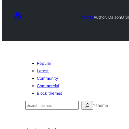
Themes
Author: Daison
Q S
Popular
Latest
Community
Commercial
Block themes
ძებნა
1 theme