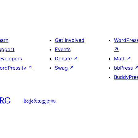
earn
Get Involved
WordPres
upport
Events
↗
evelopers
Donate
↗
Matt
↗
ordPress.tv
↗
Swag
↗
bbPress
BuddyPre
საქართველო