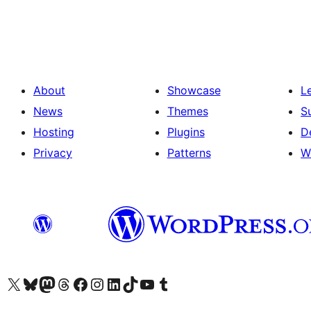
About
Showcase
L
News
Themes
S
Hosting
Plugins
D
Privacy
Patterns
W
Visit our X (formerly Twitter) account
Visit our Bluesky account
Visit our Mastodon account
Visit our Threads account
Visit our Facebook page
Visit our Instagram account
Visit our LinkedIn account
Visit our TikTok account
Visit our YouTube channel
Visit our Tumblr account