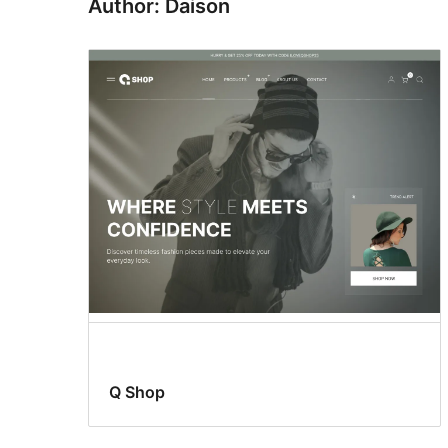
Author: Daison
Q Shop