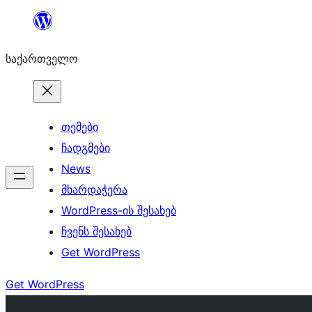
შიგთავსზე
გადასვლა
საქართველო
თემები
ჩადგმები
News
მხარდაჭერა
WordPress-ის შესახებ
ჩვენს შესახებ
Get WordPress
Get WordPress