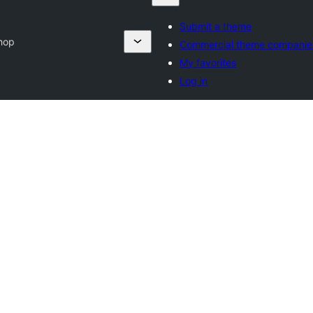
Submit a theme
hop
Commercial theme companie
My favorites
Log in