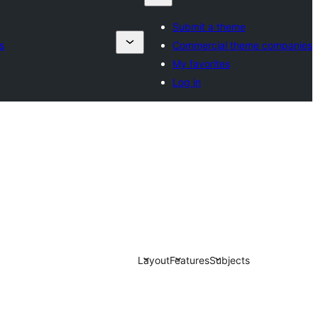
Submit a theme
s
Commercial theme companies
My favorites
Log in
Layout
Features
Subjects