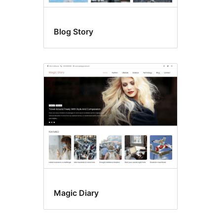
Blog Story
Magic Diary