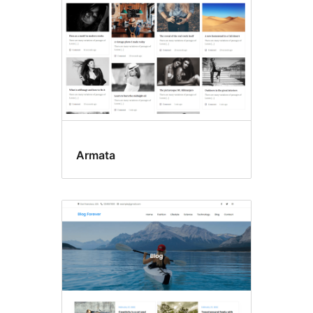
Armata