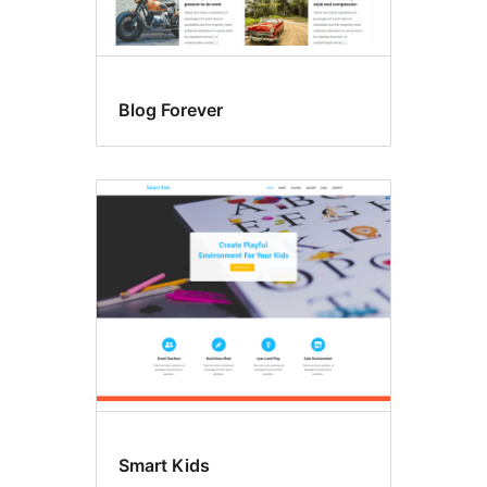
Blog Forever
Smart Kids