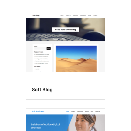
Soft Blog