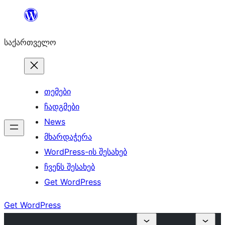
შიგთავსზე
გადასვლა
საქართველო
თემები
ჩადგმები
News
მხარდაჭერა
WordPress-ის შესახებ
ჩვენს შესახებ
Get WordPress
Get WordPress