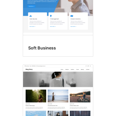
Soft Business