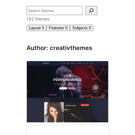
ძებნა
142 themes
Layout
0
Features
0
Subjects
0
Author: creativthemes