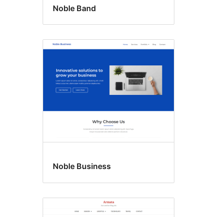
Noble Band
Noble Business