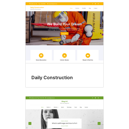
Daily Construction