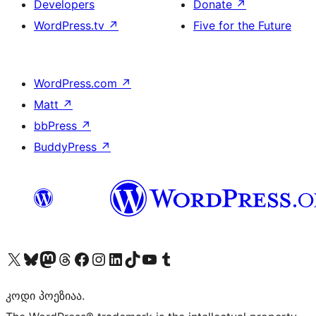
Developers
Donate
↗
WordPress.tv
↗
Five for the Future
WordPress.com
↗
Matt
↗
bbPress
↗
BuddyPress
↗
Visit our X (formerly Twitter) account
Visit our Bluesky account
Visit our Mastodon account
Visit our Threads account
Visit our Facebook page
Visit our Instagram account
Visit our LinkedIn account
Visit our TikTok account
Visit our YouTube channel
Visit our Tumblr account
კოდი პოეზიაა.