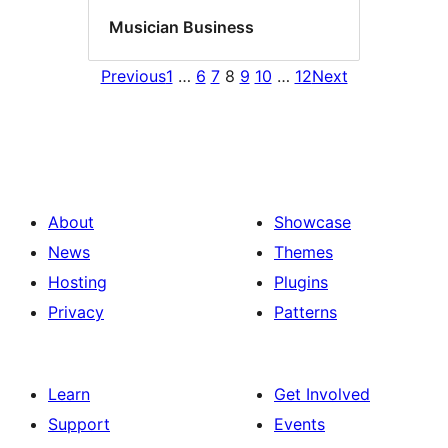
Musician Business
Previous
1
…
6
7
8
9
10
…
12
Next
About
Showcase
News
Themes
Hosting
Plugins
Privacy
Patterns
Learn
Get Involved
Support
Events