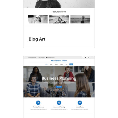
Blog Art