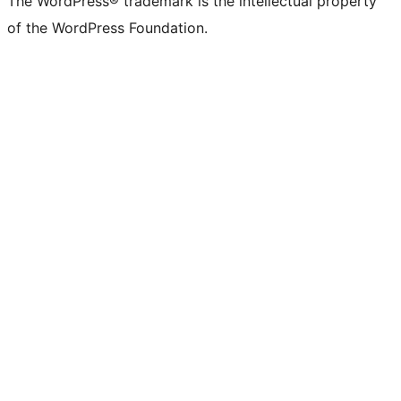
The WordPress® trademark is the intellectual property
of the WordPress Foundation.