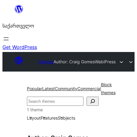
შიგთავსზე
გადასვლა
საქართველო
Get WordPress
Themes
Author: Craig Gomes
WabiPress
Block
Popular
Latest
Community
Commercial
themes
ძებნა
1 theme
Layout
Features
Subjects