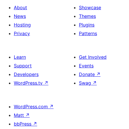
About
Showcase
News
Themes
Hosting
Plugins
Privacy
Patterns
Learn
Get Involved
Support
Events
Developers
Donate
↗
WordPress.tv
↗
Swag
↗
WordPress.com
↗
Matt
↗
bbPress
↗