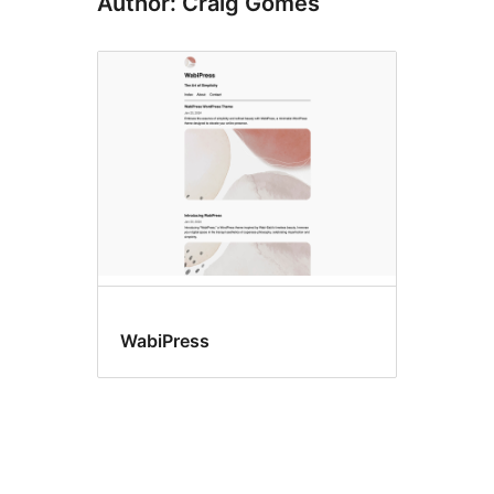
Author: Craig Gomes
WabiPress