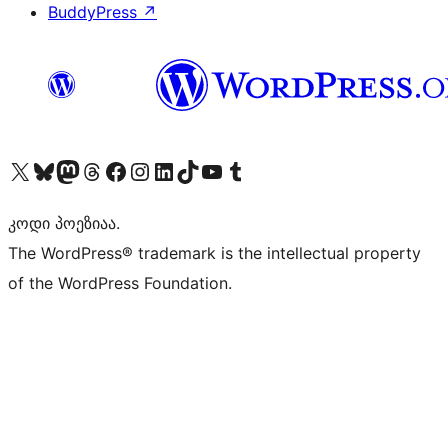
BuddyPress
↗
Visit our X (formerly Twitter) account
Visit our Bluesky account
Visit our Mastodon account
Visit our Threads account
Visit our Facebook page
Visit our Instagram account
Visit our LinkedIn account
Visit our TikTok account
Visit our YouTube channel
Visit our Tumblr account
კოდი პოეზიაა.
The WordPress® trademark is the intellectual property
of the WordPress Foundation.