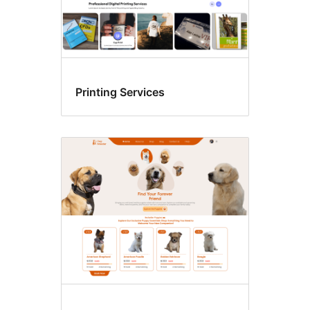
Printing Services