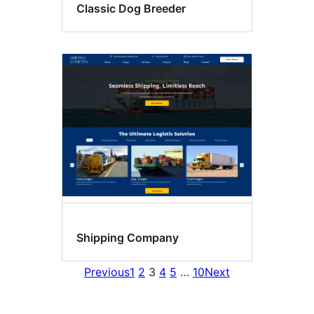
Classic Dog Breeder
Shipping Company
Previous
1
2
3
4
5
…
10
Next