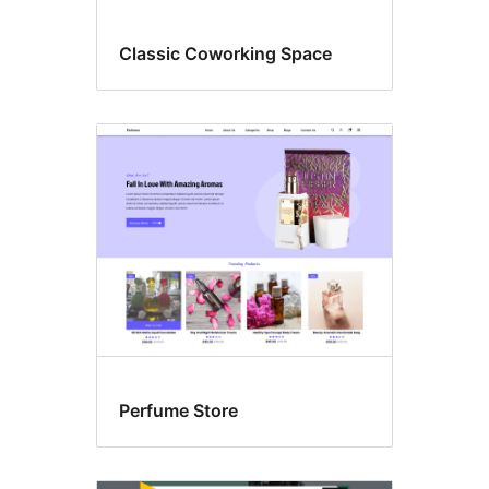
Classic Coworking Space
Perfume Store