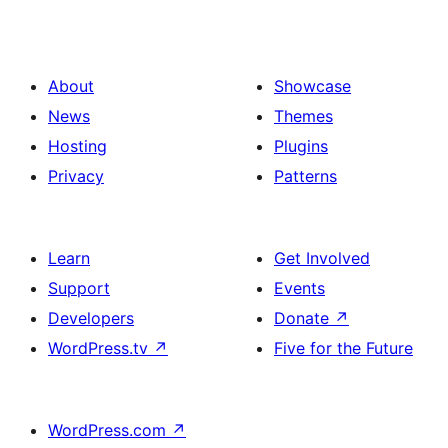
About
Showcase
News
Themes
Hosting
Plugins
Privacy
Patterns
Learn
Get Involved
Support
Events
Developers
Donate
↗
WordPress.tv
↗
Five for the Future
WordPress.com
↗