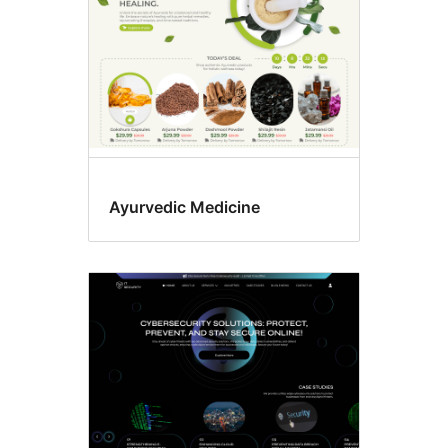
Ayurvedic Medicine