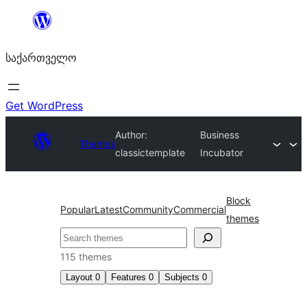
შიგთავსზე
გადასვლა
საქართველო
Get WordPress
Author:
Business
Themes
classictemplate
Incubator
Block
Popular
Latest
Community
Commercial
themes
ძებნა
115 themes
Layout
0
Features
0
Subjects
0