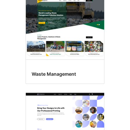
Waste Management