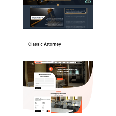
Classic Attorney