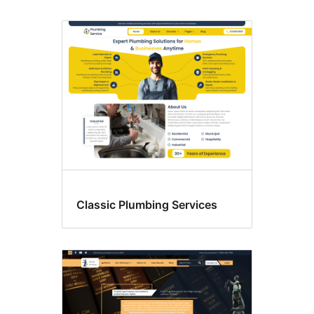
Classic Plumbing Services