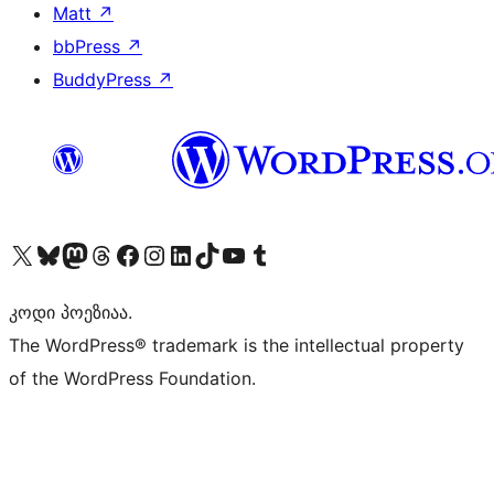
Matt
↗
bbPress
↗
BuddyPress
↗
Visit our X (formerly Twitter) account
Visit our Bluesky account
Visit our Mastodon account
Visit our Threads account
Visit our Facebook page
Visit our Instagram account
Visit our LinkedIn account
Visit our TikTok account
Visit our YouTube channel
Visit our Tumblr account
კოდი პოეზიაა.
The WordPress® trademark is the intellectual property
of the WordPress Foundation.