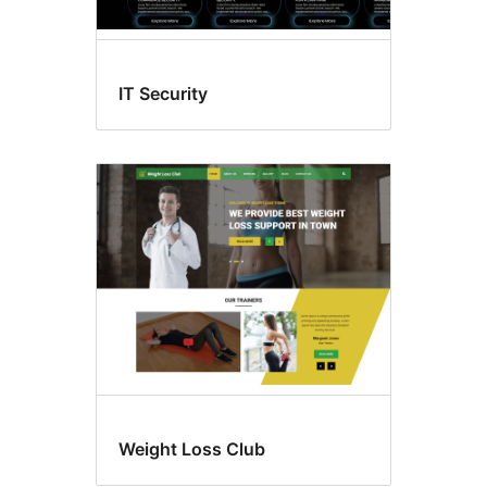
IT Security
Weight Loss Club