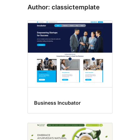
Author: classictemplate
Business Incubator