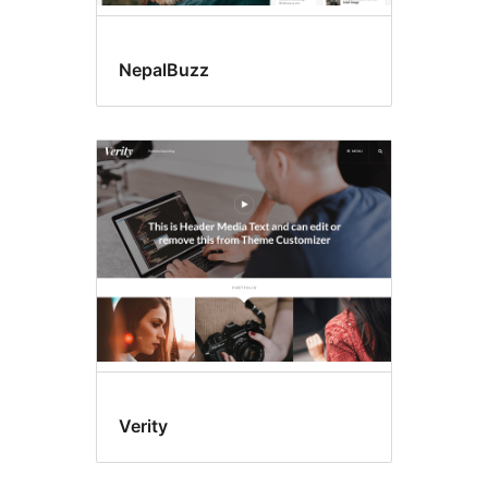
NepalBuzz
Verity