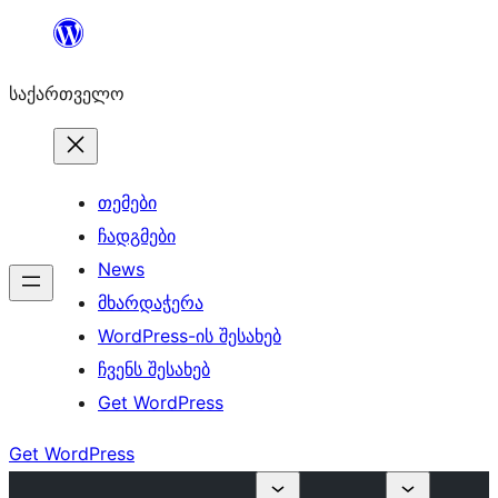
შიგთავსზე
გადასვლა
საქართველო
თემები
ჩადგმები
News
მხარდაჭერა
WordPress-ის შესახებ
ჩვენს შესახებ
Get WordPress
Get WordPress