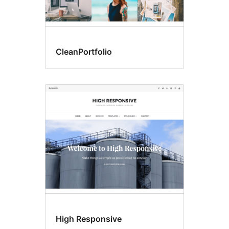
CleanPortfolio
High Responsive