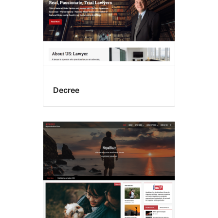
Decree