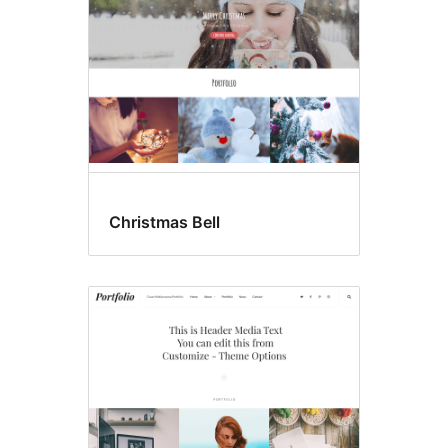
Christmas Bell