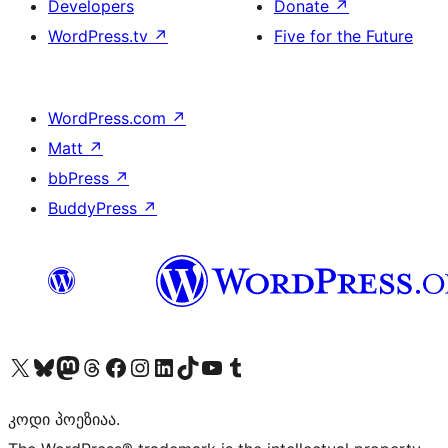
Developers
Donate
↗
WordPress.tv
↗
Five for the Future
WordPress.com
↗
Matt
↗
bbPress
↗
BuddyPress
↗
Visit our X (formerly Twitter) account
Visit our Bluesky account
Visit our Mastodon account
Visit our Threads account
Visit our Facebook page
Visit our Instagram account
Visit our LinkedIn account
Visit our TikTok account
Visit our YouTube channel
Visit our Tumblr account
კოდი პოეზიაა.