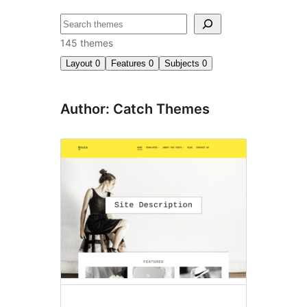
ძებნა
145 themes
Layout
0
Features
0
Subjects
0
Author: Catch Themes