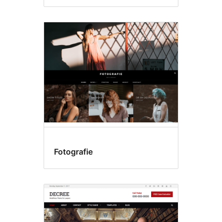
Fotografie