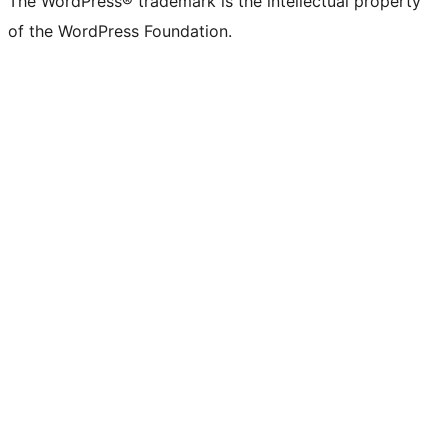
The WordPress® trademark is the intellectual property
of the WordPress Foundation.