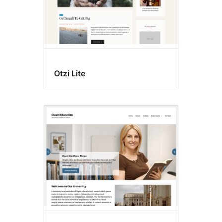
Otzi Lite