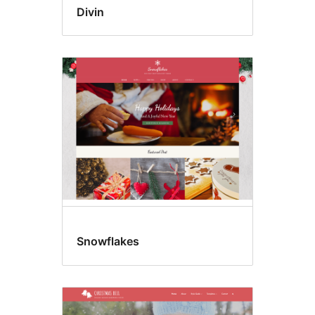
Divin
Snowflakes