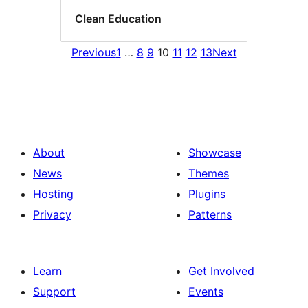
Clean Education
Previous
1
…
8
9
10
11
12
13
Next
About
Showcase
News
Themes
Hosting
Plugins
Privacy
Patterns
Learn
Get Involved
Support
Events