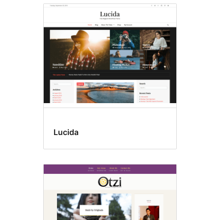
Lucida