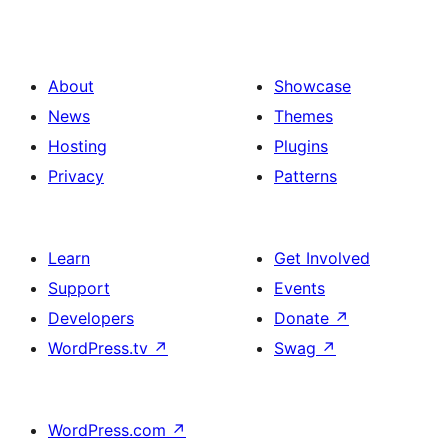
About
Showcase
News
Themes
Hosting
Plugins
Privacy
Patterns
Learn
Get Involved
Support
Events
Developers
Donate
↗
WordPress.tv
↗
Swag
↗
WordPress.com
↗