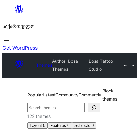
შიგთავსზე
გადასვლა
საქართველო
Get WordPress
Author: Bosa
Bosa Tattoo
Themes
Themes
Studio
Block
Popular
Latest
Community
Commercial
themes
ძებნა
122 themes
Layout
0
Features
0
Subjects
0