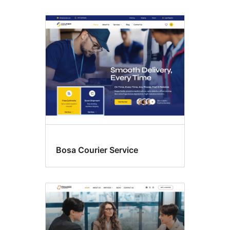
Bosa Courier Service