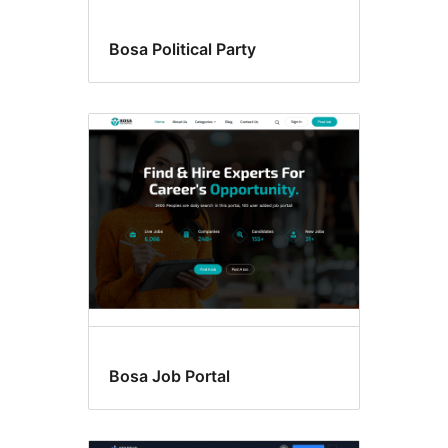
Bosa Political Party
Bosa Job Portal