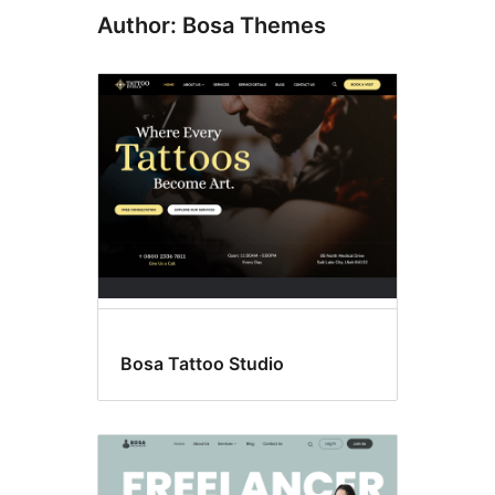
Author: Bosa Themes
Bosa Tattoo Studio