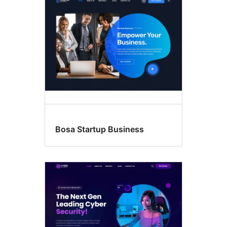
Bosa Startup Business