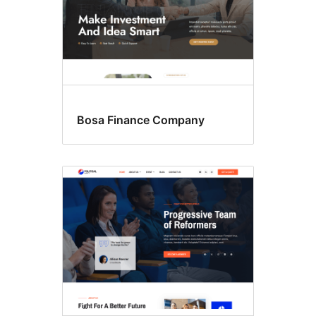
Bosa Finance Company