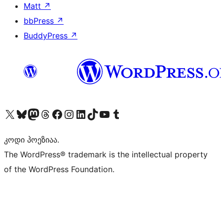
Matt
↗
bbPress
↗
BuddyPress
↗
Visit our X (formerly Twitter) account
Visit our Bluesky account
Visit our Mastodon account
Visit our Threads account
Visit our Facebook page
Visit our Instagram account
Visit our LinkedIn account
Visit our TikTok account
Visit our YouTube channel
Visit our Tumblr account
კოდი პოეზიაა.
The WordPress® trademark is the intellectual property
of the WordPress Foundation.