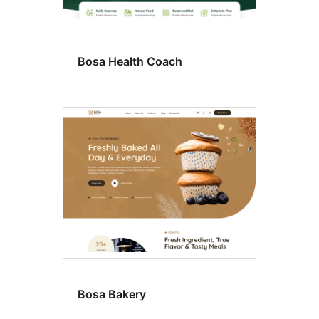
Bosa Health Coach
Bosa Bakery