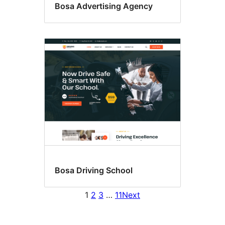
Bosa Advertising Agency
Bosa Driving School
1
2
3
…
11
Next