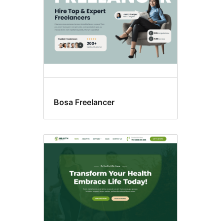
Bosa Freelancer