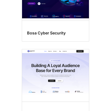
Bosa Cyber Security