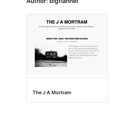
Author: bigflannel
The J A Mortram