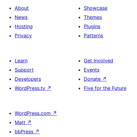
About
Showcase
News
Themes
Hosting
Plugins
Privacy
Patterns
Learn
Get Involved
Support
Events
Developers
Donate
↗
WordPress.tv
↗
Five for the Future
WordPress.com
↗
Matt
↗
bbPress
↗