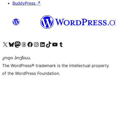
BuddyPress
↗
Visit our X (formerly Twitter) account
Visit our Bluesky account
Visit our Mastodon account
Visit our Threads account
Visit our Facebook page
Visit our Instagram account
Visit our LinkedIn account
Visit our TikTok account
Visit our YouTube channel
Visit our Tumblr account
კოდი პოეზიაა.
The WordPress® trademark is the intellectual property
of the WordPress Foundation.