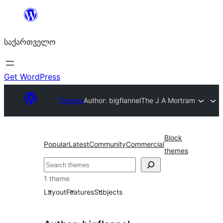
შიგთავსზე
გადასვლა
საქართველო
Get WordPress
Themes
Author: bigflannel
The J A Mortram
Block
Popular
Latest
Community
Commercial
themes
ძებნა
1 theme
Layout
Features
Subjects