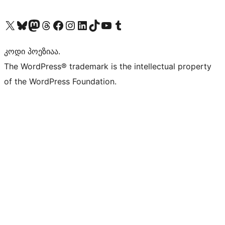
Visit our X (formerly Twitter) account
Visit our Bluesky account
Visit our Mastodon account
Visit our Threads account
Visit our Facebook page
Visit our Instagram account
Visit our LinkedIn account
Visit our TikTok account
Visit our YouTube channel
Visit our Tumblr account
კოდი პოეზიაა.
The WordPress® trademark is the intellectual property
of the WordPress Foundation.