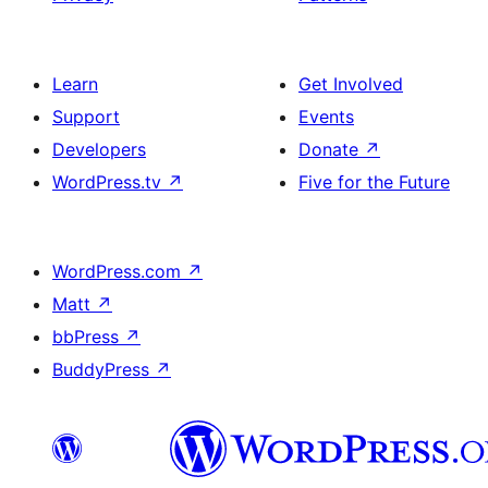
Learn
Get Involved
Support
Events
Developers
Donate
↗
WordPress.tv
↗
Five for the Future
WordPress.com
↗
Matt
↗
bbPress
↗
BuddyPress
↗