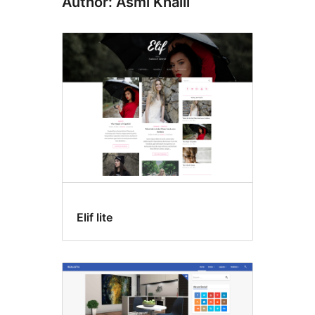
Author: Asmi Khalil
Elif lite