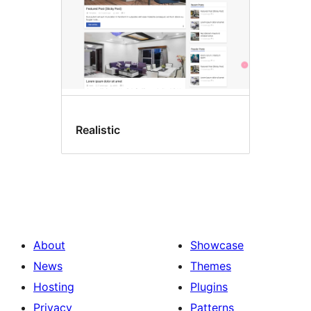
Realistic
About
Showcase
News
Themes
Hosting
Plugins
Privacy
Patterns