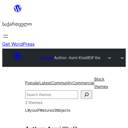
შიგთავსზე
გადასვლა
საქართველო
Get WordPress
Themes
Author: Asmi Khalil
Elif lite
Block
Popular
Latest
Community
Commercial
themes
ძებნა
2 themes
Layout
Features
Subjects