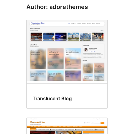
Author: adorethemes
Translucent Blog