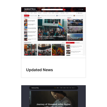
Updated News