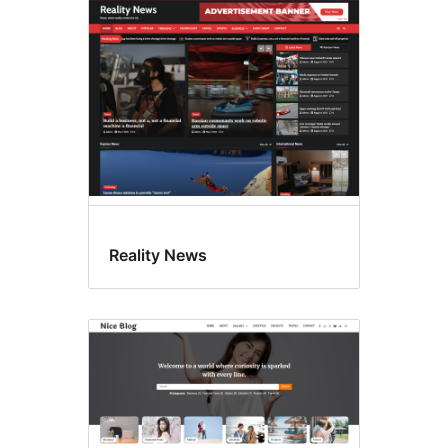
Reality News