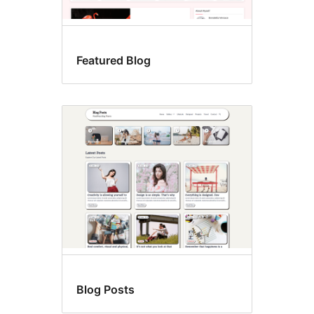
Featured Blog
Blog Posts