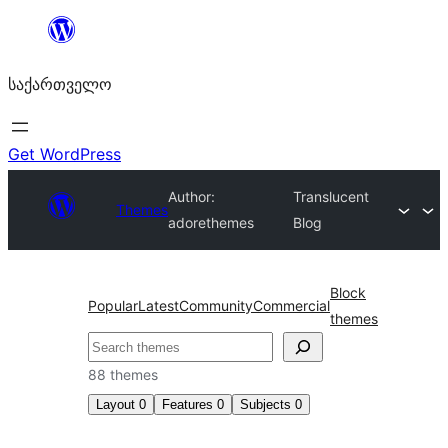
შიგთავსზე
გადასვლა
საქართველო
Get WordPress
Author:
Translucent
Themes
adorethemes
Blog
Block
Popular
Latest
Community
Commercial
themes
ძებნა
88 themes
Layout
0
Features
0
Subjects
0