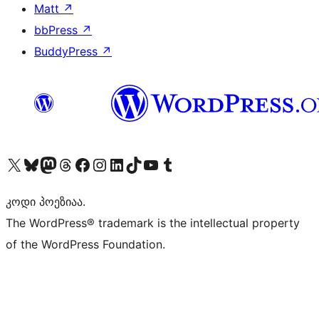
Matt
↗
bbPress
↗
BuddyPress
↗
Visit our X (formerly Twitter) account
Visit our Bluesky account
Visit our Mastodon account
Visit our Threads account
Visit our Facebook page
Visit our Instagram account
Visit our LinkedIn account
Visit our TikTok account
Visit our YouTube channel
Visit our Tumblr account
კოდი პოეზიაა.
The WordPress® trademark is the intellectual property
of the WordPress Foundation.