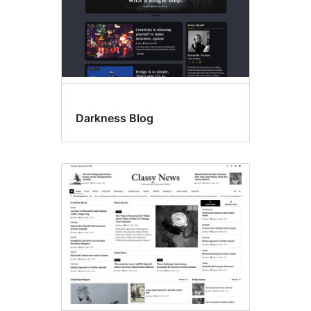
Darkness Blog