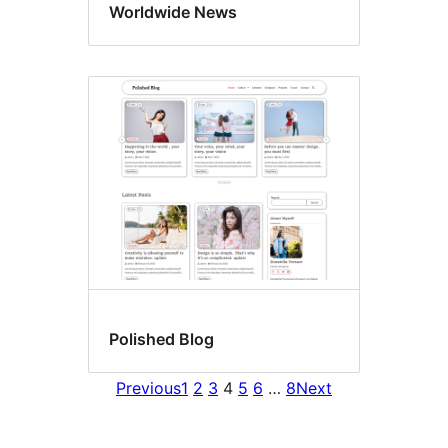
Worldwide News
Polished Blog
Previous
1
2
3
4
5
6
…
8
Next