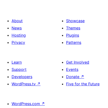
About
Showcase
News
Themes
Hosting
Plugins
Privacy
Patterns
Learn
Get Involved
Support
Events
Developers
Donate
↗
WordPress.tv
↗
Five for the Future
WordPress.com
↗