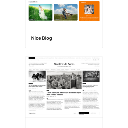
Nice Blog