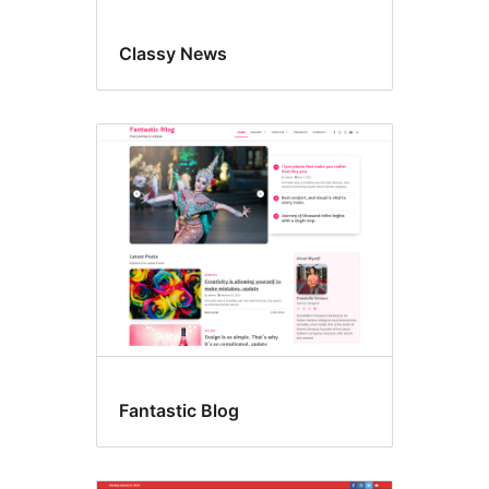
Classy News
Fantastic Blog