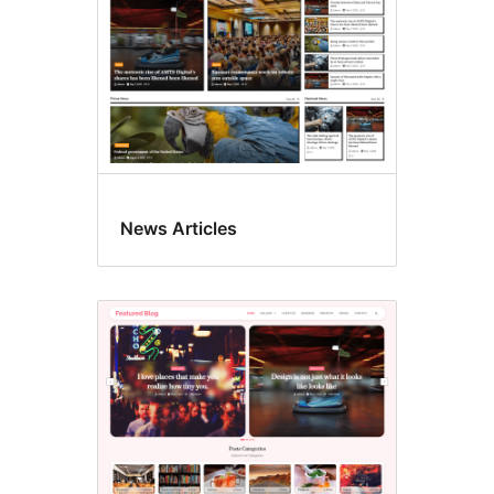
News Articles