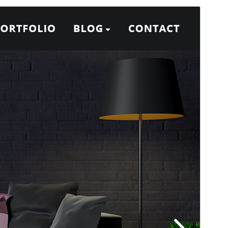
გადახედვა
ჩამოტვირთვა
ეს არის
Designexo
თემის შვილობილი
თემა.
ვერსია
15.8
Last updated
23 06, 2026
Active installations
100+
PHP version
5.6
Theme homepage