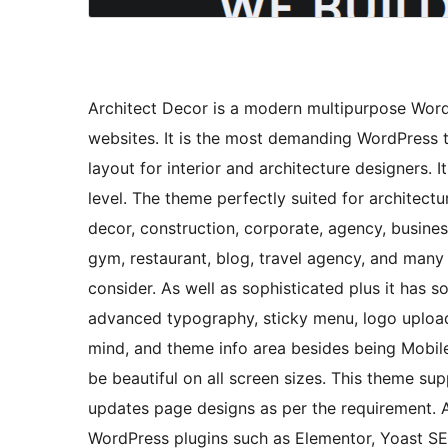
Architect Decor is a modern multipurpose WordP
websites. It is the most demanding WordPress
layout for interior and architecture designers. 
level. The theme perfectly suited for architectu
decor, construction, corporate, agency, busine
gym, restaurant, blog, travel agency, and many 
consider. As well as sophisticated plus it has 
advanced typography, sticky menu, logo upload
mind, and theme info area besides being Mobile-
be beautiful on all screen sizes. This theme su
updates page designs as per the requirement. 
WordPress plugins such as Elementor, Yoast 