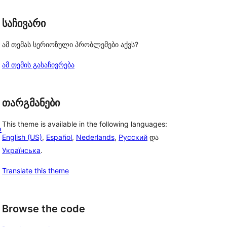
საჩივარი
ამ თემას სერიოზული პრობლემები აქვს?
ამ თემის გასაჩივრება
თარგმანები
This theme is available in the following languages:
o
English (US)
,
Español
,
Nederlands
,
Русский
და
Українська
.
Translate this theme
Browse the code