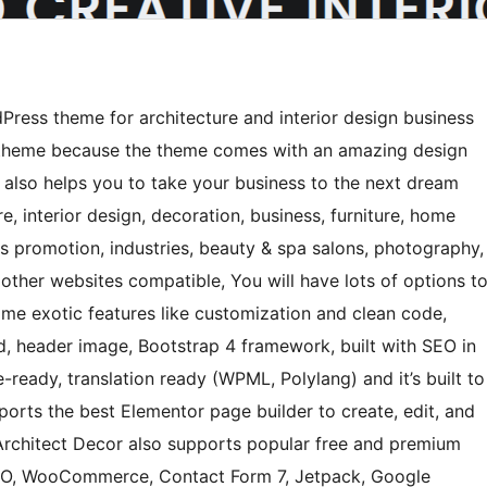
ress theme for architecture and interior design business
 theme because the theme comes with an amazing design
It also helps you to take your business to the next dream
re, interior design, decoration, business, furniture, home
ss promotion, industries, beauty & spa salons, photography,
other websites compatible, You will have lots of options t
some exotic features like customization and clean code,
, header image, Bootstrap 4 framework, built with SEO in
ready, translation ready (WPML, Polylang) and it’s built to
pports the best Elementor page builder to create, edit, and
Architect Decor also supports popular free and premium
SEO, WooCommerce, Contact Form 7, Jetpack, Google