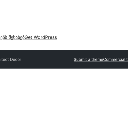
ვენს შესახებ
Get WordPress
itect Decor
Submit a theme
Commercial 