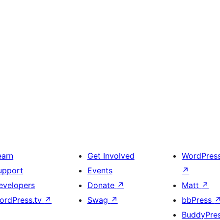
earn
Get Involved
WordPres
upport
Events
↗
evelopers
Donate
↗
Matt
↗
ordPress.tv
↗
Swag
↗
bbPress
BuddyPre