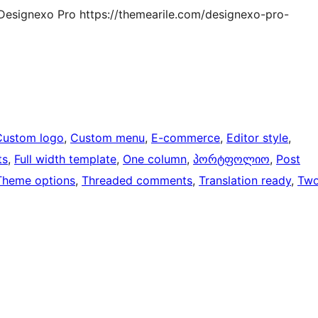
Designexo Pro https://themearile.com/designexo-pro-
Custom logo
, 
Custom menu
, 
E-commerce
, 
Editor style
, 
ts
, 
Full width template
, 
One column
, 
პორტფოლიო
, 
Post
Theme options
, 
Threaded comments
, 
Translation ready
, 
Tw