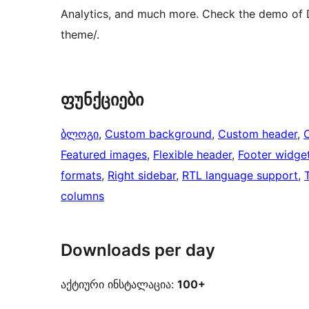
Analytics, and much more. Check the demo of 
theme/.
ფუნქციები
ბლოგი
, 
Custom background
, 
Custom header
, 
Featured images
, 
Flexible header
, 
Footer widge
formats
, 
Right sidebar
, 
RTL language support
, 
columns
Downloads per day
აქტიური ინსტალაცია:
100+