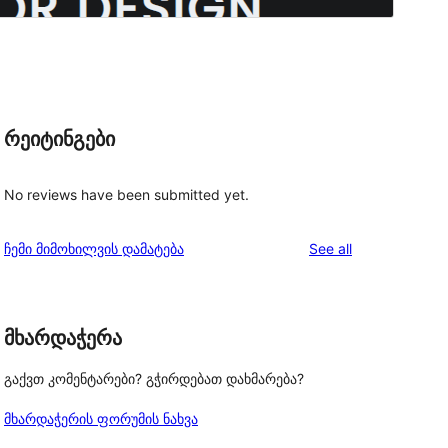
რეიტინგები
No reviews have been submitted yet.
reviews
ჩემი მიმოხილვის დამატება
See all
o
მხარდაჭერა
გაქვთ კომენტარები? გჭირდებათ დახმარება?
მხარდაჭერის ფორუმის ნახვა