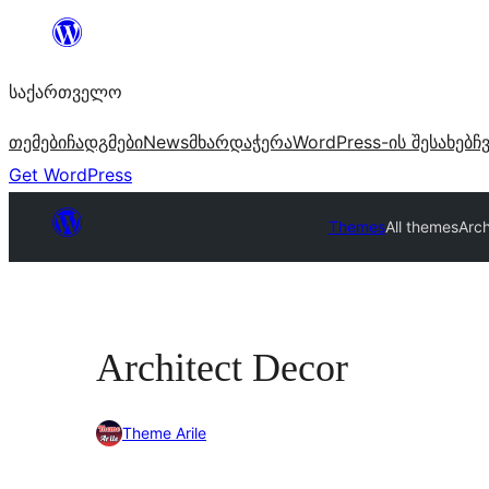
შიგთავსზე
გადასვლა
საქართველო
თემები
ჩადგმები
News
მხარდაჭერა
WordPress-ის შესახებ
ჩ
Get WordPress
Themes
All themes
Arch
Architect Decor
Theme Arile