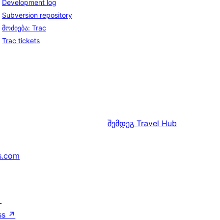
Development log
Subversion repository
მოძიება: Trac
Trac tickets
შემდეგ
Travel Hub
s.com
↗
ss
↗