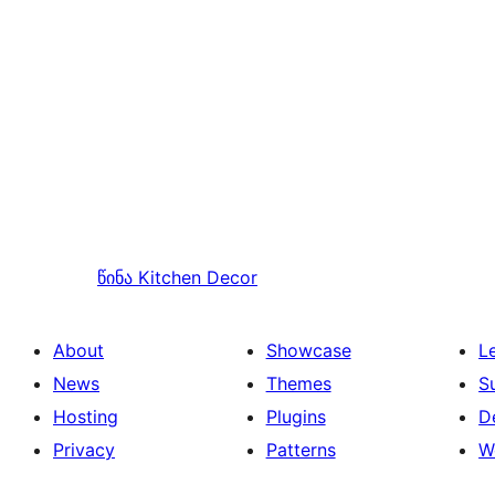
წინა
Kitchen Decor
About
Showcase
L
News
Themes
S
Hosting
Plugins
D
Privacy
Patterns
W