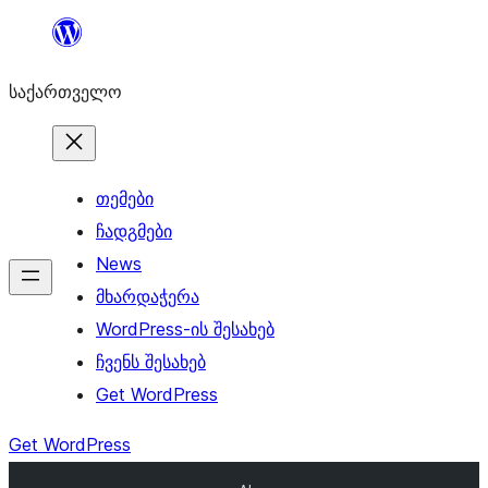
შიგთავსზე
გადასვლა
საქართველო
თემები
ჩადგმები
News
მხარდაჭერა
WordPress-ის შესახებ
ჩვენს შესახებ
Get WordPress
Get WordPress