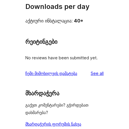
Downloads per day
აქტიური ინსტალაცია:
40+
რეიტინგები
No reviews have been submitted yet.
reviews
ჩემი მიმოხილვის დამატება
See all
მხარდაჭერა
გაქვთ კომენტარები? გჭირდებათ
დახმარება?
მხარდაჭერის ფორუმის ნახვა