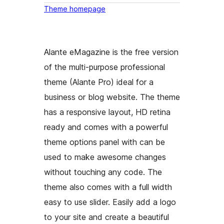
Theme homepage
Alante eMagazine is the free version
of the multi-purpose professional
theme (Alante Pro) ideal for a
business or blog website. The theme
has a responsive layout, HD retina
ready and comes with a powerful
theme options panel with can be
used to make awesome changes
without touching any code. The
theme also comes with a full width
easy to use slider. Easily add a logo
to your site and create a beautiful