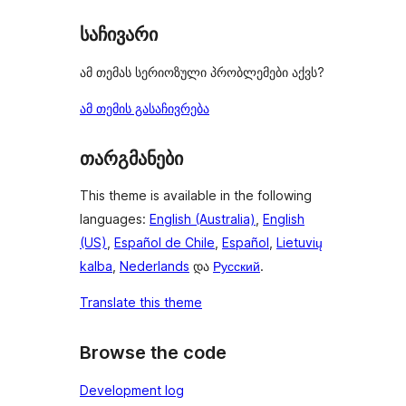
საჩივარი
ამ თემას სერიოზული პრობლემები აქვს?
ამ თემის გასაჩივრება
თარგმანები
This theme is available in the following
languages:
English (Australia)
,
English
(US)
,
Español de Chile
,
Español
,
Lietuvių
kalba
,
Nederlands
და
Русский
.
Translate this theme
Browse the code
Development log