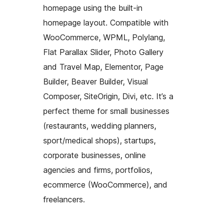
homepage using the built-in
homepage layout. Compatible with
WooCommerce, WPML, Polylang,
Flat Parallax Slider, Photo Gallery
and Travel Map, Elementor, Page
Builder, Beaver Builder, Visual
Composer, SiteOrigin, Divi, etc. It’s a
perfect theme for small businesses
(restaurants, wedding planners,
sport/medical shops), startups,
corporate businesses, online
agencies and firms, portfolios,
ecommerce (WooCommerce), and
freelancers.