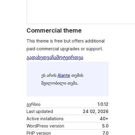
Commercial theme
This theme is free but offers additional
paid commercial upgrades or support.
გადახედვა
ჩამოტვირთვა
ეს არის
Alante
თემის
შვილობილი თემა.
ვერსია
1.0.12
Last updated
24 02, 2026
Active installations
40+
WordPress version
5.0
PHP version
7.0