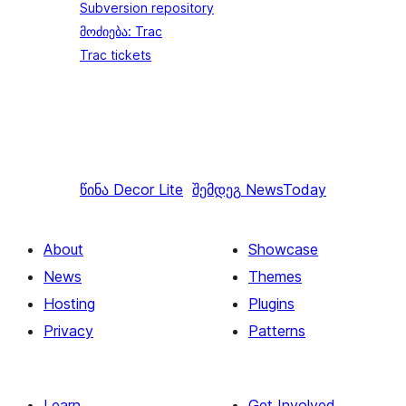
Subversion repository
მოძიება: Trac
Trac tickets
წინა
Decor Lite
შემდეგ
NewsToday
About
Showcase
News
Themes
Hosting
Plugins
Privacy
Patterns
Learn
Get Involved