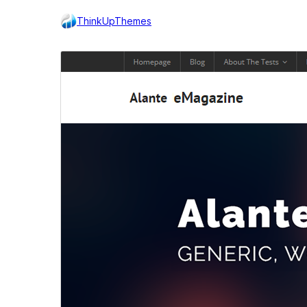
ThinkUpThemes