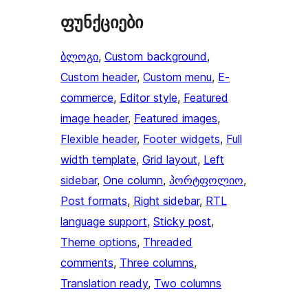
ფუნქციები
ბლოგი
, 
Custom background
, 
Custom header
, 
Custom menu
, 
E-
commerce
, 
Editor style
, 
Featured
image header
, 
Featured images
, 
Flexible header
, 
Footer widgets
, 
Full
width template
, 
Grid layout
, 
Left
sidebar
, 
One column
, 
პორტფოლიო
, 
Post formats
, 
Right sidebar
, 
RTL
language support
, 
Sticky post
, 
Theme options
, 
Threaded
comments
, 
Three columns
, 
Translation ready
, 
Two columns