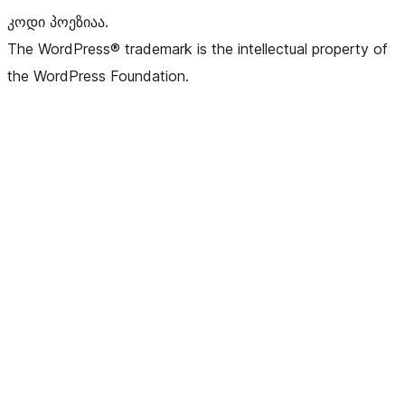
კოდი პოეზიაა.
The WordPress® trademark is the intellectual property of
the WordPress Foundation.