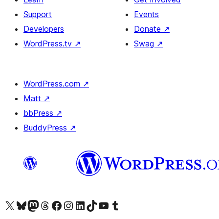
Support
Events
Developers
Donate
↗
WordPress.tv
↗
Swag
↗
WordPress.com
↗
Matt
↗
bbPress
↗
BuddyPress
↗
Visit our X (formerly Twitter) account
Visit our Bluesky account
Visit our Mastodon account
Visit our Threads account
Visit our Facebook page
Visit our Instagram account
Visit our LinkedIn account
Visit our TikTok account
Visit our YouTube channel
Visit our Tumblr account