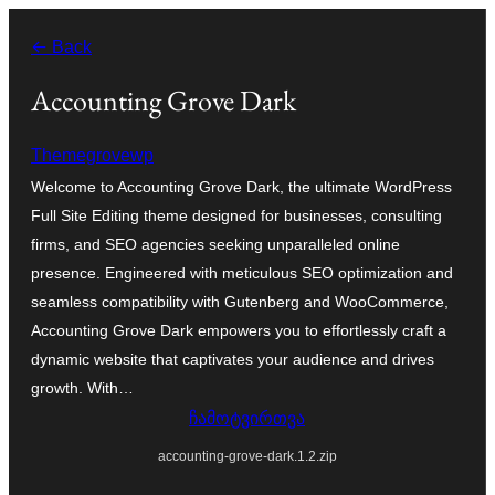
შიგთავსზე
← Back
გადასვლა
Accounting Grove Dark
Themegrovewp
Welcome to Accounting Grove Dark, the ultimate WordPress
Full Site Editing theme designed for businesses, consulting
firms, and SEO agencies seeking unparalleled online
presence. Engineered with meticulous SEO optimization and
seamless compatibility with Gutenberg and WooCommerce,
Accounting Grove Dark empowers you to effortlessly craft a
dynamic website that captivates your audience and drives
growth. With…
ჩამოტვირთვა
accounting-grove-dark.1.2.zip