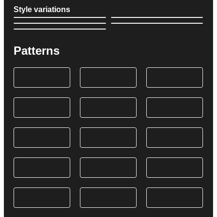
Style variations
Patterns